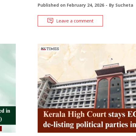
Published on
February 24, 2026
By
Sucheta
Leave a comment