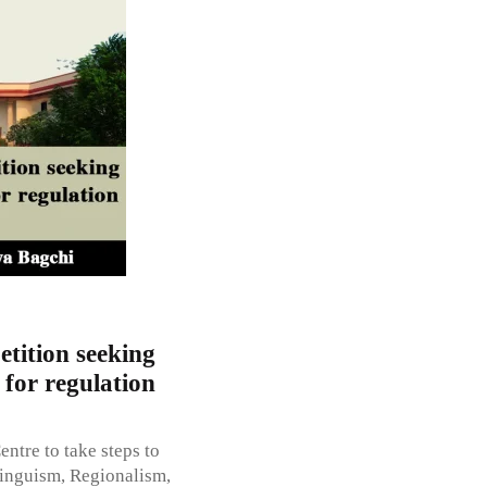
etition seeking
 for regulation
entre to take steps to
Linguism, Regionalism,