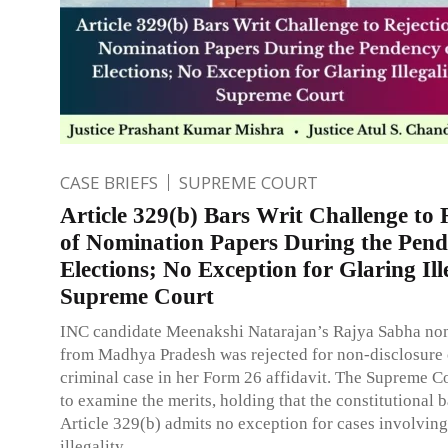
CASE BRIEFS
SUPREME COURT
Article 329(b) Bars Writ Challenge to 
of Nomination Papers During the Pend
Elections; No Exception for Glaring Ill
Supreme Court
INC candidate Meenakshi Natarajan’s Rajya Sabha no
from Madhya Pradesh was rejected for non-disclosure 
criminal case in her Form 26 affidavit. The Supreme C
to examine the merits, holding that the constitutional 
Article 329(b) admits no exception for cases involvin
illegality.