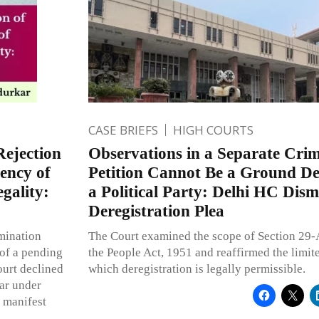
CASE BRIEFS
HIGH COURTS
Rejection
Observations in a Separate Crim
ency of
Petition Cannot Be a Ground Der
egality:
a Political Party: Delhi HC Dis
Deregistration Plea
mination
The Court examined the scope of Section 29-
of a pending
the People Act, 1951 and reaffirmed the limit
ourt declined
which deregistration is legally permissible.
bar under
g manifest