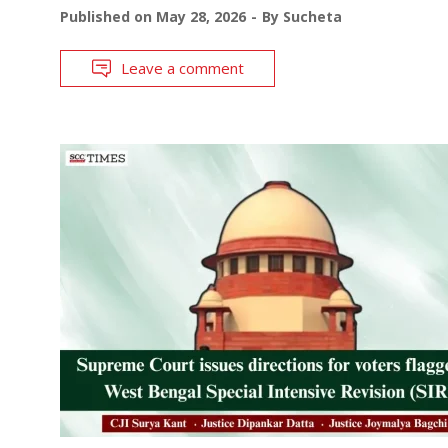
Published on
May 28, 2026
By
Sucheta
Leave a comment