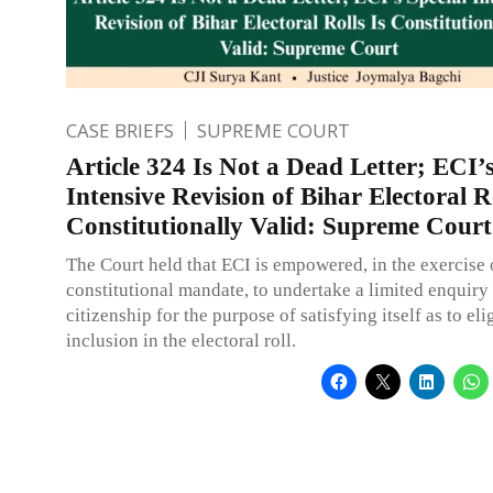
CASE BRIEFS
SUPREME COURT
Article 324 Is Not a Dead Letter; ECI’s
Intensive Revision of Bihar Electoral Ro
Constitutionally Valid: Supreme Court
The Court held that ECI is empowered, in the exercise o
constitutional mandate, to undertake a limited enquiry 
citizenship for the purpose of satisfying itself as to elig
inclusion in the electoral roll.