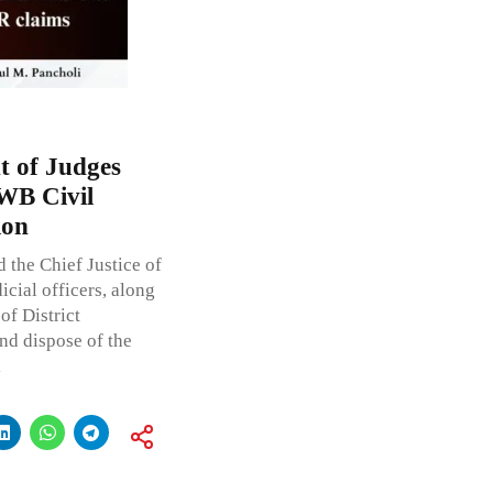
t of Judges
WB Civil
ion
 the Chief Justice of
cial officers, along
of District
and dispose of the
l