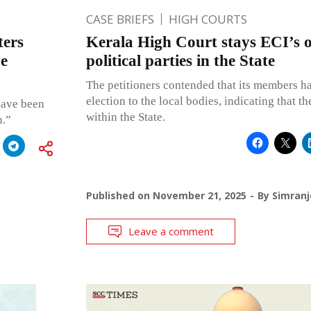
CASE BRIEFS
HIGH COURTS
ters
Kerala High Court stays ECI’s or
ve
political parties in the State
The petitioners contended that its members ha
election to the local bodies, indicating that th
have been
within the State.
n.”
Published on
November 21, 2025
By
Simranj
Leave a comment