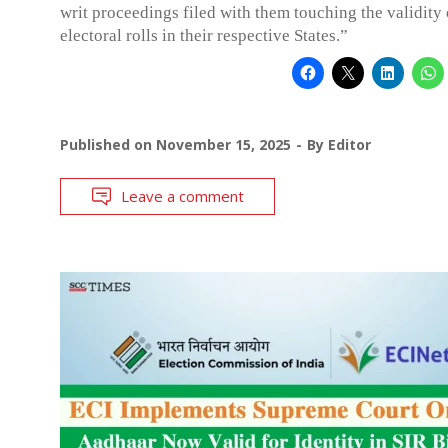
writ proceedings filed with them touching the validity 
electoral rolls in their respective States.”
Published on
November 15, 2025
By
Editor
Leave a comment