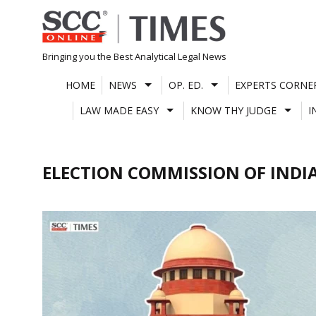
Skip
to
content
Bringing you the Best Analytical Legal News
HOME
NEWS
OP. ED.
EXPERTS CORNE
LAW MADE EASY
KNOW THY JUDGE
I
ELECTION COMMISSION OF INDI