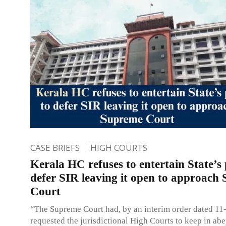
CASE BRIEFS
HIGH COURTS
Kerala HC refuses to entertain State’s 
defer SIR leaving it open to approach
Court
“The Supreme Court had, by an interim order dated 11
requested the jurisdictional High Courts to keep in ab