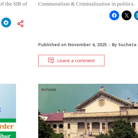
of the SIR of
Communalism & Criminalization in politics.
Published on
November 4, 2025
By
Sucheta
Leave a comment