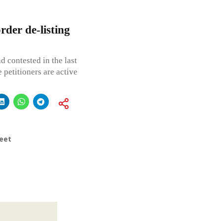
der de-listing
d contested in the last
e petitioners are active
eet