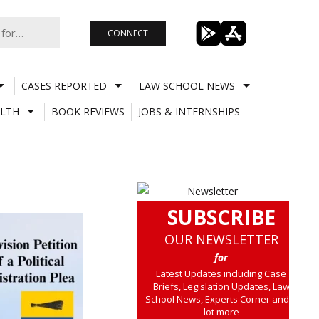
CONNECT
CASES REPORTED
LAW SCHOOL NEWS
LTH
BOOK REVIEWS
JOBS & INTERNSHIPS
SUBSCRIBE
OUR NEWSLETTER
for
Latest Updates including Case
Briefs, Legislation Updates, Law
School News, Experts Corner and a
lot more