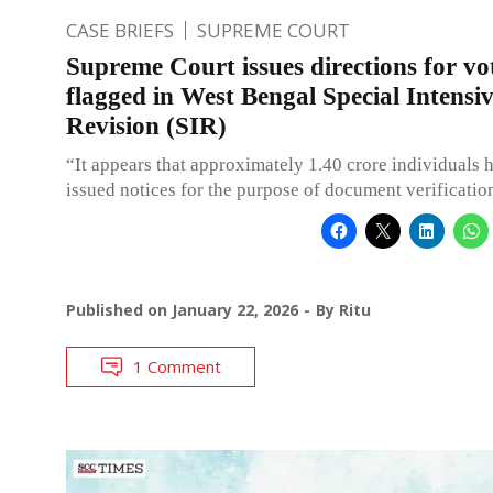
CASE BRIEFS
SUPREME COURT
Supreme Court issues directions for vo
flagged in West Bengal Special Intensi
Revision (SIR)
“It appears that approximately 1.40 crore individuals 
issued notices for the purpose of document verificatio
Published on
January 22, 2026
By
Ritu
1 Comment