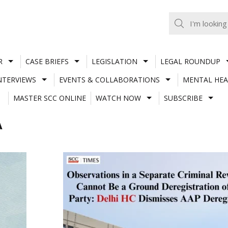
R
CASE BRIEFS
LEGISLATION
LEGAL ROUNDUP
NTERVIEWS
EVENTS & COLLABORATIONS
MENTAL HEA
MASTER SCC ONLINE
WATCH NOW
SUBSCRIBE
A