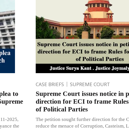
CASE BRIEFS
SUPREME COURT
plea to
Supreme Court issues notice in p
 Supreme
direction for ECI to frame Rules
of Political Parties
-11-2025,
The petition sought further direction for the C
eyance the
reduce the menace of Corruption, Casteism, 