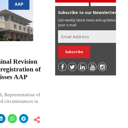
Subscribe to our Newsletter
Get weekly latest news and updates in
your e-mail
inal Revision
egistration of
misses AAP
A, Representation of
ed circumstances in