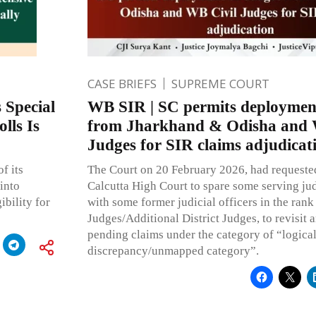
CASE BRIEFS
SUPREME COURT
 Special
WB SIR | SC permits deploymen
lls Is
from Jharkhand & Odisha and 
Judges for SIR claims adjudicat
f its
The Court on 20 February 2026, had requested
into
Calcutta High Court to spare some serving judi
ibility for
with some former judicial officers in the rank 
Judges/Additional District Judges, to revisit 
pending claims under the category of “logica
discrepancy/unmapped category”.