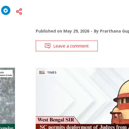
Published on
May 29, 2026
By
Prarthana Gu
Leave a comment