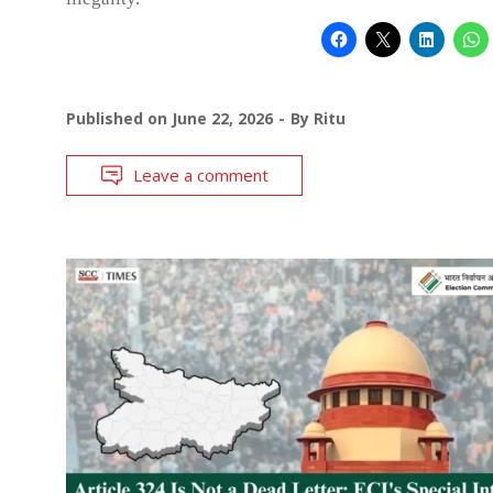
Published on
June 22, 2026
By
Ritu
Leave a comment