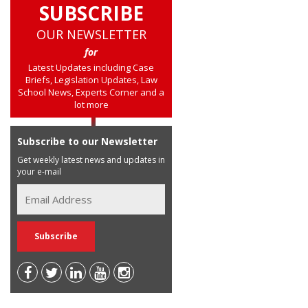
SUBSCRIBE
OUR NEWSLETTER
for
Latest Updates including Case
Briefs, Legislation Updates, Law
School News, Experts Corner and a
lot more
Subscribe to our Newsletter
Get weekly latest news and updates in
your e-mail