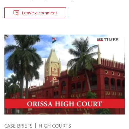
Leave a comment
CASE BRIEFS
HIGH COURTS