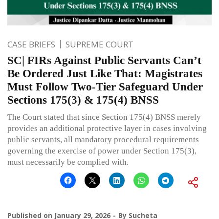
CASE BRIEFS
SUPREME COURT
SC| FIRs Against Public Servants Can’t
Be Ordered Just Like That: Magistrates
Must Follow Two-Tier Safeguard Under
Sections 175(3) & 175(4) BNSS
The Court stated that since Section 175(4) BNSS merely
provides an additional protective layer in cases involving
public servants, all mandatory procedural requirements
governing the exercise of power under Section 175(3),
must necessarily be complied with.
Published on
January 29, 2026
By
Sucheta