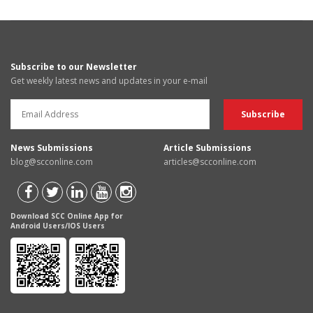
Subscribe to our Newsletter
Get weekly latest news and updates in your e-mail
News Submissions
Article Submissions
blog@scconline.com
articles@scconline.com
Download SCC Online App for
Android Users/IOS Users