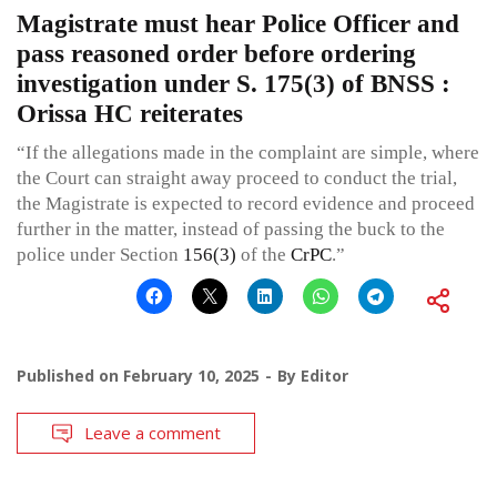
Magistrate must hear Police Officer and
pass reasoned order before ordering
investigation under S. 175(3) of BNSS :
Orissa HC reiterates
“If the allegations made in the complaint are simple, where
the Court can straight away proceed to conduct the trial,
the Magistrate is expected to record evidence and proceed
further in the matter, instead of passing the buck to the
police under Section
156(3)
of the
CrPC
.”
Published on
February 10, 2025
By
Editor
Leave a comment