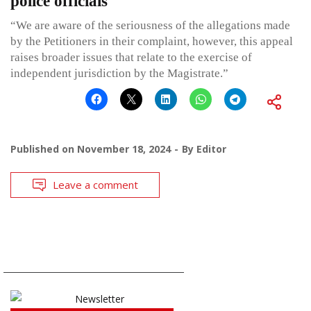
police officials
“We are aware of the seriousness of the allegations made
by the Petitioners in their complaint, however, this appeal
raises broader issues that relate to the exercise of
independent jurisdiction by the Magistrate.”
Published on
November 18, 2024
By
Editor
Leave a comment