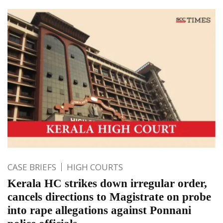
CASE BRIEFS
HIGH COURTS
Kerala HC strikes down irregular order,
cancels directions to Magistrate on probe
into rape allegations against Ponnani