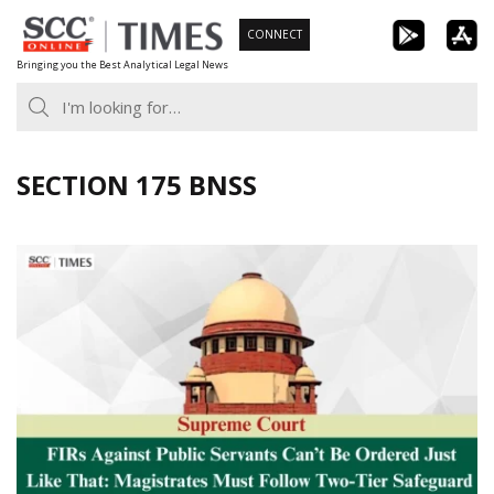
Skip
CONNECT
to
Bringing you the Best Analytical Legal News
content
SECTION 175 BNSS