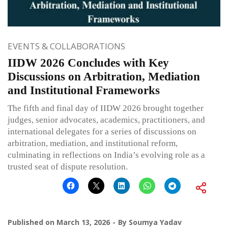
EVENTS & COLLABORATIONS
IIDW 2026 Concludes with Key
Discussions on Arbitration, Mediation
and Institutional Frameworks
The fifth and final day of IIDW 2026 brought together
judges, senior advocates, academics, practitioners, and
international delegates for a series of discussions on
arbitration, mediation, and institutional reform,
culminating in reflections on India’s evolving role as a
trusted seat of dispute resolution.
Published on
March 13, 2026
By
Soumya Yadav