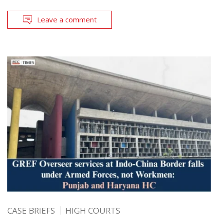
Leave a comment
CASE BRIEFS
HIGH COURTS