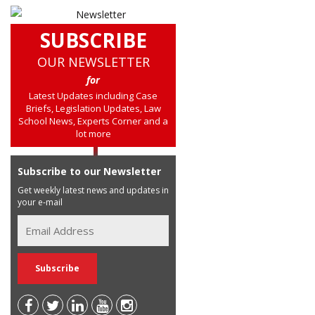
SUBSCRIBE
OUR NEWSLETTER
for
Latest Updates including Case
Briefs, Legislation Updates, Law
School News, Experts Corner and a
lot more
Subscribe to our Newsletter
Get weekly latest news and updates in
your e-mail