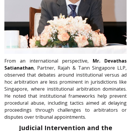
From an international perspective,
Mr. Devathas
Satianathan
, Partner, Rajah & Tann Singapore LLP,
observed that debates around institutional versus ad
hoc arbitration are less prominent in jurisdictions like
Singapore, where institutional arbitration dominates.
He noted that institutional frameworks help prevent
procedural abuse, including tactics aimed at delaying
proceedings through challenges to arbitrators or
disputes over tribunal appointments.
Judicial Intervention and the