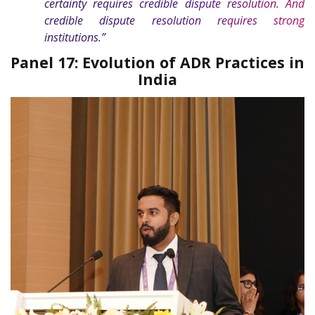
certainty requires credible dispute resolution. And
credible dispute resolution requires strong
institutions.”
Panel 17: Evolution of ADR Practices in
India