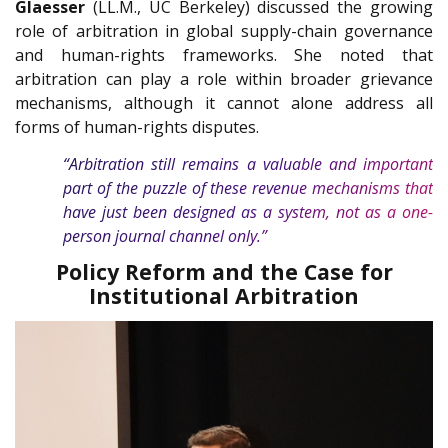
Glaesser
(LL.M., UC Berkeley) discussed the growing
role of arbitration in global supply-chain governance
and human-rights frameworks. She noted that
arbitration can play a role within broader grievance
mechanisms, although it cannot alone address all
forms of human-rights disputes.
“Arbitration still remains a valuable and important
part of the puzzle of these revenue mechanisms that
have just been designed as a system, not as a one-
person journal channel only.”
Policy Reform and the Case for
Institutional Arbitration