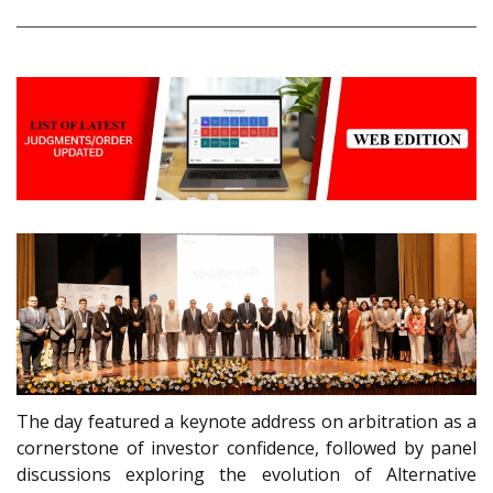
The day featured a keynote address on arbitration as a
cornerstone of investor confidence, followed by panel
discussions exploring the evolution of Alternative