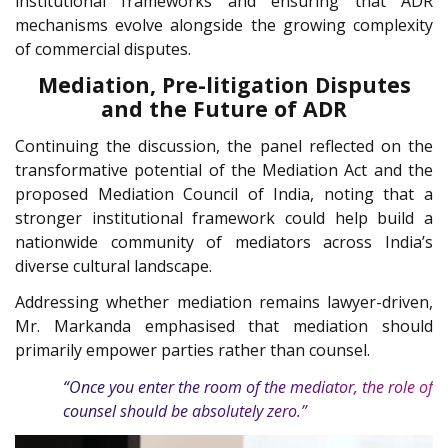
institutional frameworks and ensuring that ADR
mechanisms evolve alongside the growing complexity
of commercial disputes.
Mediation, Pre-litigation Disputes
and the Future of ADR
Continuing the discussion, the panel reflected on the
transformative potential of the Mediation Act and the
proposed Mediation Council of India, noting that a
stronger institutional framework could help build a
nationwide community of mediators across India’s
diverse cultural landscape.
Addressing whether mediation remains lawyer-driven,
Mr. Markanda emphasised that mediation should
primarily empower parties rather than counsel.
“Once you enter the room of the mediator, the role of
counsel should be absolutely zero.”