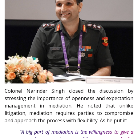
Colonel Narinder Singh closed the discussion by
stressing the importance of openness and expectation
management in mediation. He noted that unlike
litigation, mediation requires parties to compromise
and approach the process with flexibility. As he put it:
“A big part of mediation is the willingness to give a