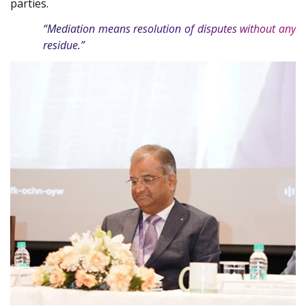
parties.
“Mediation means resolution of disputes without any
residue.”