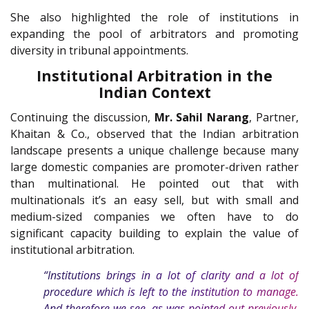
She also highlighted the role of institutions in
expanding the pool of arbitrators and promoting
diversity in tribunal appointments.
Institutional Arbitration in the
Indian Context
Continuing the discussion,
Mr. Sahil Narang
, Partner,
Khaitan & Co., observed that the Indian arbitration
landscape presents a unique challenge because many
large domestic companies are promoter-driven rather
than multinational. He pointed out that with
multinationals it’s an easy sell, but with small and
medium-sized companies we often have to do
significant capacity building to explain the value of
institutional arbitration.
“Institutions brings in a lot of clarity and a lot of
procedure which is left to the institution to manage.
And therefore we see, as was pointed out previously,