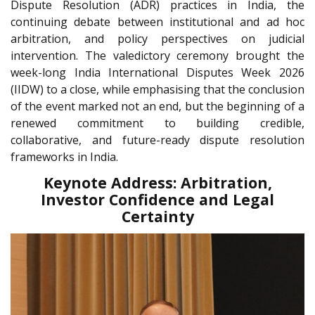
Dispute Resolution (ADR) practices in India, the
continuing debate between institutional and ad hoc
arbitration, and policy perspectives on judicial
intervention. The valedictory ceremony brought the
week-long India International Disputes Week 2026
(IIDW) to a close, while emphasising that the conclusion
of the event marked not an end, but the beginning of a
renewed commitment to building credible,
collaborative, and future-ready dispute resolution
frameworks in India.
Keynote Address: Arbitration,
Investor Confidence and Legal
Certainty