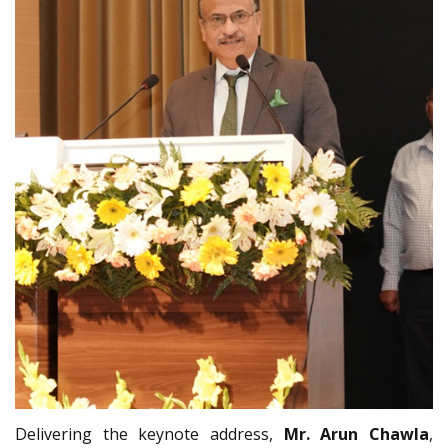
Delivering the keynote address,
Mr. Arun Chawla
,