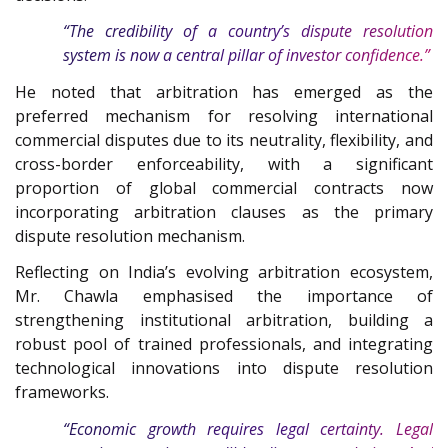
“The credibility of a country’s dispute resolution
system is now a central pillar of investor confidence.”
He noted that arbitration has emerged as the
preferred mechanism for resolving international
commercial disputes due to its neutrality, flexibility, and
cross-border enforceability, with a significant
proportion of global commercial contracts now
incorporating arbitration clauses as the primary
dispute resolution mechanism.
Reflecting on India’s evolving arbitration ecosystem,
Mr. Chawla emphasised the importance of
strengthening institutional arbitration, building a
robust pool of trained professionals, and integrating
technological innovations into dispute resolution
frameworks.
“Economic growth requires legal certainty. Legal