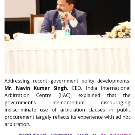
Addressing recent government policy developments,
Mr. Navin Kumar Singh
, CEO, India International
Arbitration Centre (IIAC), explained that the
government’s memorandum discouraging
indiscriminate use of arbitration clauses in public
procurement largely reflects its experience with ad hoc
arbitration.