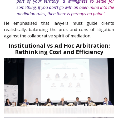
part of your territory, a willingness to settle for
something. If you don’t go with an open mind into the
mediation rules, then there is perhaps no point.”
He emphasised that lawyers must guide clients
realistically, balancing the pros and cons of litigation
against the collaborative spirit of mediation.
Institutional vs Ad Hoc Arbitration:
Rethinking Cost and Efficiency