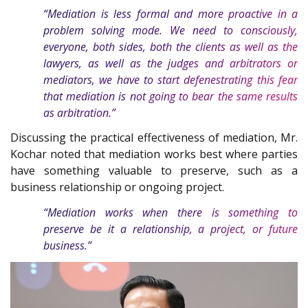
“Mediation is less formal and more proactive in a
problem solving mode. We need to consciously,
everyone, both sides, both the clients as well as the
lawyers, as well as the judges and arbitrators or
mediators, we have to start defenestrating this fear
that mediation is not going to bear the same results
as arbitration.”
Discussing the practical effectiveness of mediation, Mr.
Kochar noted that mediation works best where parties
have something valuable to preserve, such as a
business relationship or ongoing project.
“Mediation works when there is something to
preserve be it a relationship, a project, or future
business.”