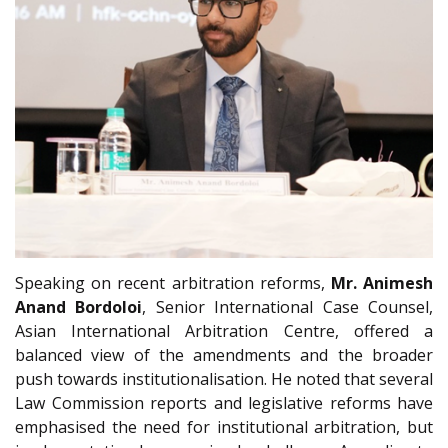
Speaking on recent arbitration reforms,
Mr. Animesh
Anand Bordoloi
, Senior International Case Counsel,
Asian International Arbitration Centre, offered a
balanced view of the amendments and the broader
push towards institutionalisation. He noted that several
Law Commission reports and legislative reforms have
emphasised the need for institutional arbitration, but