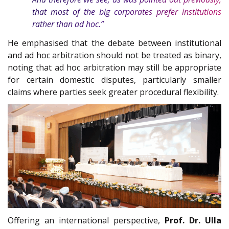
that most of the big corporates prefer institutions
rather than ad hoc.”
He emphasised that the debate between institutional
and ad hoc arbitration should not be treated as binary,
noting that ad hoc arbitration may still be appropriate
for certain domestic disputes, particularly smaller
claims where parties seek greater procedural flexibility.
Offering an international perspective,
Prof. Dr. Ulla