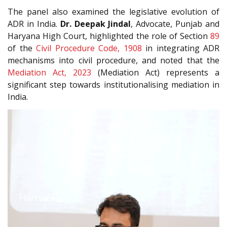
The panel also examined the legislative evolution of
ADR in India.
Dr. Deepak Jindal
, Advocate, Punjab and
Haryana High Court, highlighted the role of Section
89
of the
Civil Procedure Code, 1908
in integrating ADR
mechanisms into civil procedure, and noted that the
Mediation Act, 2023
(Mediation Act) represents a
significant step towards institutionalising mediation in
India.