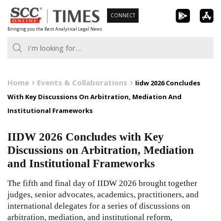
Skip
CONNECT
to
Bringing you the Best Analytical Legal News
content
Home
Events & Collaborations
Iidw 2026 Concludes
With Key Discussions On Arbitration, Mediation And
Institutional Frameworks
IIDW 2026 Concludes with Key
Discussions on Arbitration, Mediation
and Institutional Frameworks
The fifth and final day of IIDW 2026 brought together
judges, senior advocates, academics, practitioners, and
international delegates for a series of discussions on
arbitration, mediation, and institutional reform,