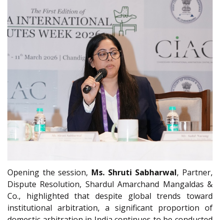
Opening the session,
Ms. Shruti Sabharwal
, Partner,
Dispute Resolution, Shardul Amarchand Mangaldas &
Co., highlighted that despite global trends toward
institutional arbitration, a significant proportion of
domestic arbitration in India continues to be conducted