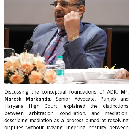
Discussing the conceptual foundations of ADR,
Mr.
Naresh Markanda
, Senior Advocate, Punjab and
Haryana High Court, explained the distinctions
between arbitration, conciliation, and mediation,
describing mediation as a process aimed at resolving
disputes without leaving lingering hostility between