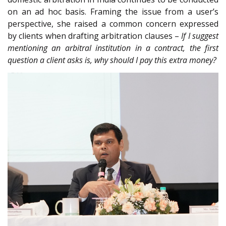
on an ad hoc basis. Framing the issue from a user’s
perspective, she raised a common concern expressed
by clients when drafting arbitration clauses –
If I suggest
mentioning an arbitral institution in a contract, the first
question a client asks is, why should I pay this extra money?