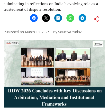
culminating in reflections on India’s evolving role as a
trusted seat of dispute resolution.
Published on
March 13, 2026
By
Soumya Yadav