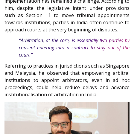
implementation has remained a challenge. According to
him, despite the legislative intent under provisions
such as Section 11 to move tribunal appointments
towards institutions, parties in India often continue to
approach courts at the very beginning of disputes.
“Arbitration, at the core, is essentially two parties by
consent entering into a contract to stay out of the
court.”
Referring to practices in jurisdictions such as Singapore
and Malaysia, he observed that empowering arbitral
institutions to appoint arbitrators, even in ad hoc
proceedings, could help reduce delays and advance
institutionalisation of arbitration in India.