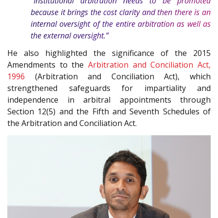
“Institutional arbitration needs to be promoted
because it brings the cost clarity and then there is an
internal oversight of the entire arbitration as well as
the external oversight.”
He also highlighted the significance of the 2015
Amendments to the
Arbitration and Conciliation Act,
1996
(Arbitration and Conciliation Act), which
strengthened safeguards for impartiality and
independence in arbitral appointments through
Section 12(5) and the Fifth and Seventh Schedules of
the Arbitration and Conciliation Act.