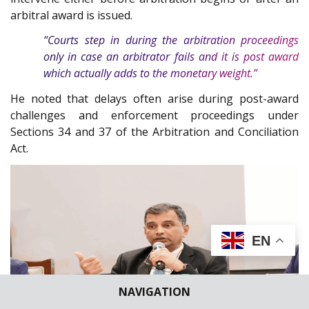
arbitral award is issued.
“Courts step in during the arbitration proceedings
only in case an arbitrator fails and it is post award
which actually adds to the monetary weight.”
He noted that delays often arise during post-award
challenges and enforcement proceedings under
Sections 34 and 37 of the Arbitration and Conciliation
Act.
EN
NAVIGATION