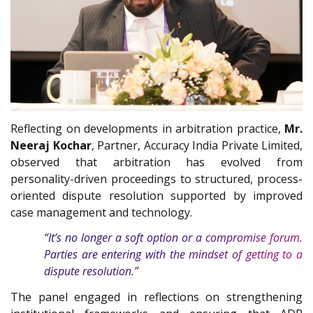
Reflecting on developments in arbitration practice,
Mr.
Neeraj Kochar
, Partner, Accuracy India Private Limited,
observed that arbitration has evolved from
personality-driven proceedings to structured, process-
oriented dispute resolution supported by improved
case management and technology.
“It’s no longer a soft option or a compromise forum.
Parties are entering with the mindset of getting to a
dispute resolution.”
The panel engaged in reflections on strengthening