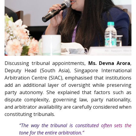
Discussing tribunal appointments,
Ms. Devna Arora
,
Deputy Head (South Asia), Singapore International
Arbitration Centre (SIAC), emphasised that institutions
add an additional layer of oversight while preserving
party autonomy. She explained that factors such as
dispute complexity, governing law, party nationality,
and arbitrator availability are carefully considered when
constituting tribunals.
“The way the tribunal is constituted often sets the
tone for the entire arbitration.”