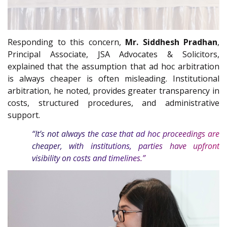
Responding to this concern,
Mr. Siddhesh Pradhan
,
Principal Associate, JSA Advocates & Solicitors,
explained that the assumption that ad hoc arbitration
is always cheaper is often misleading. Institutional
arbitration, he noted, provides greater transparency in
costs, structured procedures, and administrative
support.
“It’s not always the case that ad hoc proceedings are
cheaper, with institutions, parties have upfront
visibility on costs and timelines.”