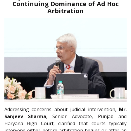
Continuing Dominance of Ad Hoc
Arbitration
Addressing concerns about judicial intervention,
Mr.
Sanjeev Sharma
, Senior Advocate, Punjab and
Haryana High Court, clarified that courts typically
intervene either before arbitration begins or after an