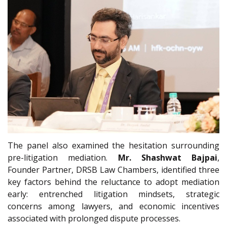
The panel also examined the hesitation surrounding
pre-litigation mediation.
Mr. Shashwat Bajpai
,
Founder Partner, DRSB Law Chambers, identified three
key factors behind the reluctance to adopt mediation
early: entrenched litigation mindsets, strategic
concerns among lawyers, and economic incentives
associated with prolonged dispute processes.