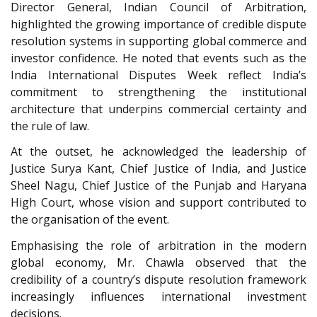
Director General, Indian Council of Arbitration,
highlighted the growing importance of credible dispute
resolution systems in supporting global commerce and
investor confidence. He noted that events such as the
India International Disputes Week reflect India’s
commitment to strengthening the institutional
architecture that underpins commercial certainty and
the rule of law.
At the outset, he acknowledged the leadership of
Justice Surya Kant, Chief Justice of India, and Justice
Sheel Nagu, Chief Justice of the Punjab and Haryana
High Court, whose vision and support contributed to
the organisation of the event.
Emphasising the role of arbitration in the modern
global economy, Mr. Chawla observed that the
credibility of a country’s dispute resolution framework
increasingly influences international investment
decisions.