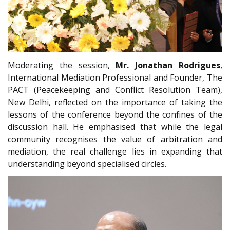
Moderating the session,
Mr. Jonathan Rodrigues
,
International Mediation Professional and Founder, The
PACT (Peacekeeping and Conflict Resolution Team),
New Delhi, reflected on the importance of taking the
lessons of the conference beyond the confines of the
discussion hall. He emphasised that while the legal
community recognises the value of arbitration and
mediation, the real challenge lies in expanding that
understanding beyond specialised circles.