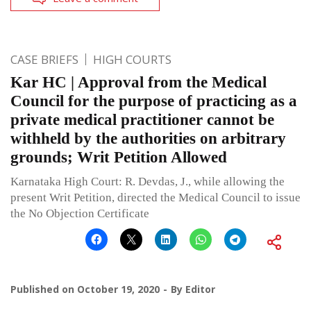
CASE BRIEFS
HIGH COURTS
Kar HC | Approval from the Medical
Council for the purpose of practicing as a
private medical practitioner cannot be
withheld by the authorities on arbitrary
grounds; Writ Petition Allowed
Karnataka High Court: R. Devdas, J., while allowing the
present Writ Petition, directed the Medical Council to issue
the No Objection Certificate
Published on
October 19, 2020
By
Editor