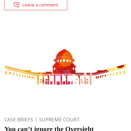
Leave a comment
CASE BRIEFS
SUPREME COURT
You can’t ignore the Oversight