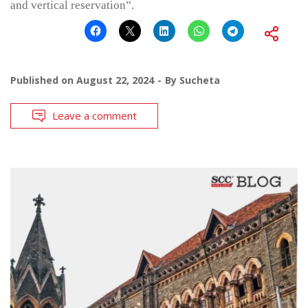
and vertical reservation”.
Published on
August 22, 2024
By
Sucheta
Leave a comment