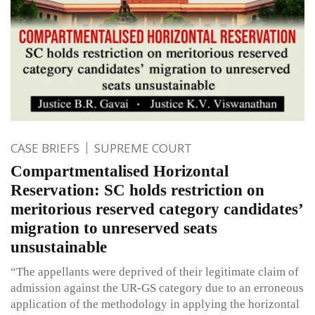
CASE BRIEFS
SUPREME COURT
Compartmentalised Horizontal
Reservation: SC holds restriction on
meritorious reserved category candidates’
migration to unreserved seats
unsustainable
“The appellants were deprived of their legitimate claim of
admission against the UR-GS category due to an erroneous
application of the methodology in applying the horizontal