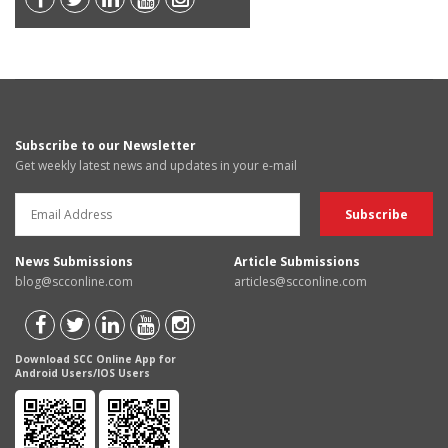
Subscribe to our Newsletter
Get weekly latest news and updates in your e-mail
News Submissions
Article Submissions
blog@scconline.com
articles@scconline.com
Download SCC Online App for
Android Users/IOS Users