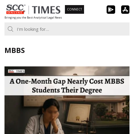
Skip
CONNECT
to
Bringing you the Best Analytical Legal News
content
MBBS