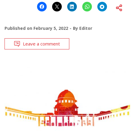
Published on
February 5, 2022
By
Editor
Leave a comment