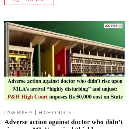
CASE BRIEFS
HIGH COURTS
Adverse action against doctor who didn’t