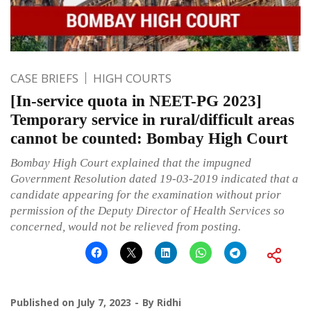
CASE BRIEFS
HIGH COURTS
[In-service quota in NEET-PG 2023]
Temporary service in rural/difficult areas
cannot be counted: Bombay High Court
Bombay High Court explained that the impugned
Government Resolution dated 19-03-2019 indicated that a
candidate appearing for the examination without prior
permission of the Deputy Director of Health Services so
concerned, would not be relieved from posting.
Published on
July 7, 2023
By
Ridhi