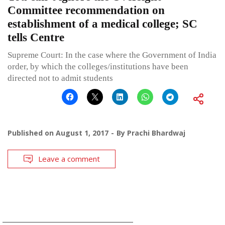
Committee recommendation on
establishment of a medical college; SC
tells Centre
Supreme Court: In the case where the Government of India
order, by which the colleges/institutions have been
directed not to admit students
Published on
August 1, 2017
By
Prachi Bhardwaj
Leave a comment