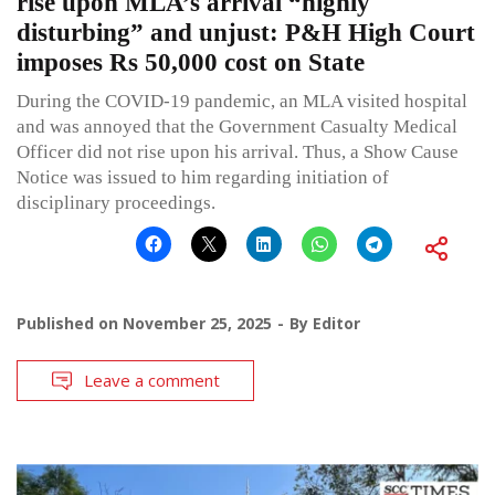
rise upon MLA’s arrival “highly
disturbing” and unjust: P&H High Court
imposes Rs 50,000 cost on State
During the COVID-19 pandemic, an MLA visited hospital
and was annoyed that the Government Casualty Medical
Officer did not rise upon his arrival. Thus, a Show Cause
Notice was issued to him regarding initiation of
disciplinary proceedings.
Published on
November 25, 2025
By
Editor
Leave a comment