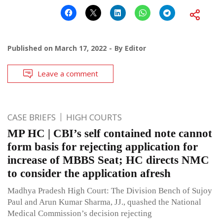
Published on
March 17, 2022
By
Editor
Leave a comment
CASE BRIEFS
HIGH COURTS
MP HC | CBI’s self contained note cannot
form basis for rejecting application for
increase of MBBS Seat; HC directs NMC
to consider the application afresh
Madhya Pradesh High Court: The Division Bench of Sujoy
Paul and Arun Kumar Sharma, JJ., quashed the National
Medical Commission’s decision rejecting