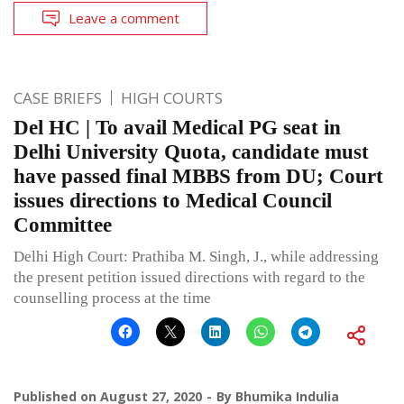
Leave a comment
CASE BRIEFS
HIGH COURTS
Del HC | To avail Medical PG seat in
Delhi University Quota, candidate must
have passed final MBBS from DU; Court
issues directions to Medical Council
Committee
Delhi High Court: Prathiba M. Singh, J., while addressing
the present petition issued directions with regard to the
counselling process at the time
Published on
August 27, 2020
By
Bhumika Indulia