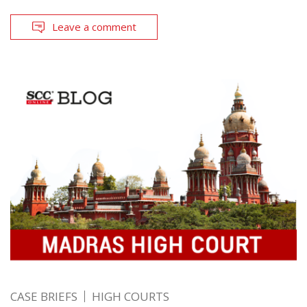
Leave a comment
CASE BRIEFS
HIGH COURTS