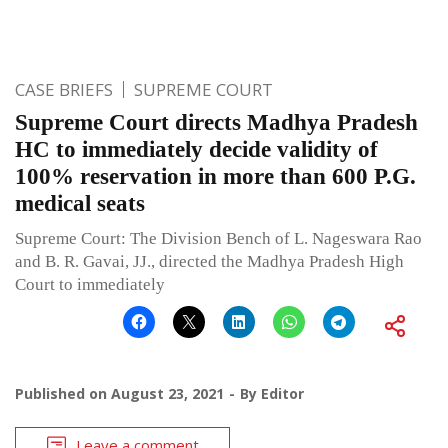
CASE BRIEFS
SUPREME COURT
Supreme Court directs Madhya Pradesh
HC to immediately decide validity of
100% reservation in more than 600 P.G.
medical seats
Supreme Court: The Division Bench of L. Nageswara Rao
and B. R. Gavai, JJ., directed the Madhya Pradesh High
Court to immediately
Published on
August 23, 2021
By
Editor
Leave a comment