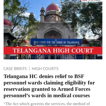
CASE BRIEFS
HIGH COURTS
Telangana HC denies relief to BSF
personnel wards claiming eligibility for
reservation granted to Armed Forces
personnel’s wards in medical courses
“The Act which governs the services, the method of