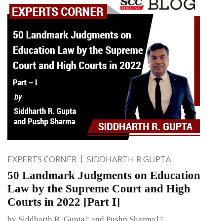
EXPERTS CORNER
SIDDHARTH R GUPTA
50 Landmark Judgments on Education
Law by the Supreme Court and High
Courts in 2022 [Part I]
by Siddharth R. Gupta† and Pushp Sharma††