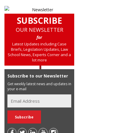
SUBSCRIBE
OUR NEWSLETTER
for
Latest Updates including Case
Briefs, Legislation Updates, Law
School News, Experts Corner and a
lot more
Subscribe to our Newsletter
Get weekly latest news and updates in
your e-mail