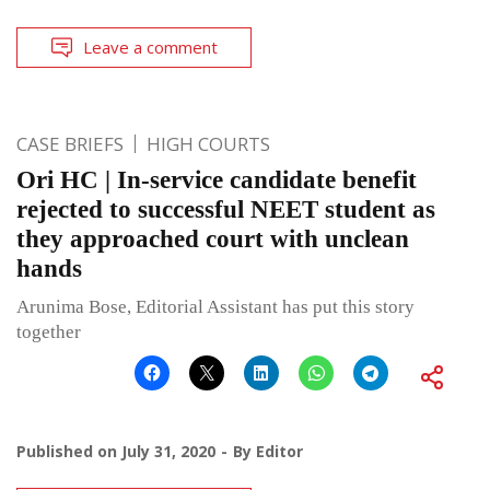
Leave a comment
CASE BRIEFS
HIGH COURTS
Ori HC | In-service candidate benefit
rejected to successful NEET student as
they approached court with unclean
hands
Arunima Bose, Editorial Assistant has put this story
together
Published on
July 31, 2020
By
Editor