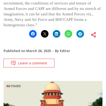
recruitment, the conditions of services and tenure of
Armed Forces and CAPF are different and by no stretch of
imagination, it can be said that the Armed Forces viz.,
Army, Navy and Air Force and BSF/CAPF forms a
homogenous class.”
Published on
March 26, 2025
By
Editor
Leave a comment