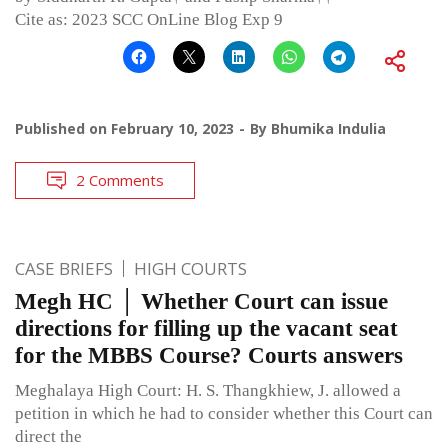
Cite as: 2023 SCC OnLine Blog Exp 9
Published on
February 10, 2023
By
Bhumika Indulia
2 Comments
CASE BRIEFS
HIGH COURTS
Megh HC │ Whether Court can issue
directions for filling up the vacant seat
for the MBBS Course? Courts answers
Meghalaya High Court: H. S. Thangkhiew, J. allowed a
petition in which he had to consider whether this Court can
direct the