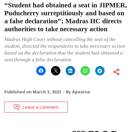
“Student had obtained a seat in JIPMER,
Puducherry surreptitiously and based on
a false declaration”; Madras HC directs
authorities to take necessary action
Madras High Court without cancelling the seat of the
student, directed the respondents to take necessary action
based on the declaration that the student had obtained a
seat through a false declaration.
Published on
March 3, 2023
By
Apoorva
Leave a comment