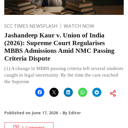
SCC TIMES NEWSFLASH
WATCH NOW
Jashandeep Kaur v. Union of India
(2026): Supreme Court Regularises
MBBS Admissions Amid NMC Passing
Criteria Dispute
(1) A change in MBBS passing criteria left several students
caught in legal uncertainty. By the time the case reached
the Supreme
Published on
June 17, 2026
By
Editor
1 Comment