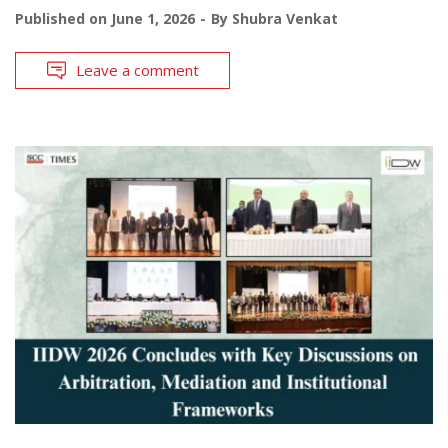
Published on
June 1, 2026
By
Shubra Venkat
Leave a comment