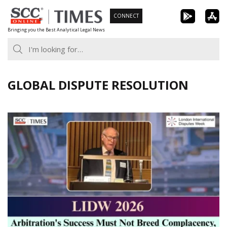
Skip
CONNECT
to
Bringing you the Best Analytical Legal News
content
GLOBAL DISPUTE RESOLUTION