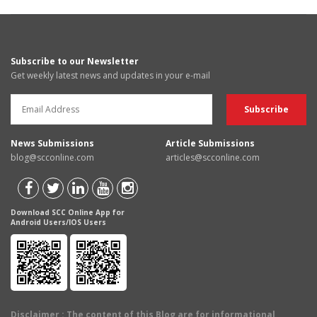
Subscribe to our Newsletter
Get weekly latest news and updates in your e-mail
News Submissions
Article Submissions
blog@scconline.com
articles@scconline.com
Download SCC Online App for
Android Users/IOS Users
Disclaimer
: The content of this Blog are for informational