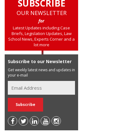
SUBSCRIBE
OUR NEWSLETTER
for
Latest Updates including Case
Briefs, Legislation Updates, Law
School News, Experts Corner and a
lot more
Subscribe to our Newsletter
Get weekly latest news and updates in
your e-mail