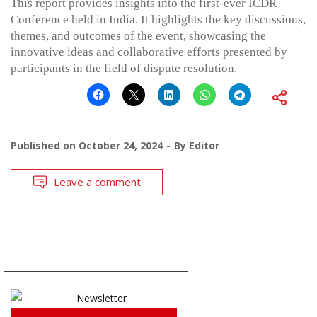
This report provides insights into the first-ever ICDR
Conference held in India. It highlights the key discussions,
themes, and outcomes of the event, showcasing the
innovative ideas and collaborative efforts presented by
participants in the field of dispute resolution.
Published on
October 24, 2024
By
Editor
Leave a comment