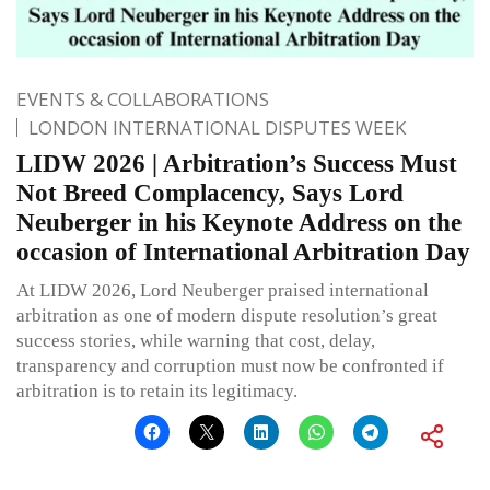
EVENTS & COLLABORATIONS
LONDON INTERNATIONAL DISPUTES WEEK
LIDW 2026 | Arbitration’s Success Must
Not Breed Complacency, Says Lord
Neuberger in his Keynote Address on the
occasion of International Arbitration Day
At LIDW 2026, Lord Neuberger praised international
arbitration as one of modern dispute resolution’s great
success stories, while warning that cost, delay,
transparency and corruption must now be confronted if
arbitration is to retain its legitimacy.