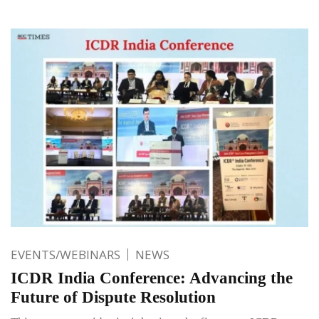
EVENTS/WEBINARS
NEWS
ICDR India Conference: Advancing the
Future of Dispute Resolution