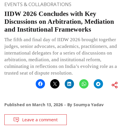
EVENTS & COLLABORATIONS
IIDW 2026 Concludes with Key
Discussions on Arbitration, Mediation
and Institutional Frameworks
The fifth and final day of IIDW 2026 brought together
judges, senior advocates, academics, practitioners, and
international delegates for a series of discussions on
arbitration, mediation, and institutional reform,
culminating in reflections on India’s evolving role as a
trusted seat of dispute resolution.
Published on
March 13, 2026
By
Soumya Yadav
Leave a comment