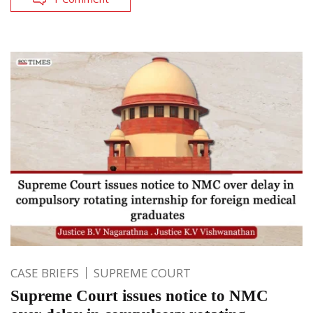
CASE BRIEFS
SUPREME COURT
Supreme Court issues notice to NMC