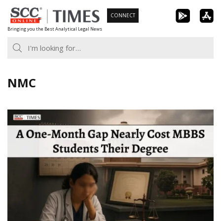
Skip
CONNECT
to
Bringing you the Best Analytical Legal News
content
NMC