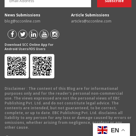
News Submissions
Article Submissions
blog@scconline.com
articles@scconline.com
Download SCC Online App for
Android Users/IOS Users
Disclaimer
: The content of this Blog are for informational
purposes only and for the reader's personal non-commercial
use. The views expressed are not the personal views of EBC
Publishing Pvt. Ltd. and do not constitute legal advice. The
contents are intended, but not guaranteed, to be correct,
complete, or up to date. EBC Publishing Pvt. Ltd. disclaims all
liability to any person for any loss or damage caused by errors or
omissions, whether arising from negligence, accident or any
other cause.
EN