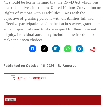
“It should be borne in mind that the RPwD Act which was
enacted to give effect to the United Nations Convention on
Rights of Persons with Disabilities – was with the
objective of granting persons with disabilities full and
effective participation and inclusion in society, grant them
equal opportunity and to show respect for their inherent
dignity, individual autonomy including the freedom to
make their own choices.”
Published on
October 16, 2024
By
Apoorva
Leave a comment