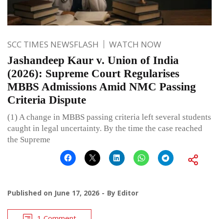
SCC TIMES NEWSFLASH
WATCH NOW
Jashandeep Kaur v. Union of India
(2026): Supreme Court Regularises
MBBS Admissions Amid NMC Passing
Criteria Dispute
(1) A change in MBBS passing criteria left several students
caught in legal uncertainty. By the time the case reached
the Supreme
Published on
June 17, 2026
By
Editor
1 Comment