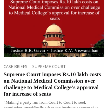
CASE BRIEFS
SUPREME COURT
Supreme Court imposes Rs.10 lakh costs
on National Medical Commission over
challenge to Medical College’s approval
for increase of seats
“Making a party run from Court to Court to seek
permission, specifically when the institute concerned is