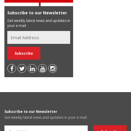
Subscribe to our Newsletter
Get weekly latest news and updates in
your e-mail
Subscribe to our Newsletter
Get weekly latest news and updates in your e-mail