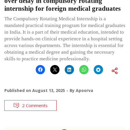
over delay in compulsory rotating
internship for foreign medical graduates
The Compulsory Rotating Medical Internship is a
mandated practical training program for medical graduates
in India. It is a part of their medical education, intended to
provide hands-on clinical experience in a hospital setting
across various departments. The internship is essential for
obtaining a medical degree and gaining the necessary
skills to practice medicine professionally.
Published on
August 13, 2025
By
Apoorva
2 Comments