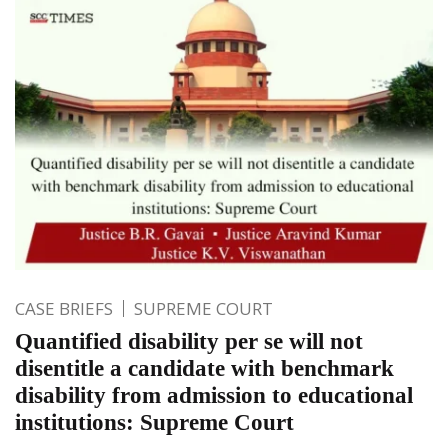
CASE BRIEFS
SUPREME COURT
Quantified disability per se will not
disentitle a candidate with benchmark
disability from admission to educational
institutions: Supreme Court