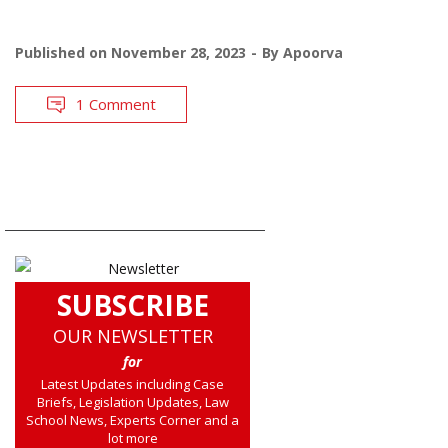
Published on
November 28, 2023
By
Apoorva
1 Comment
SUBSCRIBE
OUR NEWSLETTER
for
Latest Updates including Case
Briefs, Legislation Updates, Law
School News, Experts Corner and a
lot more