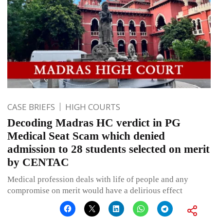
CASE BRIEFS
HIGH COURTS
Decoding Madras HC verdict in PG
Medical Seat Scam which denied
admission to 28 students selected on merit
by CENTAC
Medical profession deals with life of people and any
compromise on merit would have a delirious effect