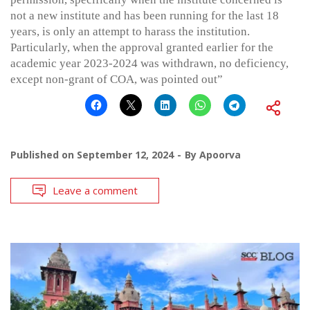
not a new institute and has been running for the last 18
years, is only an attempt to harass the institution.
Particularly, when the approval granted earlier for the
academic year 2023-2024 was withdrawn, no deficiency,
except non-grant of COA, was pointed out”
Published on
September 12, 2024
By
Apoorva
Leave a comment