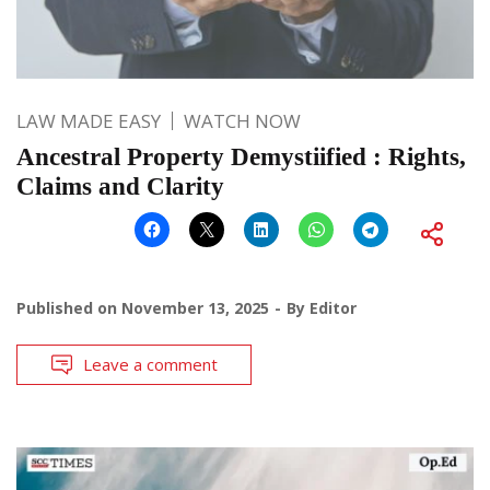
LAW MADE EASY
WATCH NOW
Ancestral Property Demystiified : Rights,
Claims and Clarity
Published on
November 13, 2025
By
Editor
Leave a comment