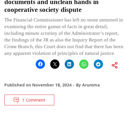
documents and unclean hands in
cooperative society dispute
The Financial Commissioner has left no stone unturned in
examining the entire gamut of facts in great detail,
including minute scrutiny of the Administrator’s report,
the findings of the JR as also the Inquiry Report of the
Crime Branch, this Court does not find that there has been
any apparent violation of principles of natural justice.
Published on
November 18, 2024
By
Arunima
1 Comment