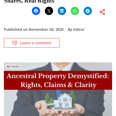
Shares, Real Rights
Published on
November 20, 2025
By
Editor
Leave a comment