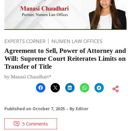
EXPERTS CORNER
NUMEN LAW OFFICES
Agreement to Sell, Power of Attorney and
Will: Supreme Court Reiterates Limits on
Transfer of Title
by Manasi Chaudhari*
Published on
October 7, 2025
By
Editor
5 Comments