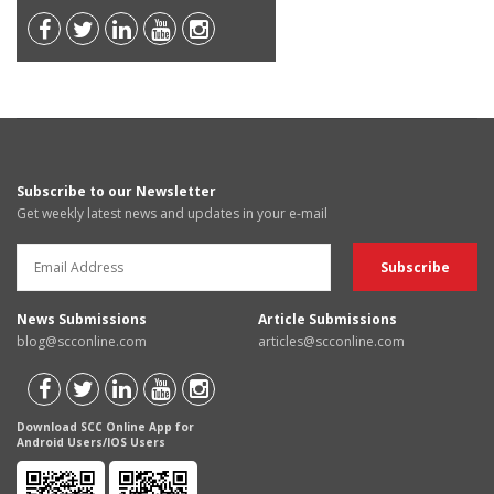
Subscribe to our Newsletter
Get weekly latest news and updates in your e-mail
News Submissions
Article Submissions
blog@scconline.com
articles@scconline.com
Download SCC Online App for
Android Users/IOS Users