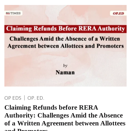
OP EDS
OP. ED.
Claiming Refunds before RERA
Authority: Challenges Amid the Absence
of a Written Agreement between Allottees