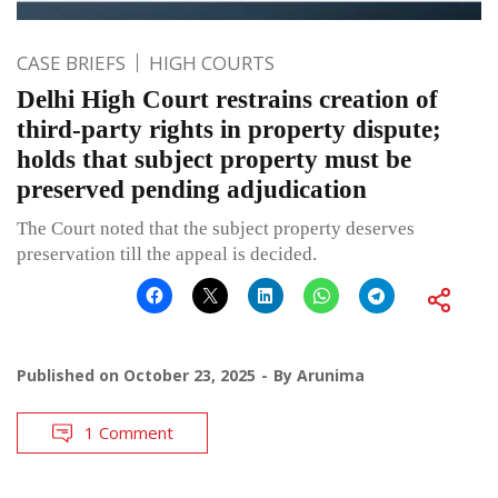
CASE BRIEFS
HIGH COURTS
Delhi High Court restrains creation of
third-party rights in property dispute;
holds that subject property must be
preserved pending adjudication
The Court noted that the subject property deserves
preservation till the appeal is decided.
Published on
October 23, 2025
By
Arunima
1 Comment