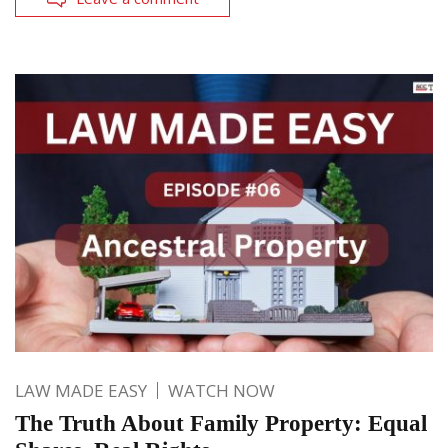
LAW MADE EASY
WATCH NOW
The Truth About Family Property: Equal