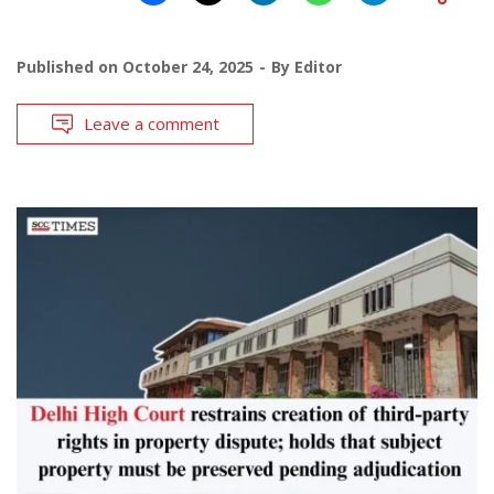
Published on
October 24, 2025
By
Editor
Leave a comment