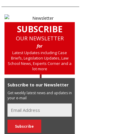
SUBSCRIBE
OUR NEWSLETTER
for
Latest Updates including Case
Briefs, Legislation Updates, Law
School News, Experts Corner and a
lot more
Subscribe to our Newsletter
Get weekly latest news and updates in
your e-mail