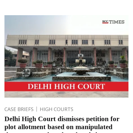
CASE BRIEFS
HIGH COURTS
Delhi High Court dismisses petition for
plot allotment based on manipulated