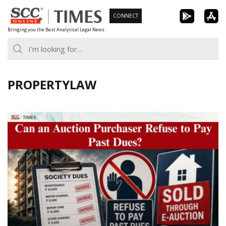
Skip
CONNECT
to
Bringing you the Best Analytical Legal News
content
PROPERTYLAW