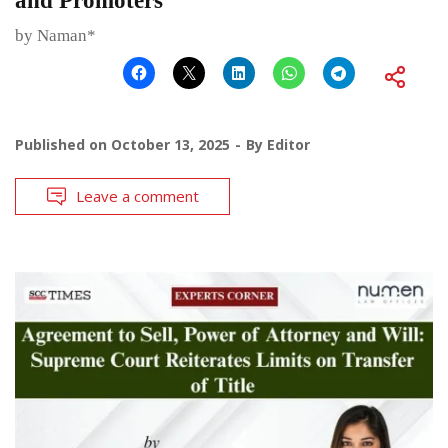
and Promoters
by Naman*
Published on
October 13, 2025
By
Editor
Leave a comment