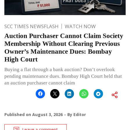
SCC TIMES NEWSFLASH
WATCH NOW
Auction Purchaser Cannot Claim Society
Membership Without Clearing Previous
Owner’s Maintenance Dues: Bombay
High Court
Buying a flat through a bank auction? Don’t overlook
pending maintenance dues. Bombay High Court held that
an auction purchaser cannot claim
Published on
August 3, 2026
By
Editor
Leave a comment