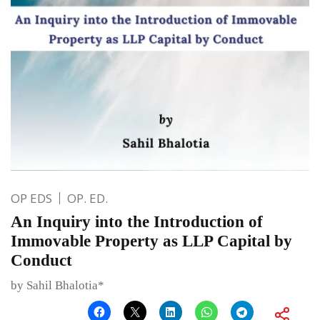
OP EDS
OP. ED.
An Inquiry into the Introduction of
Immovable Property as LLP Capital by
Conduct
by Sahil Bhalotia*