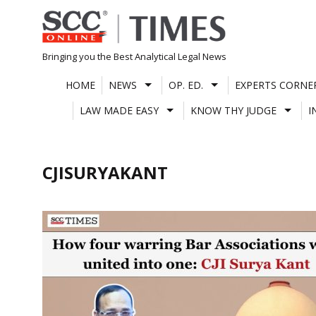
Skip
to
content
Bringing you the Best Analytical Legal News
HOME
NEWS
OP. ED.
EXPERTS CORNE
LAW MADE EASY
KNOW THY JUDGE
I
CJISURYAKANT