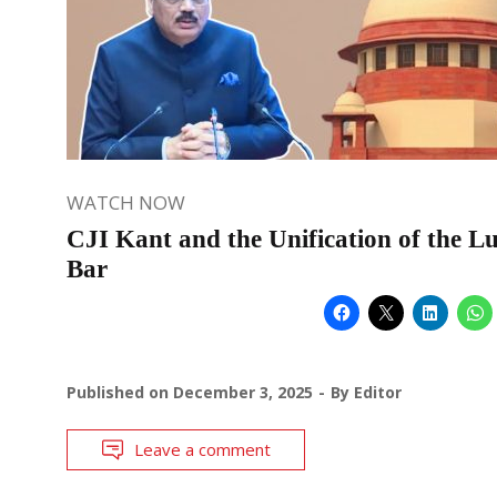
WATCH NOW
CJI Kant and the Unification of the L
Bar
Published on
December 3, 2025
By
Editor
Leave a comment