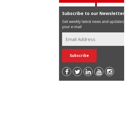
Subscribe to our Newsletter
Get weekly latest news and updates in
your e-mail