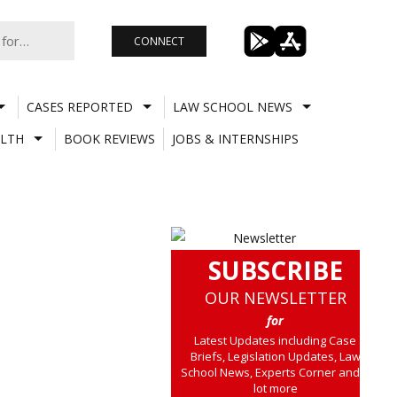
CONNECT
CASES REPORTED
LAW SCHOOL NEWS
LTH
BOOK REVIEWS
JOBS & INTERNSHIPS
SUBSCRIBE
OUR NEWSLETTER
for
Latest Updates including Case
Briefs, Legislation Updates, Law
School News, Experts Corner and a
lot more