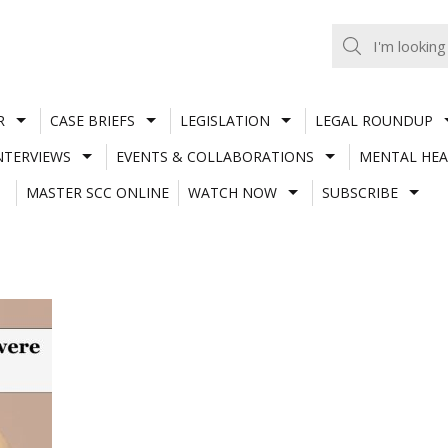
R
CASE BRIEFS
LEGISLATION
LEGAL ROUNDUP
NTERVIEWS
EVENTS & COLLABORATIONS
MENTAL HEA
MASTER SCC ONLINE
WATCH NOW
SUBSCRIBE