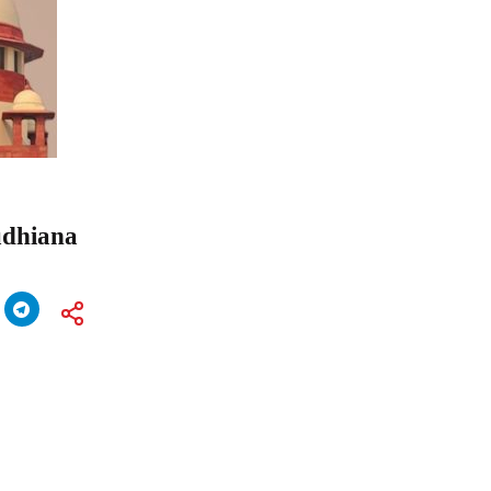
udhiana