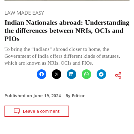
LAW MADE EASY
Indian Nationales abroad: Understanding
the differences between NRIs, OCIs and
PIOs
To bring the “Indians” abroad closer to home, the
Government of India offers different kinds of statuses,
which are known as NRIs, OCIs and PIOs.
Published on
June 19, 2024
By
Editor
Leave a comment