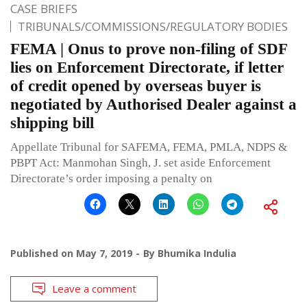
CASE BRIEFS
TRIBUNALS/COMMISSIONS/REGULATORY BODIES
FEMA | Onus to prove non-filing of SDF
lies on Enforcement Directorate, if letter
of credit opened by overseas buyer is
negotiated by Authorised Dealer against a
shipping bill
Appellate Tribunal for SAFEMA, FEMA, PMLA, NDPS &
PBPT Act: Manmohan Singh, J. set aside Enforcement
Directorate’s order imposing a penalty on
Published on
May 7, 2019
By
Bhumika Indulia
Leave a comment