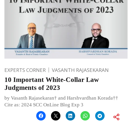
EXPERTS CORNER
VASANTH RAJASEKARAN
10 Important White-Collar Law
Judgments of 2023
by Vasanth Rajasekaran† and Harshvardhan Korada††
Cite as: 2024 SCC OnLine Blog Exp 3