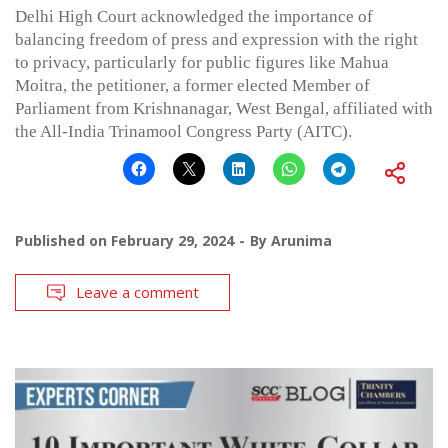
Delhi High Court acknowledged the importance of
balancing freedom of press and expression with the right
to privacy, particularly for public figures like Mahua
Moitra, the petitioner, a former elected Member of
Parliament from Krishnanagar, West Bengal, affiliated with
the All-India Trinamool Congress Party (AITC).
Published on
February 29, 2024
By
Arunima
Leave a comment