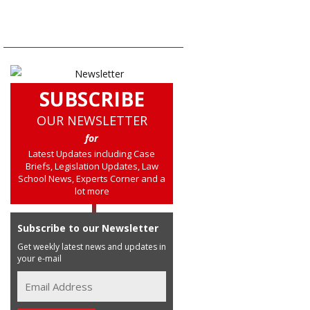
SUBSCRIBE
OUR NEWSLETTER
for
Latest Updates including Case
Briefs, Legislation Updates, Law
School News, Experts Corner and a
lot more
Subscribe to our Newsletter
Get weekly latest news and updates in
your e-mail