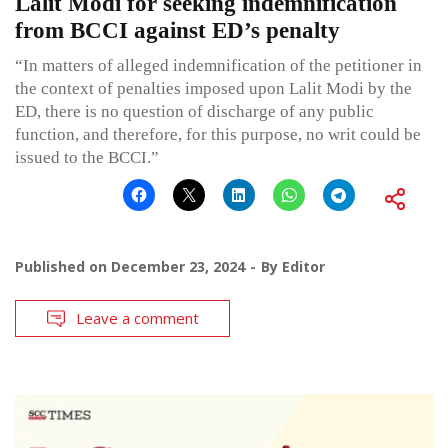
Lalit Modi for seeking indemnification
from BCCI against ED’s penalty
“In matters of alleged indemnification of the petitioner in
the context of penalties imposed upon Lalit Modi by the
ED, there is no question of discharge of any public
function, and therefore, for this purpose, no writ could be
issued to the BCCI.”
Published on
December 23, 2024
By
Editor
Leave a comment