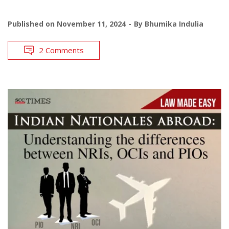
Published on
November 11, 2024
By
Bhumika Indulia
2 Comments