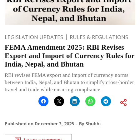
LEGISLATION UPDATES
RULES & REGULATIONS
FEMA Amendment 2025: RBI Revises
Export and Import of Currency Rules for
India, Nepal, and Bhutan
RBI revises FEMA export and import of currency norms
between India, Nepal, and Bhutan to simplify cross-border
travel and trade while ensuring compliance.
Published on
December 3, 2025
By
Shubhi
Leave a comment