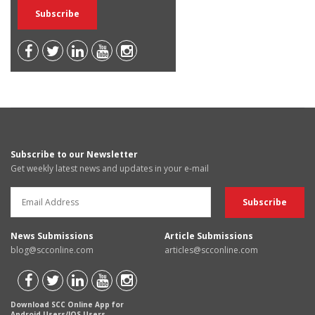
Subscribe to our Newsletter
Get weekly latest news and updates in your e-mail
News Submissions
Article Submissions
blog@scconline.com
articles@scconline.com
Download SCC Online App for
Android Users/IOS Users