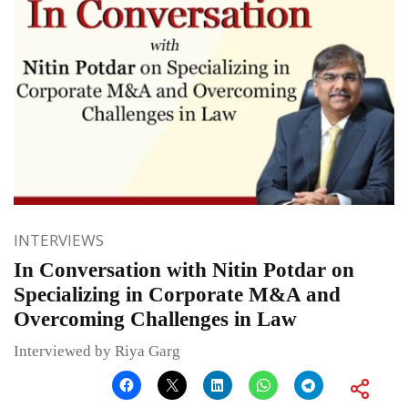
INTERVIEWS
In Conversation with Nitin Potdar on
Specializing in Corporate M&A and
Overcoming Challenges in Law
Interviewed by Riya Garg