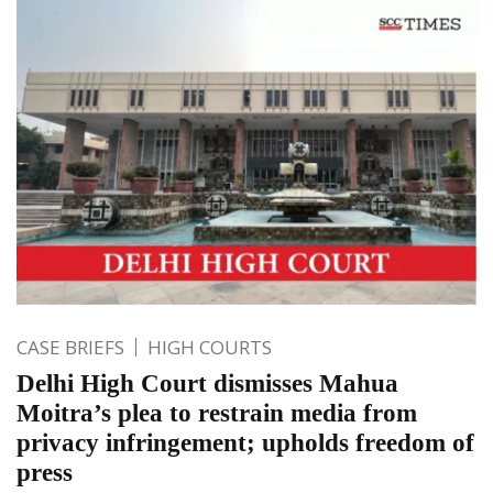
CASE BRIEFS
HIGH COURTS
Delhi High Court dismisses Mahua
Moitra’s plea to restrain media from
privacy infringement; upholds freedom of
press