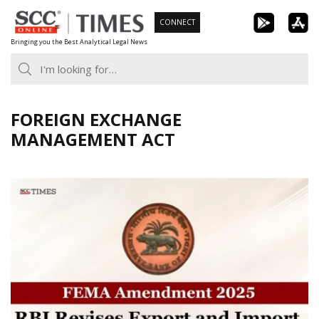
Skip
CONNECT
to
Bringing you the Best Analytical Legal News
content
FOREIGN EXCHANGE
MANAGEMENT ACT