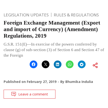
LEGISLATION UPDATES
RULES & REGULATIONS
Foreign Exchange Management (Export
and import of Currency) (Amendment)
Regulations, 2019
G.S.R. 151(E)—In exercise of the powers conferred by
clause (g) of sub-section (3) of Section 6 and Section 47 of
the Foreign
Published on
February 27, 2019
By
Bhumika Indulia
Leave a comment