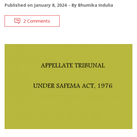
Published on
January 8, 2024
By
Bhumika Indulia
2 Comments