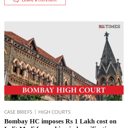
CASE BRIEFS
HIGH COURTS
Bombay HC imposes Rs 1 Lakh cost on