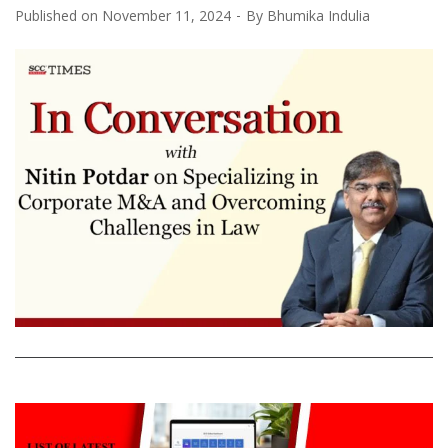
Published on
November 11, 2024
By
Bhumika Indulia