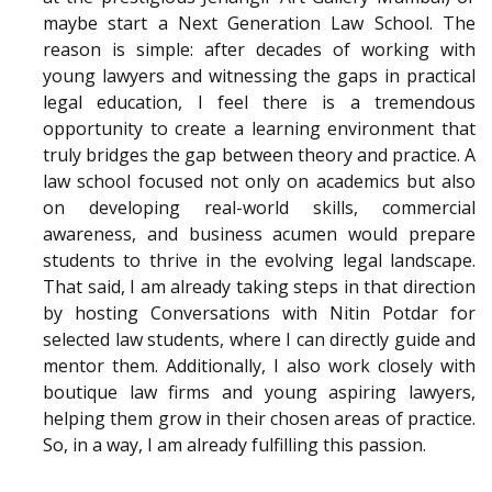
maybe start a Next Generation Law School. The
reason is simple: after decades of working with
young lawyers and witnessing the gaps in practical
legal education, I feel there is a tremendous
opportunity to create a learning environment that
truly bridges the gap between theory and practice. A
law school focused not only on academics but also
on developing real-world skills, commercial
awareness, and business acumen would prepare
students to thrive in the evolving legal landscape.
That said, I am already taking steps in that direction
by hosting Conversations with Nitin Potdar for
selected law students, where I can directly guide and
mentor them. Additionally, I also work closely with
boutique law firms and young aspiring lawyers,
helping them grow in their chosen areas of practice.
So, in a way, I am already fulfilling this passion.