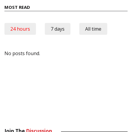
MOST READ
24 hours
7 days
All time
No posts found.
Join The
Discussion