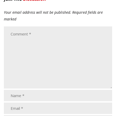
Your email address will not be published.
Required fields are
marked