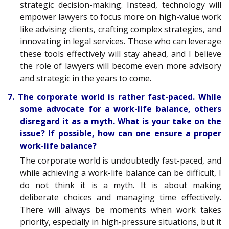
strategic decision-making. Instead, technology will
empower lawyers to focus more on high-value work
like advising clients, crafting complex strategies, and
innovating in legal services. Those who can leverage
these tools effectively will stay ahead, and I believe
the role of lawyers will become even more advisory
and strategic in the years to come.
7. The corporate world is rather fast-paced. While
some advocate for a work-life balance, others
disregard it as a myth. What is your take on the
issue? If possible, how can one ensure a proper
work-life balance?
The corporate world is undoubtedly fast-paced, and
while achieving a work-life balance can be difficult, I
do not think it is a myth. It is about making
deliberate choices and managing time effectively.
There will always be moments when work takes
priority, especially in high-pressure situations, but it