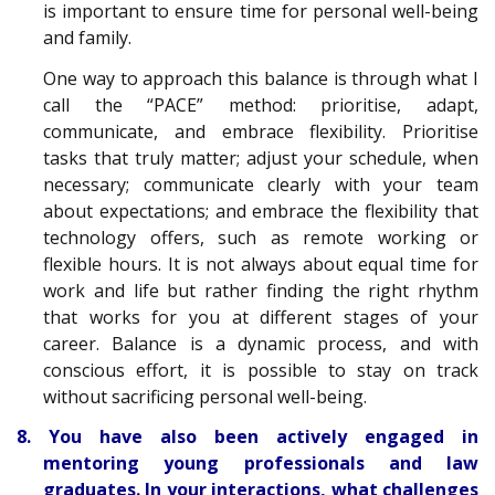
is important to ensure time for personal well-being
and family.
One way to approach this balance is through what I
call the “PACE” method: prioritise, adapt,
communicate, and embrace flexibility. Prioritise
tasks that truly matter; adjust your schedule, when
necessary; communicate clearly with your team
about expectations; and embrace the flexibility that
technology offers, such as remote working or
flexible hours. It is not always about equal time for
work and life but rather finding the right rhythm
that works for you at different stages of your
career. Balance is a dynamic process, and with
conscious effort, it is possible to stay on track
without sacrificing personal well-being.
8. You have also been actively engaged in
mentoring young professionals and law
graduates. In your interactions, what challenges