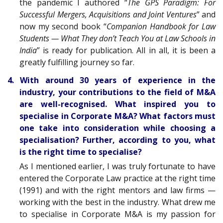
the pandemic I authored “
The GPS Paradigm: For
Successful Mergers, Acquisitions and Joint Ventures
” and
now my second book “
Companion Handbook for Law
Students — What They don’t Teach You at Law Schools in
India
” is ready for publication. All in all, it is been a
greatly fulfilling journey so far.
4. With around 30 years of experience in the
industry, your contributions to the field of M&A
are well-recognised. What inspired you to
specialise in Corporate M&A? What factors must
one take into consideration while choosing a
specialisation? Further, according to you, what
is the right time to specialise?
As I mentioned earlier, I was truly fortunate to have
entered the Corporate Law practice at the right time
(1991) and with the right mentors and law firms —
working with the best in the industry. What drew me
to specialise in Corporate M&A is my passion for