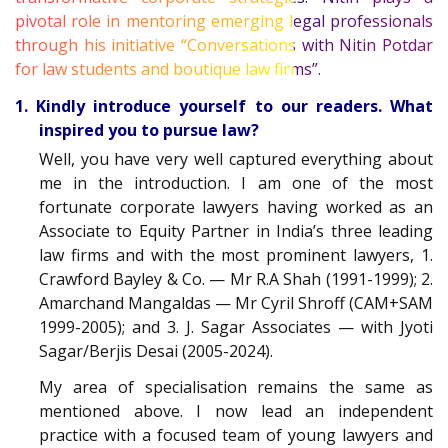
pivotal role in mentoring emerging legal professionals
through his initiative “Conversations with Nitin Potdar
for law students and boutique law firms”.
1. Kindly introduce yourself to our readers. What
inspired you to pursue law?
Well, you have very well captured everything about
me in the introduction. I am one of the most
fortunate corporate lawyers having worked as an
Associate to Equity Partner in India’s three leading
law firms and with the most prominent lawyers, 1.
Crawford Bayley & Co. — Mr R.A Shah (1991-1999); 2.
Amarchand Mangaldas — Mr Cyril Shroff (CAM+SAM
1999-2005); and 3. J. Sagar Associates — with Jyoti
Sagar/Berjis Desai (2005-2024).
My area of specialisation remains the same as
mentioned above. I now lead an independent
practice with a focused team of young lawyers and