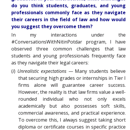
do you think students, graduates, and young
professionals commonly face as they navigate
their careers in the field of law and how would
you suggest they overcome them?
In my interactions under the
#ConversationsWithNitinPotdar program, I have
observed three common challenges that law
students and young professionals frequently face
as they navigate their legal careers:
(
i
)
Unrealistic expectations
— Many students believe
that securing high grades or internships in Tier I
firms alone will guarantee career success.
However, the reality is that law firms value a well-
rounded individual who not only excels
academically but also possesses soft skills,
commercial awareness, and practical experience.
To overcome this, I always suggest taking short
diploma or certificate courses in specific practice