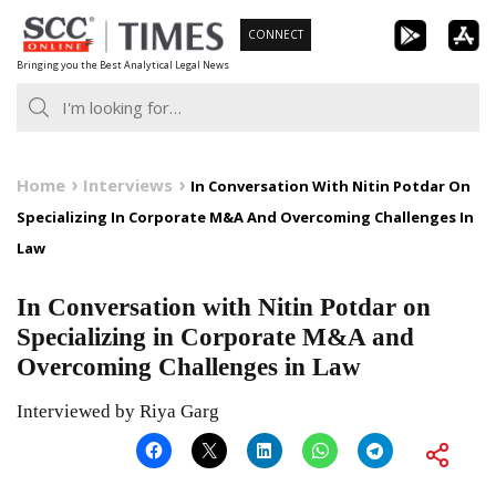
Skip
CONNECT
to
Bringing you the Best Analytical Legal News
content
Home
Interviews
In Conversation With Nitin Potdar On
Specializing In Corporate M&A And Overcoming Challenges In
Law
In Conversation with Nitin Potdar on
Specializing in Corporate M&A and
Overcoming Challenges in Law
Interviewed by Riya Garg