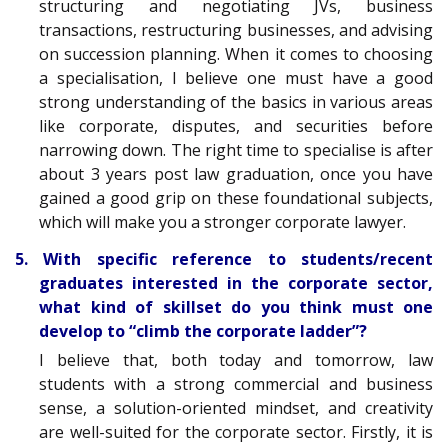
structuring and negotiating JVs, business
transactions, restructuring businesses, and advising
on succession planning. When it comes to choosing
a specialisation, I believe one must have a good
strong understanding of the basics in various areas
like corporate, disputes, and securities before
narrowing down. The right time to specialise is after
about 3 years post law graduation, once you have
gained a good grip on these foundational subjects,
which will make you a stronger corporate lawyer.
5. With specific reference to students/recent
graduates interested in the corporate sector,
what kind of skillset do you think must one
develop to “climb the corporate ladder”?
I believe that, both today and tomorrow, law
students with a strong commercial and business
sense, a solution-oriented mindset, and creativity
are well-suited for the corporate sector. Firstly, it is