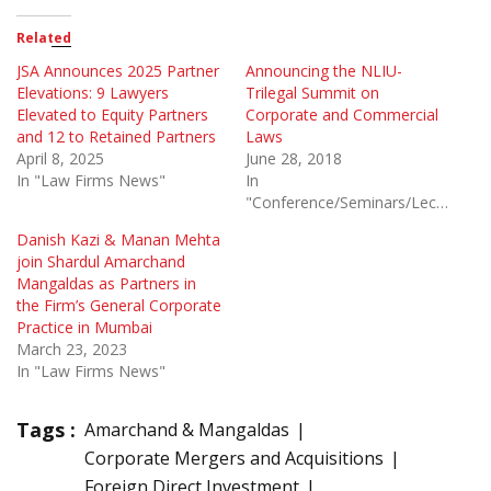
Related
JSA Announces 2025 Partner
Announcing the NLIU-
Elevations: 9 Lawyers
Trilegal Summit on
Elevated to Equity Partners
Corporate and Commercial
and 12 to Retained Partners
Laws
April 8, 2025
June 28, 2018
In "Law Firms News"
In
"Conference/Seminars/Lectures"
Danish Kazi & Manan Mehta
join Shardul Amarchand
Mangaldas as Partners in
the Firm’s General Corporate
Practice in Mumbai
March 23, 2023
In "Law Firms News"
Tags :
Amarchand & Mangaldas
Corporate Mergers and Acquisitions
Foreign Direct Investment