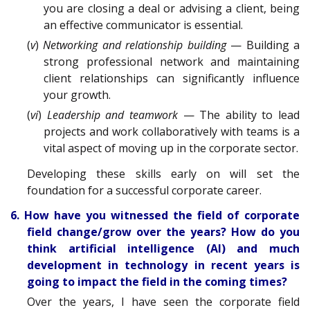
you are closing a deal or advising a client, being
an effective communicator is essential.
(
v
)
Networking and relationship building
— Building a
strong professional network and maintaining
client relationships can significantly influence
your growth.
(
vi
)
Leadership and teamwork
— The ability to lead
projects and work collaboratively with teams is a
vital aspect of moving up in the corporate sector.
Developing these skills early on will set the
foundation for a successful corporate career.
6. How have you witnessed the field of corporate
field change/grow over the years? How do you
think artificial intelligence (AI) and much
development in technology in recent years is
going to impact the field in the coming times?
Over the years, I have seen the corporate field