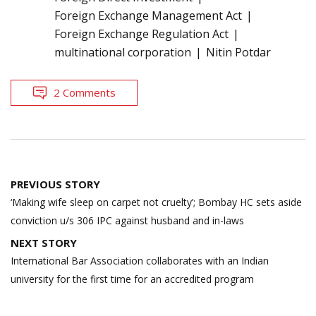
Foreign Exchange Management Act
Foreign Exchange Regulation Act
multinational corporation
Nitin Potdar
2 Comments
Post
PREVIOUS STORY
navigation
‘Making wife sleep on carpet not cruelty’; Bombay HC sets aside
conviction u/s 306 IPC against husband and in-laws
NEXT STORY
International Bar Association collaborates with an Indian
university for the first time for an accredited program