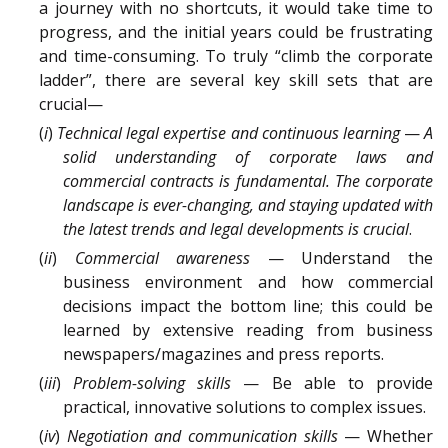
a journey with no shortcuts, it would take time to
progress, and the initial years could be frustrating
and time-consuming. To truly “climb the corporate
ladder”, there are several key skill sets that are
crucial—
(
i
)
Technical legal expertise and continuous learning
—
A
solid understanding of corporate laws and
commercial contracts is fundamental. The corporate
landscape is ever-changing, and staying updated with
the latest trends and legal developments is crucial
.
(
ii
)
Commercial awareness
— Understand the
business environment and how commercial
decisions impact the bottom line; this could be
learned by extensive reading from business
newspapers/magazines and press reports.
(
iii
)
Problem-solving skills
— Be able to provide
practical, innovative solutions to complex issues.
(
iv
)
Negotiation and communication skills
— Whether