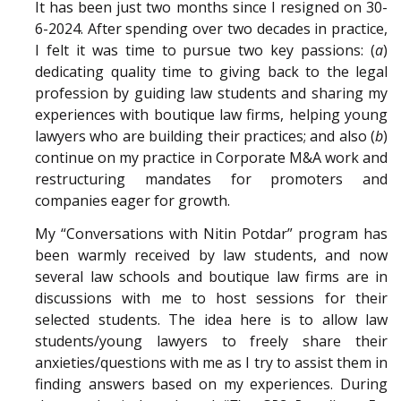
It has been just two months since I resigned on 30-
6-2024. After spending over two decades in practice,
I felt it was time to pursue two key passions: (
a
)
dedicating quality time to giving back to the legal
profession by guiding law students and sharing my
experiences with boutique law firms, helping young
lawyers who are building their practices; and also (
b
)
continue on my practice in Corporate M&A work and
restructuring mandates for promoters and
companies eager for growth.
My “Conversations with Nitin Potdar” program has
been warmly received by law students, and now
several law schools and boutique law firms are in
discussions with me to host sessions for their
selected students. The idea here is to allow law
students/young lawyers to freely share their
anxieties/questions with me as I try to assist them in
finding answers based on my experiences. During