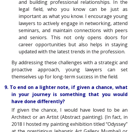
and building professional relationships. In the
legal field, who you know can be just as
important as what you know. I encourage young
lawyers to actively engage in networking, attend
seminars, and maintain connections with peers
and seniors. This not only opens doors for
career opportunities but also helps in staying
updated with the latest trends in the profession.
By addressing these challenges with a strategic and
proactive approach, young lawyers can set
themselves up for long-term success in the field.
9. To end on a lighter note, if given a chance, what
in your journey is something that you would
have done differently?
If given the chance, I would have loved to be an
Architect or an Artist (Abstract painting). (In fact, in
2018 I hosted my painting exhibition titled “Odyssey”
at the prestigious Jehangir Art Gallery Mumbai) or