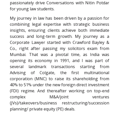
passionately drive Conversations with Nitin Potdar
for young law students.
My journey in law has been driven by a passion for
combining legal expertise with strategic business
insights, ensuring clients achieve both immediate
success and long-term growth. My journey as a
Corporate Lawyer started with Crawford Bayley &
Co., right after passing my solicitors exam from
Mumbai. That was a pivotal time, as India was
opening its economy in 1991, and I was part of
several landmark transactions starting from
Advising of Colgate, the first multinational
corporation (MNC) to raise its shareholding from
40% to 51% under the new foreign direct investment
(FDI) regime. And thereafter working on top-end
complex M&A/joint ventures
(JVs)/takeovers/business restructuring/succession
planning/ private equity (PE) deals.