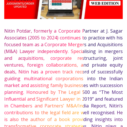
Nitin Potdar, formerly a Corporate Partner at J. Sagar
Associates (2005 to 2024) continues to practice with his
focused team as a Corporate Mergers and Acquisitions
(M&A) Lawyer independently. Specialising in mergers
and acquisitions, corporate restructuring, joint
ventures, foreign collaborations, and private equity
deals, Nitin has a proven track record of successfully
guiding multinational corporations into the Indian
market and assisting family businesses with succession
planning. Honoured by The Legal 500 as “The Most
Influential and Significant Lawyer in 2019” and featured
in Chambers and Partners’ M&A/India Report, Nitin’s
contributions to the legal field are well recognised. He
is also the author of a book providing insights into
transformative corporate strategies. Nitin plays a