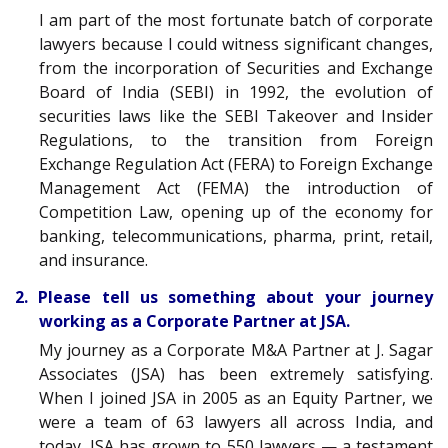
I am part of the most fortunate batch of corporate
lawyers because I could witness significant changes,
from the incorporation of Securities and Exchange
Board of India (SEBI) in 1992, the evolution of
securities laws like the SEBI Takeover and Insider
Regulations, to the transition from Foreign
Exchange Regulation Act (FERA) to Foreign Exchange
Management Act (FEMA) the introduction of
Competition Law, opening up of the economy for
banking, telecommunications, pharma, print, retail,
and insurance.
2. Please tell us something about your journey
working as a Corporate Partner at JSA.
My journey as a Corporate M&A Partner at J. Sagar
Associates (JSA) has been extremely satisfying.
When I joined JSA in 2005 as an Equity Partner, we
were a team of 63 lawyers all across India, and
today, JSA has grown to 550 lawyers — a testament