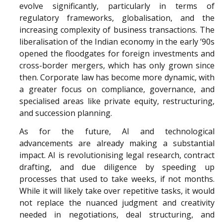
evolve significantly, particularly in terms of
regulatory frameworks, globalisation, and the
increasing complexity of business transactions. The
liberalisation of the Indian economy in the early ’90s
opened the floodgates for foreign investments and
cross-border mergers, which has only grown since
then. Corporate law has become more dynamic, with
a greater focus on compliance, governance, and
specialised areas like private equity, restructuring,
and succession planning.
As for the future, AI and technological
advancements are already making a substantial
impact. AI is revolutionising legal research, contract
drafting, and due diligence by speeding up
processes that used to take weeks, if not months.
While it will likely take over repetitive tasks, it would
not replace the nuanced judgment and creativity
needed in negotiations, deal structuring, and