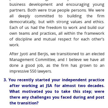
business development and encouraging young
partners. Both were true people persons. We were
all deeply committed to building the firm
democratically, but with strong values and ethics.
Each of us had the freedom to work and build our
own teams and practices, all within the framework
of discipline and mutual respect for each other’s
work.
After Jyoti and Berjis, we transitioned to an elected
Management Committee, and I believe we have all
done a good job, as the firm has grown to an
impressive 550 lawyers.
3. You recently started your independent practice
after working at JSA for almost two decades.
What motivated you to take this step; were
there any challenges you faced during and post
the transition?