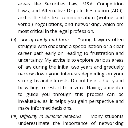
areas like Securities Law, M&A, Competition
Laws, and Alternative Dispute Resolution (ADR),
and soft skills like communication (writing and
verbal) negotiations, and networking, which are
most critical in the legal profession.
(
ii
)
Lack of clarity and focus
— Young lawyers often
struggle with choosing a specialisation or a clear
career path early on, leading to frustration and
uncertainty. My advice is to explore various areas
of law during the initial two years and gradually
narrow down your interests depending on your
strengths and interests. Do not be in a hurry and
be willing to restart from zero. Having a mentor
to guide you through this process can be
invaluable, as it helps you gain perspective and
make informed decisions.
(
iii
)
Difficulty in building networks
— Many students
underestimate the importance of networking