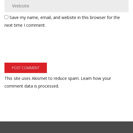
Save my name, email, and website in this browser for the
next time I comment.
This site uses Akismet to reduce spam.
Learn how your
comment data is processed.