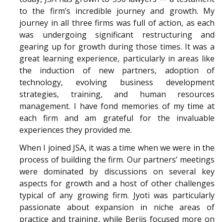
to the firm’s incredible journey and growth. My
journey in all three firms was full of action, as each
was undergoing significant restructuring and
gearing up for growth during those times. It was a
great learning experience, particularly in areas like
the induction of new partners, adoption of
technology, evolving business development
strategies, training, and human resources
management. I have fond memories of my time at
each firm and am grateful for the invaluable
experiences they provided me.
When I joined JSA, it was a time when we were in the
process of building the firm. Our partners’ meetings
were dominated by discussions on several key
aspects for growth and a host of other challenges
typical of any growing firm. Jyoti was particularly
passionate about expansion in niche areas of
practice and training, while Berjis focused more on