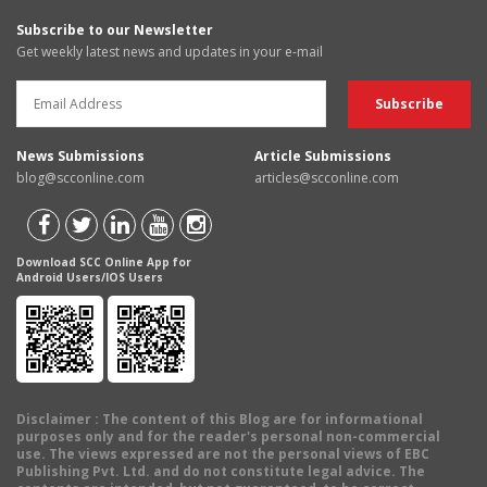
Subscribe to our Newsletter
Get weekly latest news and updates in your e-mail
News Submissions
Article Submissions
blog@scconline.com
articles@scconline.com
Download SCC Online App for
Android Users/IOS Users
Disclaimer
: The content of this Blog are for informational
purposes only and for the reader's personal non-commercial
use. The views expressed are not the personal views of EBC
Publishing Pvt. Ltd. and do not constitute legal advice. The