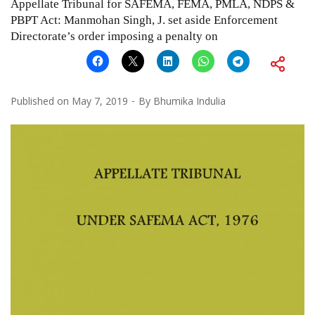
Appellate Tribunal for SAFEMA, FEMA, PMLA, NDPS &
PBPT Act: Manmohan Singh, J. set aside Enforcement
Directorate’s order imposing a penalty on
Published on
May 7, 2019
By
Bhumika Indulia