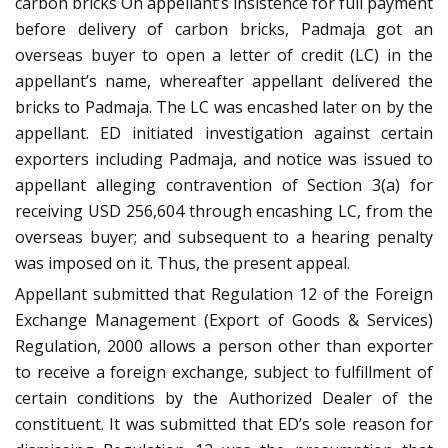
carbon bricks On appellant’s insistence for full payment
before delivery of carbon bricks, Padmaja got an
overseas buyer to open a letter of credit (LC) in the
appellant’s name, whereafter appellant delivered the
bricks to Padmaja. The LC was encashed later on by the
appellant. ED initiated investigation against certain
exporters including Padmaja, and notice was issued to
appellant alleging contravention of Section 3(a) for
receiving USD 256,604 through encashing LC, from the
overseas buyer; and subsequent to a hearing penalty
was imposed on it. Thus, the present appeal.
Appellant submitted that Regulation 12 of the Foreign
Exchange Management (Export of Goods & Services)
Regulation, 2000 allows a person other than exporter
to receive a foreign exchange, subject to fulfillment of
certain conditions by the Authorized Dealer of the
constituent. It was submitted that ED’s sole reason for