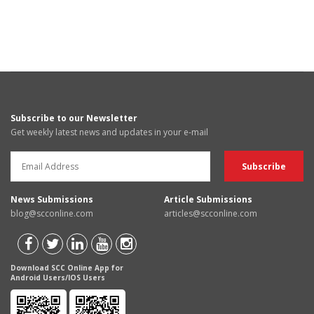
Subscribe to our Newsletter
Get weekly latest news and updates in your e-mail
News Submissions
Article Submissions
blog@scconline.com
articles@scconline.com
Download SCC Online App for
Android Users/IOS Users