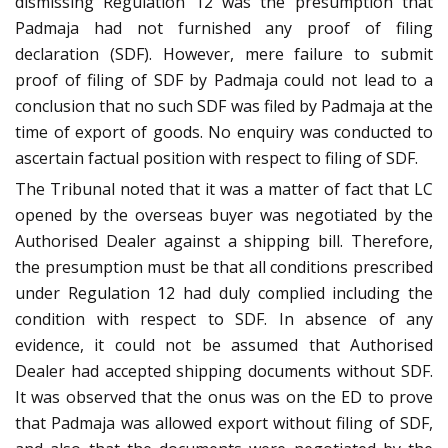
dismissing Regulation 12 was the presumption that
Padmaja had not furnished any proof of filing
declaration (SDF). However, mere failure to submit
proof of filing of SDF by Padmaja could not lead to a
conclusion that no such SDF was filed by Padmaja at the
time of export of goods. No enquiry was conducted to
ascertain factual position with respect to filing of SDF.
The Tribunal noted that it was a matter of fact that LC
opened by the overseas buyer was negotiated by the
Authorised Dealer against a shipping bill. Therefore,
the presumption must be that all conditions prescribed
under Regulation 12 had duly complied including the
condition with respect to SDF. In absence of any
evidence, it could not be assumed that Authorised
Dealer had accepted shipping documents without SDF.
It was observed that the onus was on the ED to prove
that Padmaja was allowed export without filing of SDF,