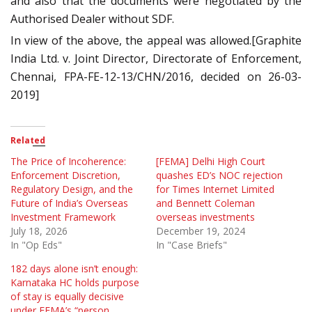
and also that the documents were negotiated by the
Authorised Dealer without SDF.
In view of the above, the appeal was allowed.[Graphite
India Ltd. v. Joint Director, Directorate of Enforcement,
Chennai, FPA-FE-12-13/CHN/2016, decided on 26-03-
2019]
Related
The Price of Incoherence:
[FEMA] Delhi High Court
Enforcement Discretion,
quashes ED’s NOC rejection
Regulatory Design, and the
for Times Internet Limited
Future of India’s Overseas
and Bennett Coleman
Investment Framework
overseas investments
July 18, 2026
December 19, 2024
In "Op Eds"
In "Case Briefs"
182 days alone isn’t enough:
Karnataka HC holds purpose
of stay is equally decisive
under FEMA’s “person