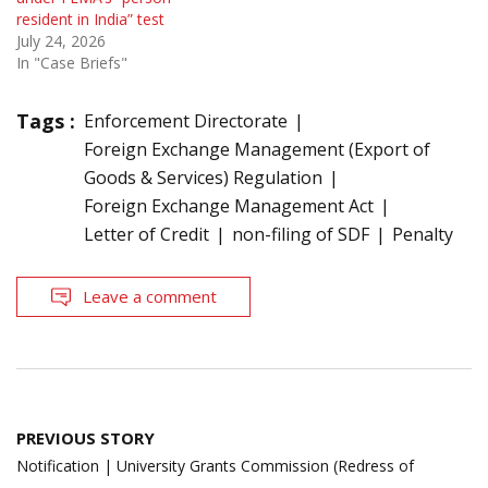
resident in India” test
July 24, 2026
In "Case Briefs"
Tags :
Enforcement Directorate
Foreign Exchange Management (Export of
Goods & Services) Regulation
Foreign Exchange Management Act
Letter of Credit
non-filing of SDF
Penalty
Leave a comment
Post
PREVIOUS STORY
navigation
Notification | University Grants Commission (Redress of