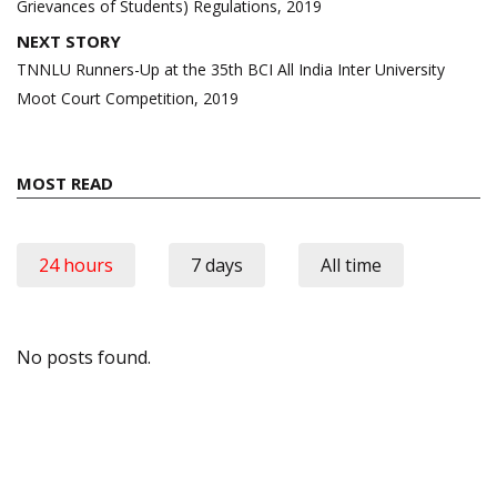
Grievances of Students) Regulations, 2019
NEXT STORY
TNNLU Runners-Up at the 35th BCI All India Inter University
Moot Court Competition, 2019
MOST READ
24 hours
7 days
All time
No posts found.