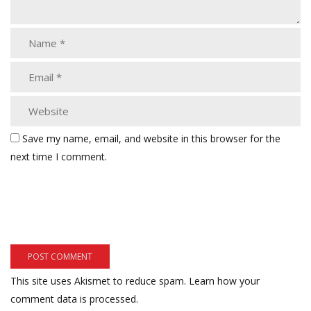
Save my name, email, and website in this browser for the
next time I comment.
This site uses Akismet to reduce spam.
Learn how your
comment data is processed.