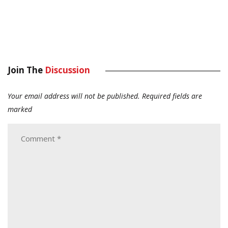
Join The
Discussion
Your email address will not be published.
Required fields are
marked