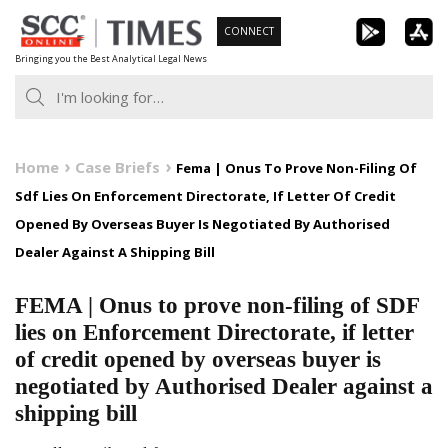
Skip
CONNECT
to
Bringing you the Best Analytical Legal News
content
Home
Case Briefs
Fema | Onus To Prove Non-Filing Of
Sdf Lies On Enforcement Directorate, If Letter Of Credit
Opened By Overseas Buyer Is Negotiated By Authorised
Dealer Against A Shipping Bill
FEMA | Onus to prove non-filing of SDF
lies on Enforcement Directorate, if letter
of credit opened by overseas buyer is
negotiated by Authorised Dealer against a
shipping bill