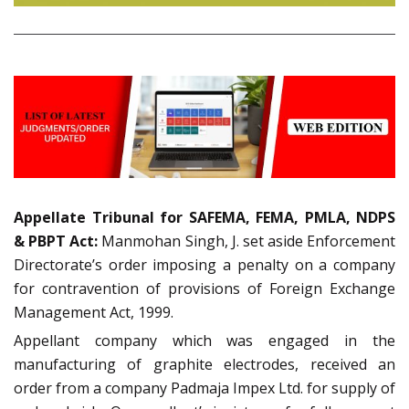
Appellate Tribunal for SAFEMA, FEMA, PMLA, NDPS
& PBPT Act:
Manmohan Singh, J. set aside Enforcement
Directorate’s order imposing a penalty on a company
for contravention of provisions of Foreign Exchange
Management Act, 1999.
Appellant company which was engaged in the
manufacturing of graphite electrodes, received an
order from a company Padmaja Impex Ltd. for supply of