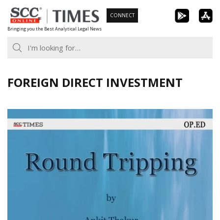
Skip
CONNECT
to
Bringing you the Best Analytical Legal News
content
FOREIGN DIRECT INVESTMENT