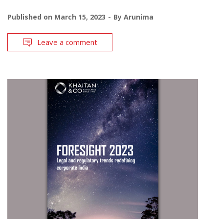
Published on
March 15, 2023
By
Arunima
Leave a comment