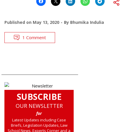
Published on
May 13, 2020
By
Bhumika Indulia
1 Comment
SUBSCRIBE
OUR NEWSLETTER
for
Latest Updates including Case
Briefs, Legislation Updates, Law
School News, Experts Corner and a