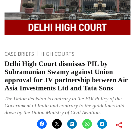
CASE BRIEFS
HIGH COURTS
Delhi High Court dismisses PIL by
Subramanian Swamy against Union
approval for JV partnership between Air
Asia Investments Ltd and Tata Sons
The Union decision is contrary to the FDI Policy of the
Government of India and contrary to the guidelines laid
down by the Union Ministry of Civil Aviation.