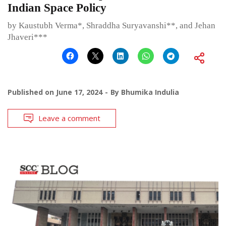
Indian Space Policy
by Kaustubh Verma*, Shraddha Suryavanshi**, and Jehan
Jhaveri***
Published on
June 17, 2024
By
Bhumika Indulia
Leave a comment