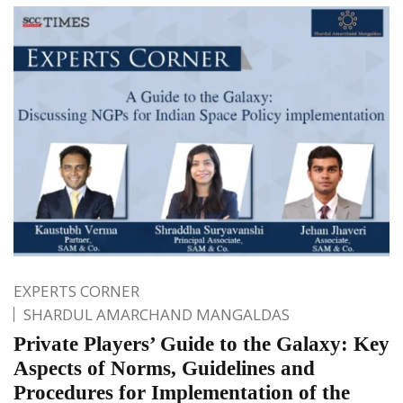
EXPERTS CORNER
SHARDUL AMARCHAND MANGALDAS
Private Players’ Guide to the Galaxy: Key
Aspects of Norms, Guidelines and
Procedures for Implementation of the