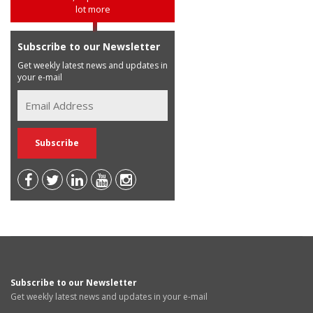
lot more
Subscribe to our Newsletter
Get weekly latest news and updates in
your e-mail
Subscribe to our Newsletter
Get weekly latest news and updates in your e-mail