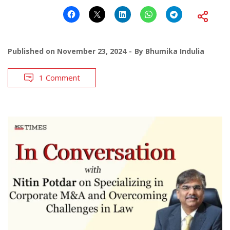
Published on
November 23, 2024
By
Bhumika Indulia
1 Comment