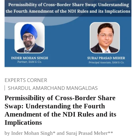
EXPERTS CORNER
SHARDUL AMARCHAND MANGALDAS
Permissibility of Cross-Border Share
Swap: Understanding the Fourth
Amendment of the NDI Rules and its
Implications
by Inder Mohan Singh* and Suraj Prasad Meher**