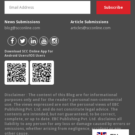
News Submissions
Article Submissions
blog@scconline.com
articles@scconline.com
Download SCC Online App for
Android Users/IOS Users
Disclaimer
: The content of this Blog are for informational
purposes only and for the reader's personal non-commercial
use. The views expressed are not the personal views of EBC
Publishing Pvt. Ltd. and do not constitute legal advice. The
contents are intended, but not guaranteed, to be correct,
complete, or up to date. EBC Publishing Pvt. Ltd. disclaims all
liability to any person for any loss or damage caused by errors or
omissions, whether arising from negligence, accident or any
other cause.