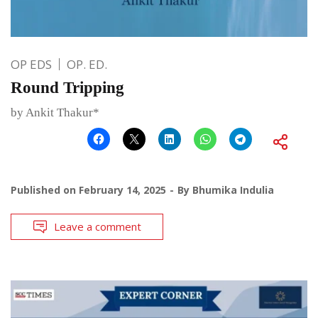
OP EDS
OP. ED.
Round Tripping
by Ankit Thakur*
Published on
February 14, 2025
By
Bhumika Indulia
Leave a comment