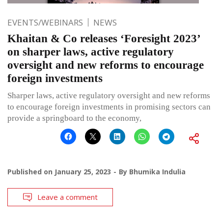
EVENTS/WEBINARS
NEWS
Khaitan & Co releases ‘Foresight 2023’
on sharper laws, active regulatory
oversight and new reforms to encourage
foreign investments
Sharper laws, active regulatory oversight and new reforms
to encourage foreign investments in promising sectors can
provide a springboard to the economy,
Published on
January 25, 2023
By
Bhumika Indulia
Leave a comment