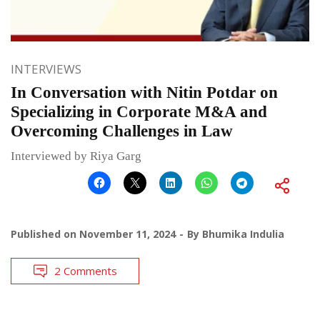
INTERVIEWS
In Conversation with Nitin Potdar on
Specializing in Corporate M&A and
Overcoming Challenges in Law
Interviewed by Riya Garg
Published on
November 11, 2024
By
Bhumika Indulia
2 Comments