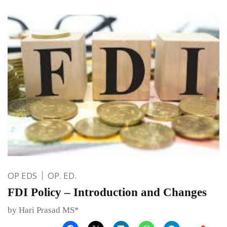
OP EDS
OP. ED.
FDI Policy – Introduction and Changes
by Hari Prasad MS*