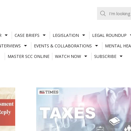
R
CASE BRIEFS
LEGISLATION
LEGAL ROUNDUP
NTERVIEWS
EVENTS & COLLABORATIONS
MENTAL HEA
MASTER SCC ONLINE
WATCH NOW
SUBSCRIBE