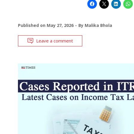
Published on
May 27, 2026
By
Malika Bhola
Leave a comment