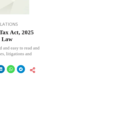
ULATIONS
Tax Act, 2025
d Law
d and easy to read and
s, litigations and