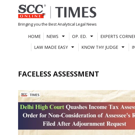
Skip
to
content
Bringing you the Best Analytical Legal News
HOME
NEWS
OP. ED.
EXPERTS CORNE
LAW MADE EASY
KNOW THY JUDGE
I
FACELESS ASSESSMENT