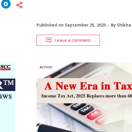
Published on
September 25, 2025
By
Shikha
Leave a comment