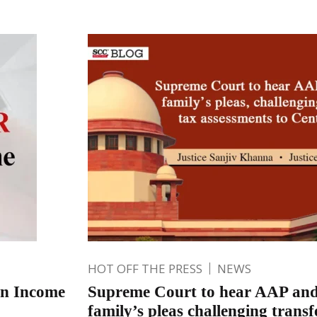
HOT OFF THE PRESS
NEWS
on Income
Supreme Court to hear AAP an
family’s pleas challenging transf