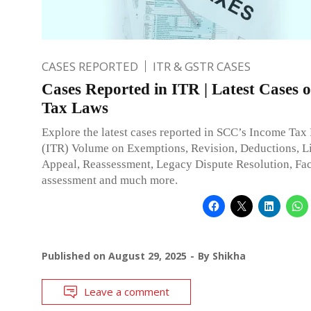
CASES REPORTED
ITR & GSTR CASES
Cases Reported in ITR | Latest Cases 
Tax Laws
Explore the latest cases reported in SCC’s Income Tax
(ITR) Volume on Exemptions, Revision, Deductions, Li
Appeal, Reassessment, Legacy Dispute Resolution, Fac
assessment and much more.
Published on
August 29, 2025
By
Shikha
Leave a comment