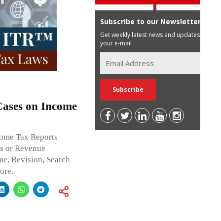
Subscribe to our Newsletter
Get weekly latest news and updates in
your e-mail
Cases on Income
ncome Tax Reports
ss or Revenue
me, Revision, Search
ore.