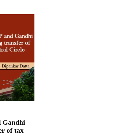
d Gandhi
er of tax