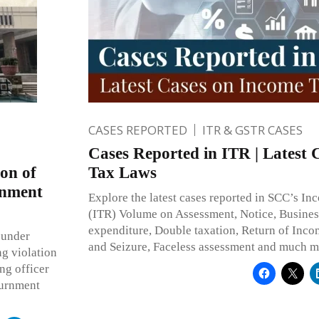
CASES REPORTED
ITR & GSTR CASES
Cases Reported in ITR | Latest 
on of
Tax Laws
rnment
Explore the latest cases reported in SCC’s I
(ITR) Volume on Assessment, Notice, Busine
expenditure, Double taxation, Return of Inco
 under
and Seizure, Faceless assessment and much m
ng violation
ing officer
ournment