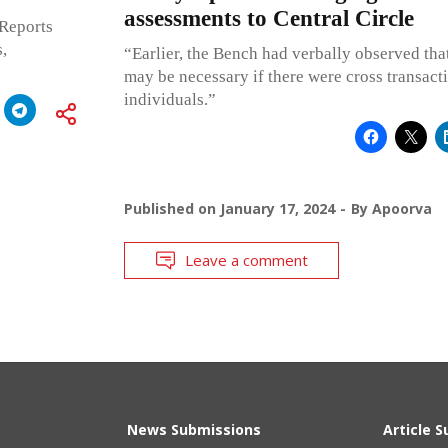
assessments to Central Circle
 Reports
,
“Earlier, the Bench had verbally observed tha
may be necessary if there were cross transac
individuals.”
Published on
January 17, 2024
By
Apoorva
Leave a comment
News Submissions
Article 