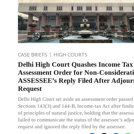
CASE BRIEFS
HIGH COURTS
Delhi High Court Quashes Income Tax
Assessment Order for Non-Considerati
ASSESSEE’s Reply Filed After Adjou
Request
Delhi High Court set aside an assessment order passed
Sections 143(3) and 144-B, Income-tax Act after findi
of principles of natural justice, holding that the assess
failed to communicate the status of the assessee’s adj
request and ignored the reply filed by the assessee.