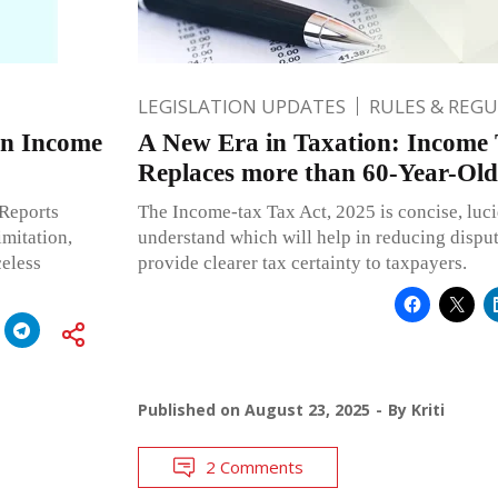
LEGISLATION UPDATES
RULES & REG
on Income
A New Era in Taxation: Income 
Replaces more than 60-Year-Ol
 Reports
The Income-tax Tax Act, 2025 is concise, luci
mitation,
understand which will help in reducing dispute
eless
provide clearer tax certainty to taxpayers.
Published on
August 23, 2025
By
Kriti
2 Comments