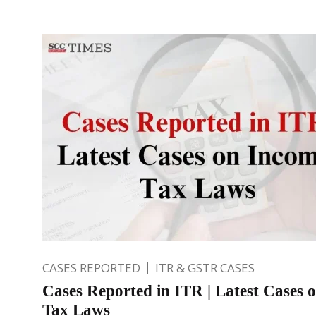
CASES REPORTED
ITR & GSTR CASES
Cases Reported in ITR | Latest Cases 
Tax Laws