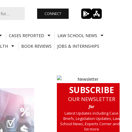
CONNECT
CASES REPORTED
LAW SCHOOL NEWS
LTH
BOOK REVIEWS
JOBS & INTERNSHIPS
SUBSCRIBE
OUR NEWSLETTER
for
Latest Updates including Case
Briefs, Legislation Updates, Law
School News, Experts Corner and a
lot more