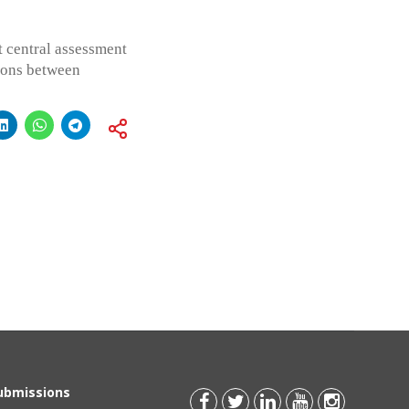
t central assessment
tions between
Submissions