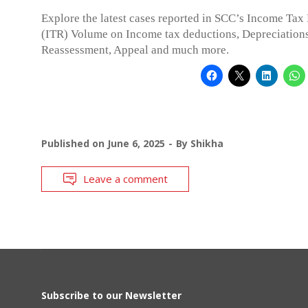
Explore the latest cases reported in SCC’s Income Tax
(ITR) Volume on Income tax deductions, Depreciations
Reassessment, Appeal and much more.
Published on
June 6, 2025
By
Shikha
Leave a comment
Subscribe to our Newsletter