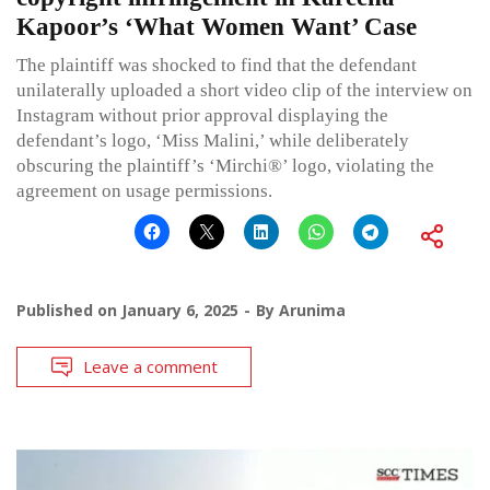
Kapoor’s ‘What Women Want’ Case
The plaintiff was shocked to find that the defendant
unilaterally uploaded a short video clip of the interview on
Instagram without prior approval displaying the
defendant’s logo, ‘Miss Malini,’ while deliberately
obscuring the plaintiff’s ‘Mirchi®’ logo, violating the
agreement on usage permissions.
Published on
January 6, 2025
By
Arunima
Leave a comment