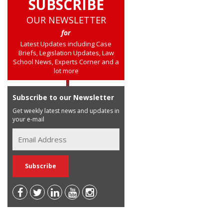
SUBSCRIBE
OUR NEWSLETTER
for
Latest Updates including Case
Briefs, Legislation Updates, Law
School News, Experts Corner and a
lot more
Subscribe to our Newsletter
Get weekly latest news and updates in
your e-mail