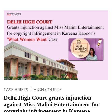
CASE BRIEFS
HIGH COURTS
Delhi High Court grants injunction
against Miss Malini Entertainment for
copyright infringement in Kareena