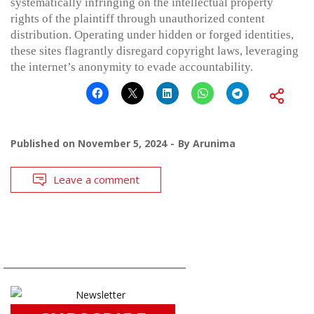
systematically infringing on the intellectual property
rights of the plaintiff through unauthorized content
distribution. Operating under hidden or forged identities,
these sites flagrantly disregard copyright laws, leveraging
the internet’s anonymity to evade accountability.
Published on
November 5, 2024
By
Arunima
Leave a comment