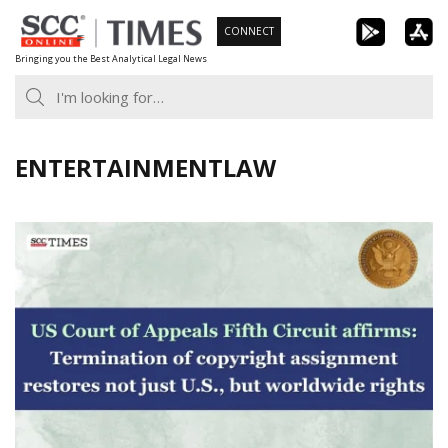
Skip
CONNECT
to
Bringing you the Best Analytical Legal News
content
ENTERTAINMENTLAW