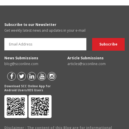
Subscribe to our Newsletter
Get weekly latest news and updates in your e-mail
News Submissions
Article Submissions
blog@scconline.com
articles@scconline.com
Download SCC Online App for
Android Users/IOS Users
Disclaimer
: The content of this Blog are for informational