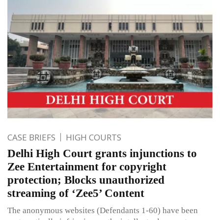
CASE BRIEFS
HIGH COURTS
Delhi High Court grants injunctions to
Zee Entertainment for copyright
protection; Blocks unauthorized
streaming of ‘Zee5’ Content
The anonymous websites (Defendants 1-60) have been