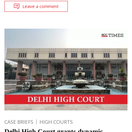
Leave a comment
CASE BRIEFS
HIGH COURTS
Delhi High Court grants dynamic