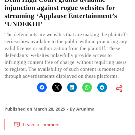
injunction against rogue websites for
streaming ‘Applause Entertainment’s
‘UNDEKHI’
The defendants are websites that are making the plaintiff’s
series/show available to the public without procuring any
valid license or authorization from the plaintiff. These
defendants’ websites unlawfully provide access to
infringing content free of charge, without requiring users
to register. The availability of such content is monetized
through advertisements displayed on these platforms.
Published on
March 28, 2025
By
Arunima
Leave a comment