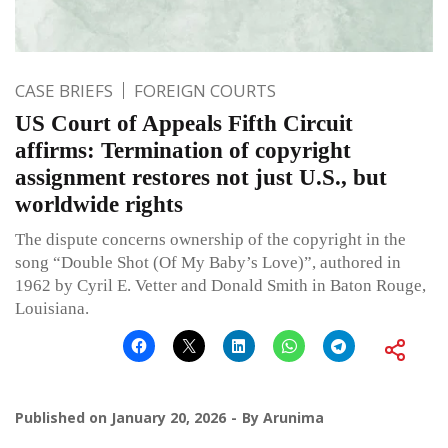
CASE BRIEFS
FOREIGN COURTS
US Court of Appeals Fifth Circuit
affirms: Termination of copyright
assignment restores not just U.S., but
worldwide rights
The dispute concerns ownership of the copyright in the
song “Double Shot (Of My Baby’s Love)”, authored in
1962 by Cyril E. Vetter and Donald Smith in Baton Rouge,
Louisiana.
Published on
January 20, 2026
By
Arunima