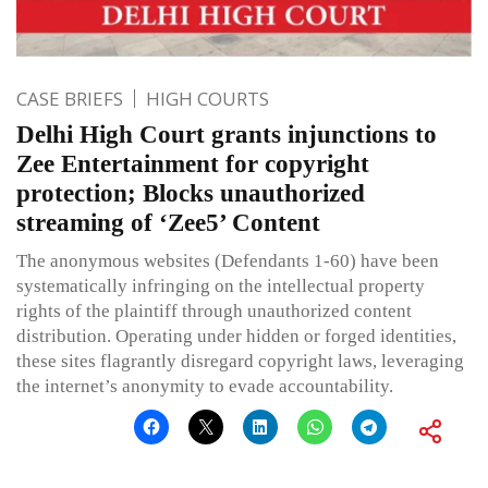
CASE BRIEFS
HIGH COURTS
Delhi High Court grants injunctions to
Zee Entertainment for copyright
protection; Blocks unauthorized
streaming of ‘Zee5’ Content
The anonymous websites (Defendants 1-60) have been
systematically infringing on the intellectual property
rights of the plaintiff through unauthorized content
distribution. Operating under hidden or forged identities,
these sites flagrantly disregard copyright laws, leveraging
the internet’s anonymity to evade accountability.