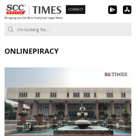
Skip
CONNECT
to
Bringing you the Best Analytical Legal News
content
ONLINEPIRACY