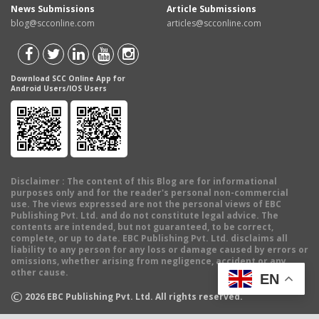
News Submissions
Article Submissions
blog@scconline.com
articles@scconline.com
Download SCC Online App for
Android Users/IOS Users
Disclaimer
: The content of this Blog are for informational
purposes only and for the reader's personal non-commercial
use. The views expressed are not the personal views of EBC
Publishing Pvt. Ltd. and do not constitute legal advice. The
contents are intended, but not guaranteed, to be correct,
complete, or up to date. EBC Publishing Pvt. Ltd. disclaims all
liability to any person for any loss or damage caused by errors or
omissions, whether arising from negligence, accident or any
other cause.
EN
©
2026
EBC Publishing Pvt. Ltd. All rights reserved.