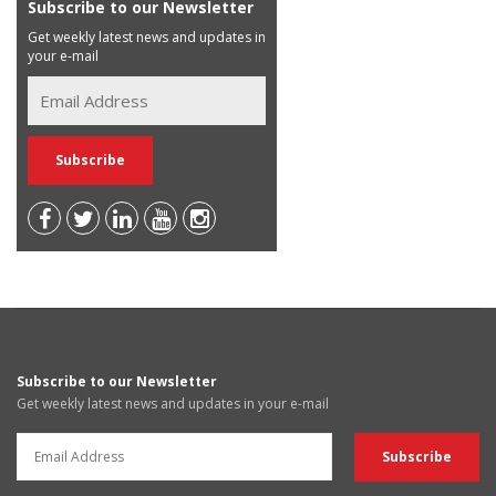
Subscribe to our Newsletter
Get weekly latest news and updates in
your e-mail
Subscribe to our Newsletter
Get weekly latest news and updates in your e-mail