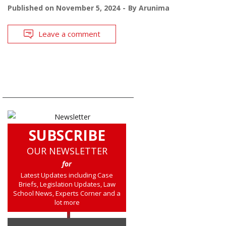
Published on
November 5, 2024
By
Arunima
Leave a comment
SUBSCRIBE
OUR NEWSLETTER
for
Latest Updates including Case
Briefs, Legislation Updates, Law
School News, Experts Corner and a
lot more