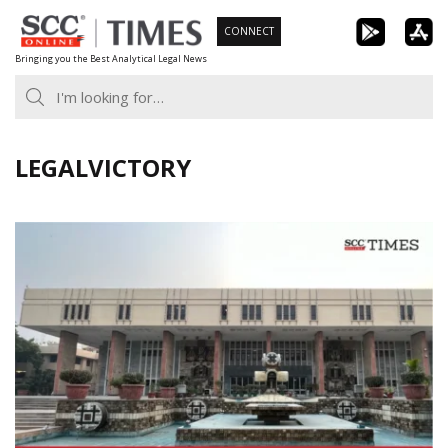
Skip
CONNECT
to
Bringing you the Best Analytical Legal News
content
LEGALVICTORY