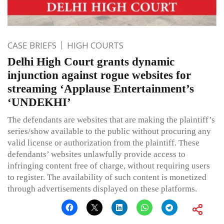
CASE BRIEFS
HIGH COURTS
Delhi High Court grants dynamic
injunction against rogue websites for
streaming ‘Applause Entertainment’s
‘UNDEKHI’
The defendants are websites that are making the plaintiff’s
series/show available to the public without procuring any
valid license or authorization from the plaintiff. These
defendants’ websites unlawfully provide access to
infringing content free of charge, without requiring users
to register. The availability of such content is monetized
through advertisements displayed on these platforms.