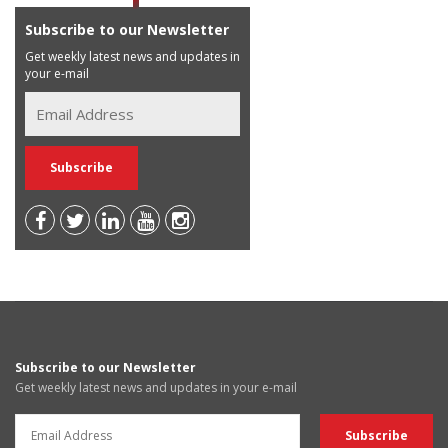
Subscribe to our Newsletter
Get weekly latest news and updates in
your e-mail
Subscribe to our Newsletter
Get weekly latest news and updates in your e-mail