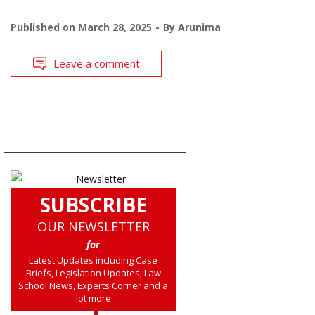
Published on
March 28, 2025
By
Arunima
Leave a comment
SUBSCRIBE
OUR NEWSLETTER
for
Latest Updates including Case
Briefs, Legislation Updates, Law
School News, Experts Corner and a
lot more