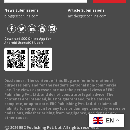
News Submissions
Article Submissions
blog@scconline.com
articles@scconline.com
Download SCC Online App for
Android Users/IOS Users
Disclaimer
: The content of this Blog are for informational
purposes only and for the reader's personal non-commercial
use. The views expressed are not the personal views of EBC
Publishing Pvt. Ltd. and do not constitute legal advice. The
contents are intended, but not guaranteed, to be correct,
complete, or up to date. EBC Publishing Pvt. Ltd. disclaims all
liability to any person for any loss or damage caused by errors or
omissions, whether arising from negligence, accident or any
other cause.
EN
©
2026
EBC Publishing Pvt. Ltd. All rights reserved.