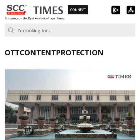
Skip
CONNECT
to
Bringing you the Best Analytical Legal News
content
OTTCONTENTPROTECTION