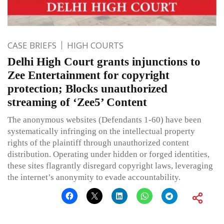
CASE BRIEFS
HIGH COURTS
Delhi High Court grants injunctions to
Zee Entertainment for copyright
protection; Blocks unauthorized
streaming of ‘Zee5’ Content
The anonymous websites (Defendants 1-60) have been
systematically infringing on the intellectual property
rights of the plaintiff through unauthorized content
distribution. Operating under hidden or forged identities,
these sites flagrantly disregard copyright laws, leveraging
the internet’s anonymity to evade accountability.