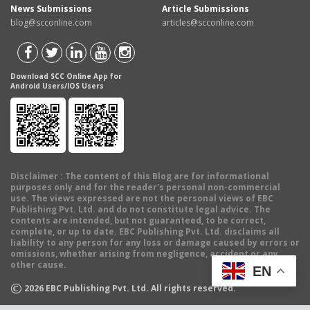
News Submissions
Article Submissions
blog@scconline.com
articles@scconline.com
Download SCC Online App for
Android Users/IOS Users
Disclaimer
: The content of this Blog are for informational
purposes only and for the reader's personal non-commercial
use. The views expressed are not the personal views of EBC
Publishing Pvt. Ltd. and do not constitute legal advice. The
contents are intended, but not guaranteed, to be correct,
complete, or up to date. EBC Publishing Pvt. Ltd. disclaims all
liability to any person for any loss or damage caused by errors or
omissions, whether arising from negligence, accident or any
other cause.
EN
©
2026
EBC Publishing Pvt. Ltd. All rights reserved.