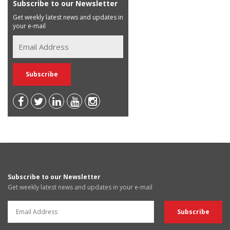
Subscribe to our Newsletter
Get weekly latest news and updates in
your e-mail
Subscribe to our Newsletter
Get weekly latest news and updates in your e-mail