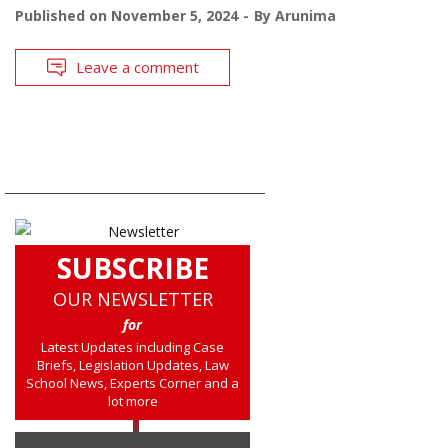
Published on
November 5, 2024
By
Arunima
Leave a comment
SUBSCRIBE
OUR NEWSLETTER
for
Latest Updates including Case
Briefs, Legislation Updates, Law
School News, Experts Corner and a
lot more