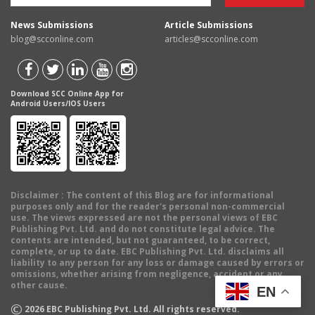
News Submissions
Article Submissions
blog@scconline.com
articles@scconline.com
Download SCC Online App for
Android Users/IOS Users
Disclaimer
: The content of this Blog are for informational
purposes only and for the reader's personal non-commercial
use. The views expressed are not the personal views of EBC
Publishing Pvt. Ltd. and do not constitute legal advice. The
contents are intended, but not guaranteed, to be correct,
complete, or up to date. EBC Publishing Pvt. Ltd. disclaims all
liability to any person for any loss or damage caused by errors or
omissions, whether arising from negligence, accident or any
other cause.
EN
©
2026
EBC Publishing Pvt. Ltd. All rights reserved.