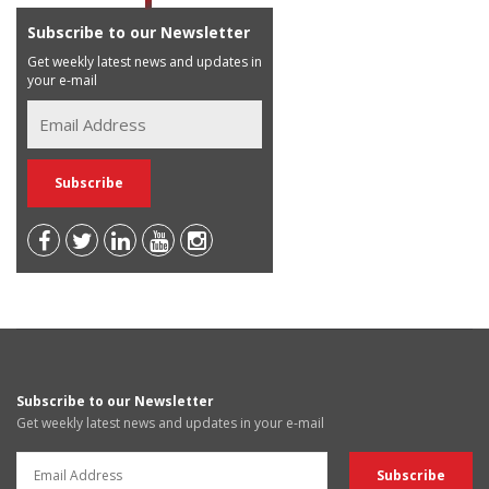
Subscribe to our Newsletter
Get weekly latest news and updates in
your e-mail
Subscribe to our Newsletter
Get weekly latest news and updates in your e-mail