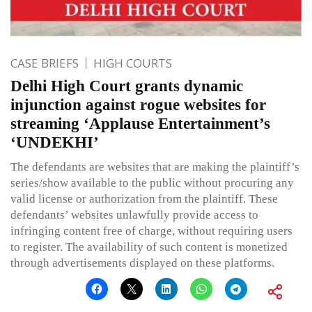
CASE BRIEFS
HIGH COURTS
Delhi High Court grants dynamic
injunction against rogue websites for
streaming ‘Applause Entertainment’s
‘UNDEKHI’
The defendants are websites that are making the plaintiff’s
series/show available to the public without procuring any
valid license or authorization from the plaintiff. These
defendants’ websites unlawfully provide access to
infringing content free of charge, without requiring users
to register. The availability of such content is monetized
through advertisements displayed on these platforms.