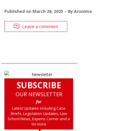
Published on
March 28, 2025
By
Arunima
Leave a comment
SUBSCRIBE
OUR NEWSLETTER
for
Latest Updates including Case
Briefs, Legislation Updates, Law
School News, Experts Corner and a
lot more