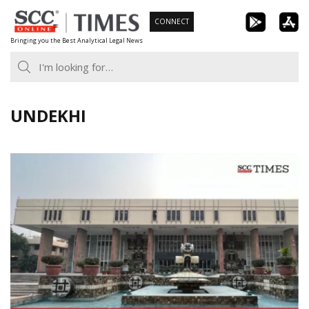
Skip
CONNECT
to
Bringing you the Best Analytical Legal News
content
UNDEKHI