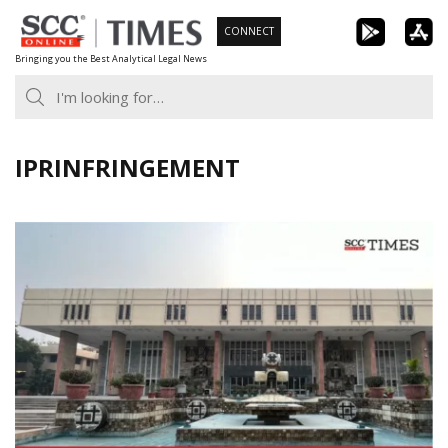
Skip
CONNECT
to
Bringing you the Best Analytical Legal News
content
IPRINFRINGEMENT