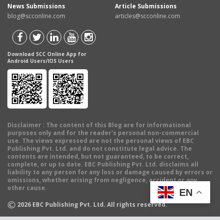
News Submissions
Article Submissions
blog@scconline.com
articles@scconline.com
Download SCC Online App for
Android Users/IOS Users
Disclaimer
: The content of this Blog are for informational
purposes only and for the reader's personal non-commercial
use. The views expressed are not the personal views of EBC
Publishing Pvt. Ltd. and do not constitute legal advice. The
contents are intended, but not guaranteed, to be correct,
complete, or up to date. EBC Publishing Pvt. Ltd. disclaims all
liability to any person for any loss or damage caused by errors or
omissions, whether arising from negligence, accident or any
other cause.
EN
©
2026
EBC Publishing Pvt. Ltd. All rights reserved.