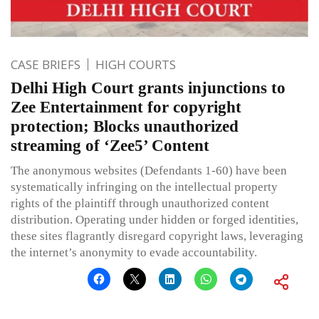
CASE BRIEFS
HIGH COURTS
Delhi High Court grants injunctions to
Zee Entertainment for copyright
protection; Blocks unauthorized
streaming of ‘Zee5’ Content
The anonymous websites (Defendants 1-60) have been
systematically infringing on the intellectual property
rights of the plaintiff through unauthorized content
distribution. Operating under hidden or forged identities,
these sites flagrantly disregard copyright laws, leveraging
the internet’s anonymity to evade accountability.