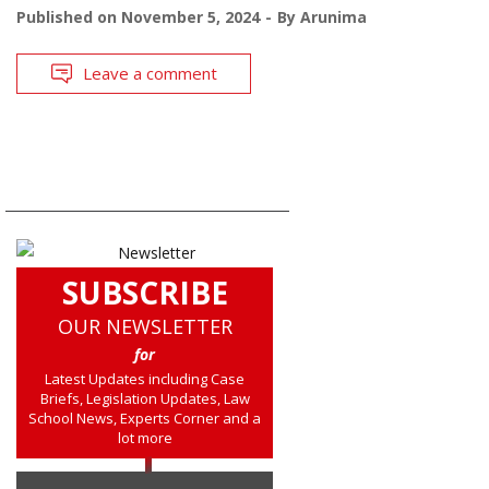
Published on
November 5, 2024
By
Arunima
Leave a comment
SUBSCRIBE
OUR NEWSLETTER
for
Latest Updates including Case
Briefs, Legislation Updates, Law
School News, Experts Corner and a
lot more