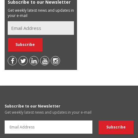
Subscribe to our Newsletter
Get weekly latest news and updates in
your e-mail
Subscribe to our Newsletter
Get weekly latest news and updates in your e-mail