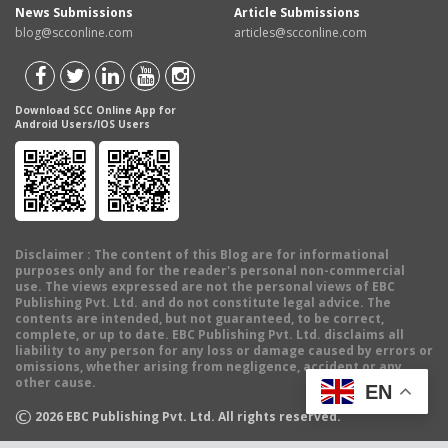
News Submissions
Article Submissions
blog@scconline.com
articles@scconline.com
Download SCC Online App for
Android Users/IOS Users
Disclaimer
: The content of this Blog are for informational
purposes only and for the reader's personal non-commercial
use. The views expressed are not the personal views of EBC
Publishing Pvt. Ltd. and do not constitute legal advice. The
contents are intended, but not guaranteed, to be correct,
complete, or up to date. EBC Publishing Pvt. Ltd. disclaims all
liability to any person for any loss or damage caused by errors or
omissions, whether arising from negligence, accident or any
other cause.
EN
©
2026
EBC Publishing Pvt. Ltd. All rights reserved.