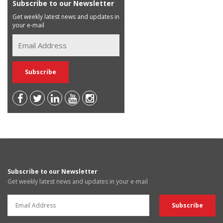
Subscribe to our Newsletter
Get weekly latest news and updates in
your e-mail
Subscribe to our Newsletter
Get weekly latest news and updates in your e-mail