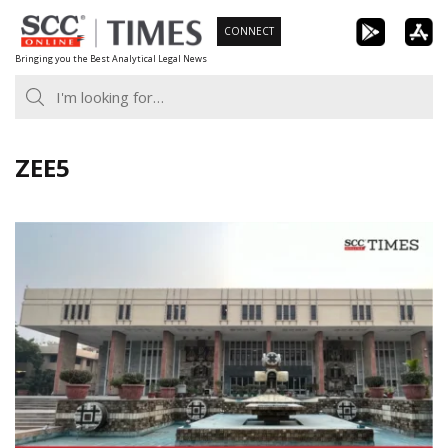
Skip
CONNECT
to
Bringing you the Best Analytical Legal News
content
ZEE5