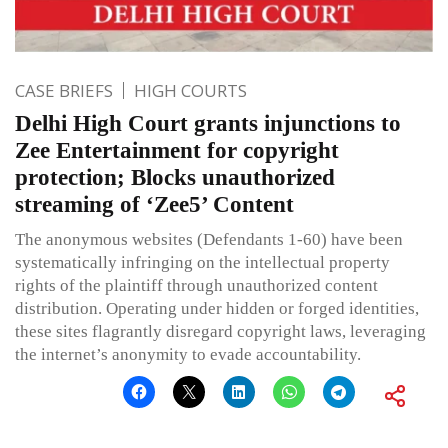
CASE BRIEFS
HIGH COURTS
Delhi High Court grants injunctions to
Zee Entertainment for copyright
protection; Blocks unauthorized
streaming of ‘Zee5’ Content
The anonymous websites (Defendants 1-60) have been
systematically infringing on the intellectual property
rights of the plaintiff through unauthorized content
distribution. Operating under hidden or forged identities,
these sites flagrantly disregard copyright laws, leveraging
the internet’s anonymity to evade accountability.