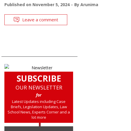
Published on
November 5, 2024
By
Arunima
Leave a comment
SUBSCRIBE
OUR NEWSLETTER
for
Latest Updates including Case
Briefs, Legislation Updates, Law
School News, Experts Corner and a
lot more