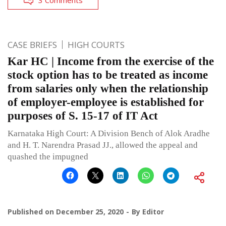
CASE BRIEFS
HIGH COURTS
Kar HC | Income from the exercise of the
stock option has to be treated as income
from salaries only when the relationship
of employer-employee is established for
purposes of S. 15-17 of IT Act
Karnataka High Court: A Division Bench of Alok Aradhe
and H. T. Narendra Prasad JJ., allowed the appeal and
quashed the impugned
Published on
December 25, 2020
By
Editor