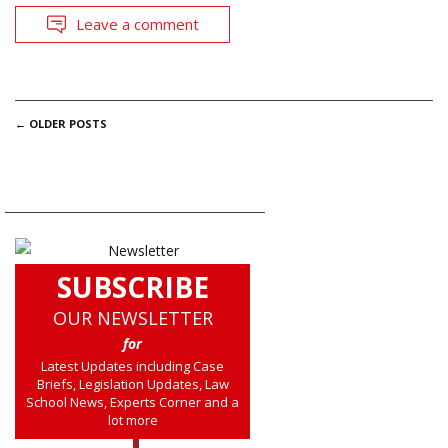
Leave a comment
POSTS
←
OLDER POSTS
NAVIGATION
SUBSCRIBE
OUR NEWSLETTER
for
Latest Updates including Case
Briefs, Legislation Updates, Law
School News, Experts Corner and a
lot more