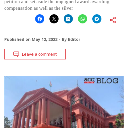
petition and set aside the impugned award awarding
compensation as well as the silver
Published on
May 12, 2022
By
Editor
Leave a comment