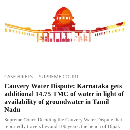
CASE BRIEFS
SUPREME COURT
Cauvery Water Dispute: Karnataka gets
additional 14.75 TMC of water in light of
availability of groundwater in Tamil
Nadu
Supreme Court: Deciding the Cauvery Water Dispute that
reportedly travels beyond 100 years, the bench of Dipak