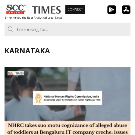
Skip
CONNECT
to
Bringing you the Best Analytical Legal News
content
KARNATAKA