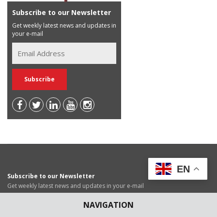
Subscribe to our Newsletter
Get weekly latest news and updates in
your e-mail
EN
Subscribe to our Newsletter
Get weekly latest news and updates in your e-mail
NAVIGATION