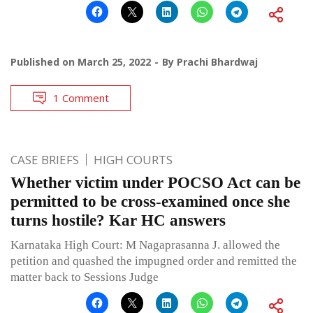
Published on
March 25, 2022
By
Prachi Bhardwaj
1 Comment
CASE BRIEFS
HIGH COURTS
Whether victim under POCSO Act can be
permitted to be cross-examined once she
turns hostile? Kar HC answers
Karnataka High Court: M Nagaprasanna J. allowed the
petition and quashed the impugned order and remitted the
matter back to Sessions Judge