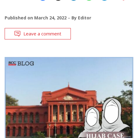
Published on
March 24, 2022
By
Editor
Leave a comment