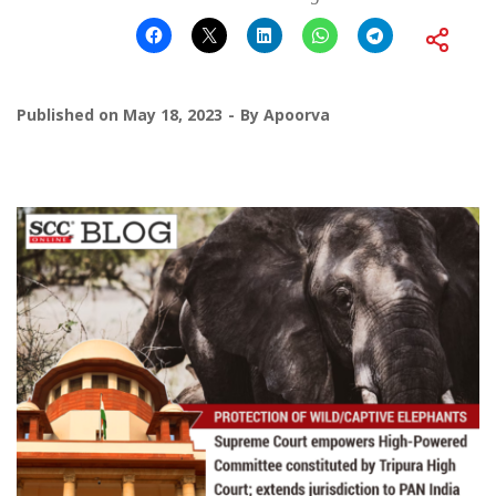
Published on
May 18, 2023
By
Apoorva