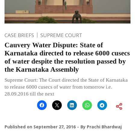
CASE BRIEFS
SUPREME COURT
Cauvery Water Dispute: State of
Karnataka directed to release 6000 cusecs
of water despite the resolution passed by
the Karnataka Assembly
Supreme Court: The Court directed the State of Karnataka
to release 6000 cusecs of water from tomorrow i.e.
28.09.2016 till the next
Published on
September 27, 2016
By
Prachi Bhardwaj