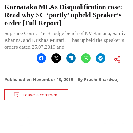
Karnataka MLAs Disqualification case:
Read why SC ‘partly’ upheld Speaker’s
order [Full Report]
Supreme Court: The 3-judge bench of NV Ramana, Sanjiv
Khanna, and Krishna Murari, JJ has upheld the speaker’s
orders dated 25.07.2019 and
Published on
November 13, 2019
By
Prachi Bhardwaj
Leave a comment