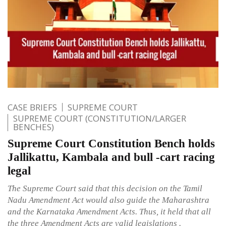
CASE BRIEFS
SUPREME COURT
SUPREME COURT (CONSTITUTION/LARGER
BENCHES)
Supreme Court Constitution Bench holds
Jallikattu, Kambala and bull -cart racing
legal
The Supreme Court said that this decision on the Tamil
Nadu Amendment Act would also guide the Maharashtra
and the Karnataka Amendment Acts. Thus, it held that all
the three Amendment Acts are valid legislations .