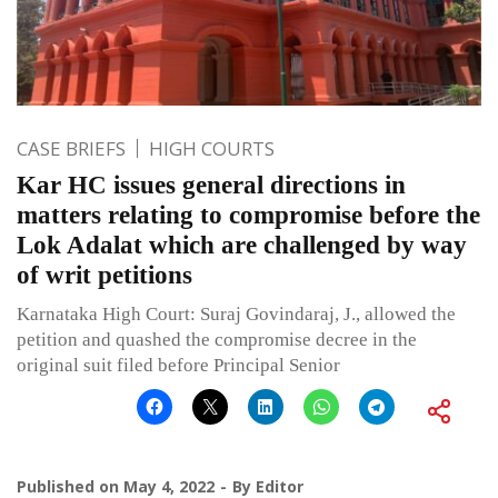
CASE BRIEFS
HIGH COURTS
Kar HC issues general directions in
matters relating to compromise before the
Lok Adalat which are challenged by way
of writ petitions
Karnataka High Court: Suraj Govindaraj, J., allowed the
petition and quashed the compromise decree in the
original suit filed before Principal Senior
Published on
May 4, 2022
By
Editor