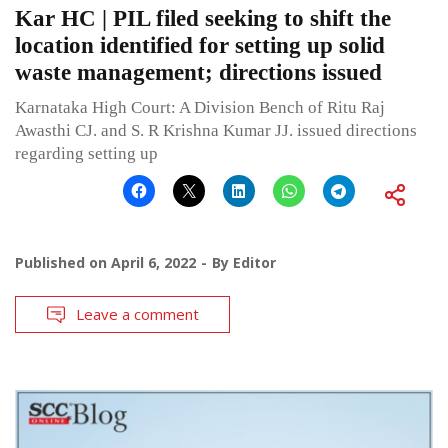
Kar HC | PIL filed seeking to shift the
location identified for setting up solid
waste management; directions issued
Karnataka High Court: A Division Bench of Ritu Raj
Awasthi CJ. and S. R Krishna Kumar JJ. issued directions
regarding setting up
Published on
April 6, 2022
By
Editor
Leave a comment