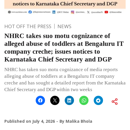
HOT OFF THE PRESS
NEWS
NHRC takes suo motu cognizance of
alleged abuse of toddlers at Bengaluru IT
company creche; issues notices to
Karnataka Chief Secretary and DGP
NHRC has taken suo motu cognizance of media reports
alleging abuse of toddlers at a Bengaluru IT company
creche and has sought a detailed report from the Karnataka
Chief Secretary and DGP within two weeks
Published on
July 4, 2026
By
Malika Bhola