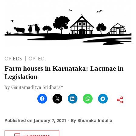
OP EDS
OP. ED.
Farm houses in Karnataka: Lacunae in
Legislation
by Gautamaditya Sridhara*
Published on
January 7, 2021
By
Bhumika Indulia
3 Comments