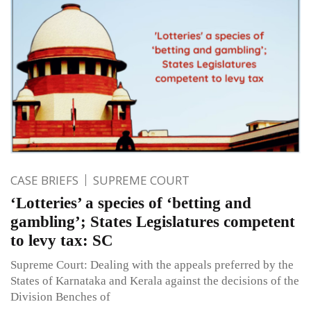
CASE BRIEFS
SUPREME COURT
‘Lotteries’ a species of ‘betting and
gambling’; States Legislatures competent
to levy tax: SC
Supreme Court: Dealing with the appeals preferred by the
States of Karnataka and Kerala against the decisions of the
Division Benches of