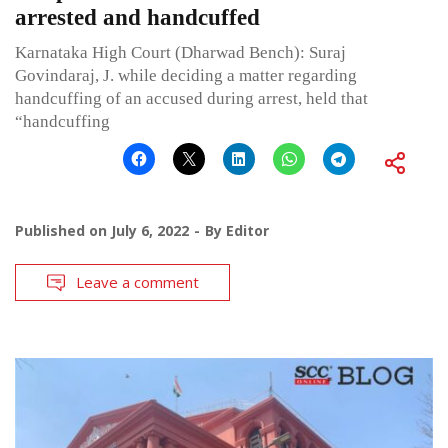
arrested and handcuffed
Karnataka High Court (Dharwad Bench): Suraj
Govindaraj, J. while deciding a matter regarding
handcuffing of an accused during arrest, held that
“handcuffing
Published on
July 6, 2022
By
Editor
Leave a comment