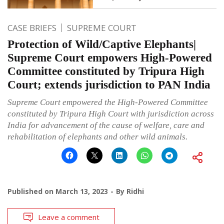
CASE BRIEFS
SUPREME COURT
Protection of Wild/Captive Elephants|
Supreme Court empowers High-Powered
Committee constituted by Tripura High
Court; extends jurisdiction to PAN India
Supreme Court empowered the High-Powered Committee
constituted by Tripura High Court with jurisdiction across
India for advancement of the cause of welfare, care and
rehabilitation of elephants and other wild animals.
Published on
March 13, 2023
By
Ridhi
Leave a comment