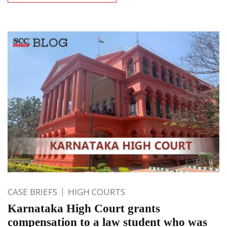
CASE BRIEFS
HIGH COURTS
Karnataka High Court grants
compensation to a law student who was