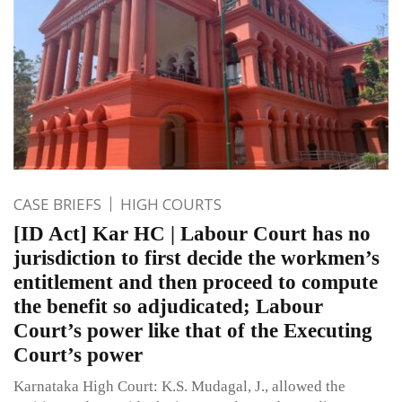
CASE BRIEFS
HIGH COURTS
[ID Act] Kar HC | Labour Court has no
jurisdiction to first decide the workmen’s
entitlement and then proceed to compute
the benefit so adjudicated; Labour
Court’s power like that of the Executing
Court’s power
Karnataka High Court: K.S. Mudagal, J., allowed the