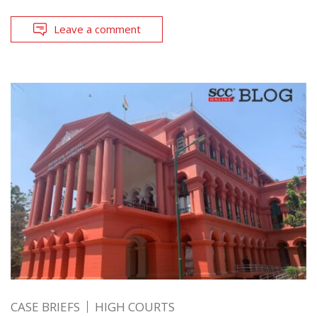
Leave a comment
CASE BRIEFS
HIGH COURTS