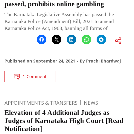
passed, prohibits online gambling
The Karnataka Legislative Assembly has passed the
Karnataka Police (Amendment) Bill, 2021 to amend
Karnataka Police Act, 1963, banning all forms of
Published on
September 24, 2021
By
Prachi Bhardwaj
1 Comment
APPOINTMENTS & TRANSFERS
NEWS
Elevation of 4 Additional Judges as
Judges of Karnataka High Court [Read
Notification]