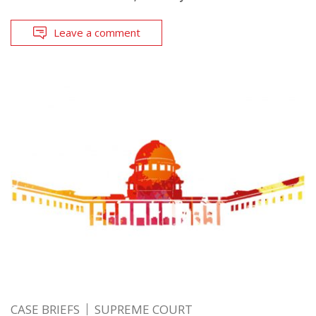
Leave a comment
CASE BRIEFS
SUPREME COURT