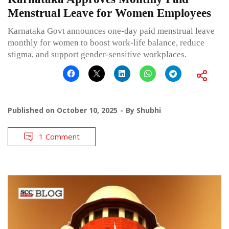
Menstrual Leave for Women Employees
Karnataka Govt announces one-day paid menstrual leave
monthly for women to boost work-life balance, reduce
stigma, and support gender-sensitive workplaces.
Published on
October 10, 2025
By
Shubhi
1 Comment