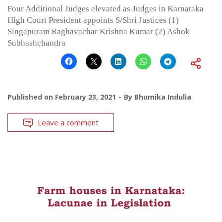
Four Additional Judges elevated as Judges in Karnataka
High Court President appoints S/Shri Justices (1)
Singapuram Raghavachar Krishna Kumar (2) Ashok
Subhashchandra
Published on
February 23, 2021
By
Bhumika Indulia
Leave a comment