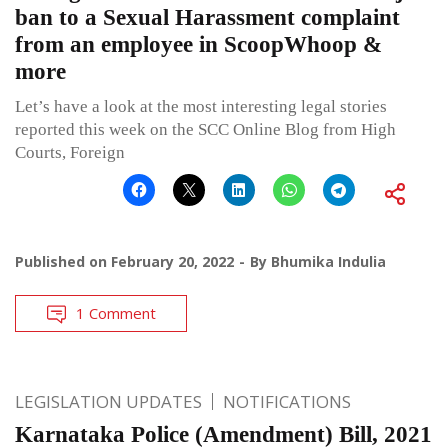
ban to a Sexual Harassment complaint
from an employee in ScoopWhoop &
more
Let’s have a look at the most interesting legal stories
reported this week on the SCC Online Blog from High
Courts, Foreign
Published on
February 20, 2022
By
Bhumika Indulia
1 Comment
LEGISLATION UPDATES
NOTIFICATIONS
Karnataka Police (Amendment) Bill, 2021