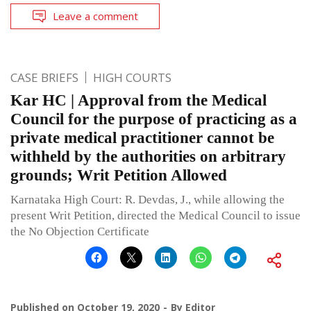
Leave a comment
CASE BRIEFS
HIGH COURTS
Kar HC | Approval from the Medical
Council for the purpose of practicing as a
private medical practitioner cannot be
withheld by the authorities on arbitrary
grounds; Writ Petition Allowed
Karnataka High Court: R. Devdas, J., while allowing the
present Writ Petition, directed the Medical Council to issue
the No Objection Certificate
Published on
October 19, 2020
By
Editor