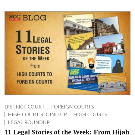
DISTRICT COURT
FOREIGN COURTS
HIGH COURT ROUND UP
HIGH COURTS
LEGAL ROUNDUP
11 Legal Stories of the Week: From Hijab