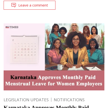
Leave a comment
LEGISLATION UPDATES
NOTIFICATIONS
Karnataka Approves Monthly Paid