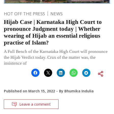
HOT OFF THE PRESS
NEWS
Hijab Case | Karnataka High Court to
pronounce Judgment today | Whether
wearing of Hijab an essential religious
practise of Islam?
A Full Bench of the Karnataka High Court will pronounce
the Hijab Verdict today. Crux of the matter was, the
insistence of
Published on
March 15, 2022
By
Bhumika Indulia
Leave a comment