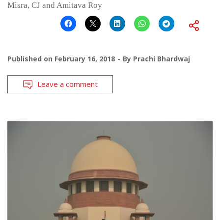
Misra, CJ and Amitava Roy
Published on
February 16, 2018
By
Prachi Bhardwaj
Leave a comment