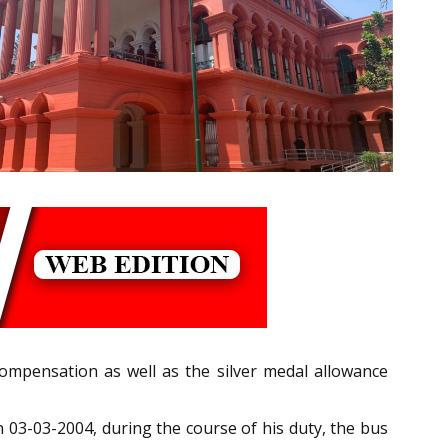
compensation as well as the silver medal allowance
n 03-03-2004, during the course of his duty, the bus