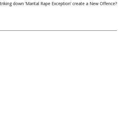
triking down ‘Marital Rape Exception’ create a New Offence?