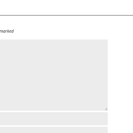
e marked