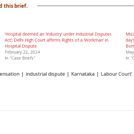
 this brief.
‘Hospital deemed an ‘Industry’ under Industrial Disputes
Misc
Act’; Delhi High Court affirms Rights of a ‘Workman’ in
day’
Hospital Dispute
Bom
February 22, 2024
May
In "Case Briefs"
In "
ensation
industrial dispute
Karnataka
Labour Court'