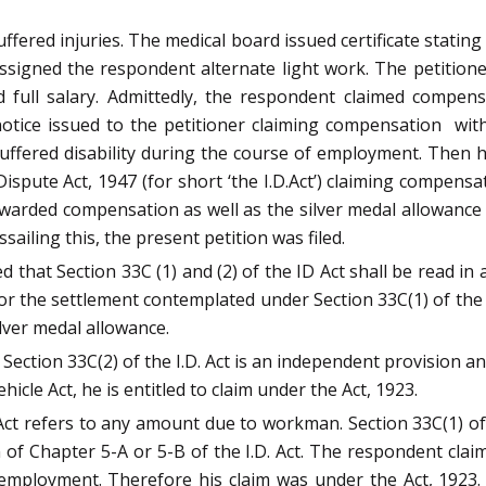
ered injuries. The medical board issued certificate stating 
 assigned the respondent alternate light work. The petitio
 full salary. Admittedly, the respondent claimed compen
otice issued to the petitioner claiming compensation wit
 suffered disability during the course of employment. Then 
ispute Act, 1947 (for short ‘the I.D.Act’) claiming compensa
arded compensation as well as the silver medal allowance 
ssailing this, the present petition was filed.
that Section 33C (1) and (2) of the ID Act shall be read in a
 or the settlement contemplated under Section 33C(1) of the 
ilver medal allowance.
ection 33C(2) of the I.D. Act is an independent provision a
e Act, he is entitled to claim under the Act, 1923.
 Act refers to any amount due to workman. Section 33C(1) 
of Chapter 5-A or 5-B of the I.D. Act. The respondent clai
 employment. Therefore his claim was under the Act, 1923. 