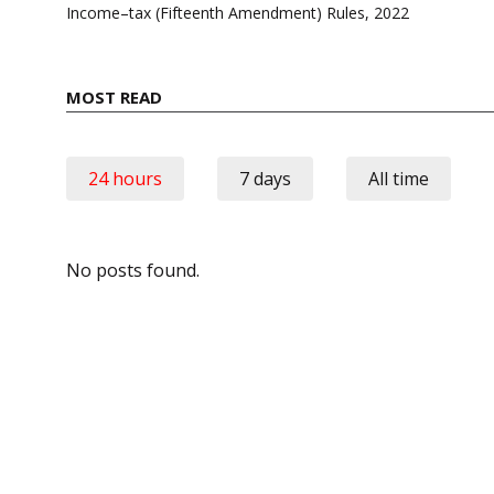
navigation
Income–tax (Fifteenth Amendment) Rules, 2022
MOST READ
24 hours
7 days
All time
No posts found.