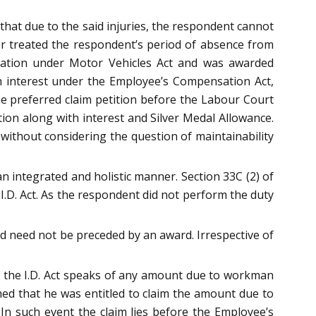
that due to the said injuries, the respondent cannot
ner treated the respondent’s period of absence from
sation under Motor Vehicles Act and was awarded
h interest under the Employee’s Compensation Act,
he preferred claim petition before the Labour Court
tion along with interest and Silver Medal Allowance.
without considering the question of maintainability
n integrated and holistic manner. Section 33C (2) of
I.D. Act. As the respondent did not perform the duty
nd need not be preceded by an award. Irrespective of
of the I.D. Act speaks of any amount due to workman
med that he was entitled to claim the amount due to
In such event the claim lies before the Employee’s