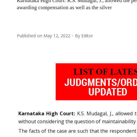
Karnataka High Court: K.S. Mudagal, J., allowed the pe
awarding compensation as well as the silver
Published on
May 12, 2022
By
Editor
Karnataka High Court:
K.S. Mudagal, J., allowe
without considering the question of maintainability o
The facts of the case are such that the respondent 