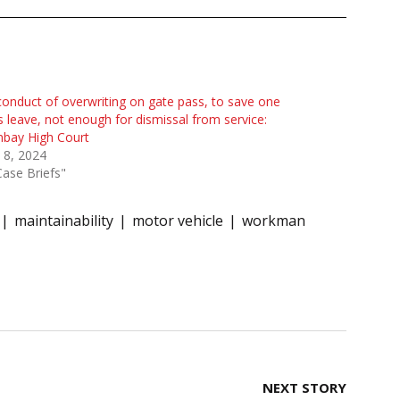
onduct of overwriting on gate pass, to save one
s leave, not enough for dismissal from service:
bay High Court
 8, 2024
Case Briefs"
maintainability
motor vehicle
workman
NEXT STORY