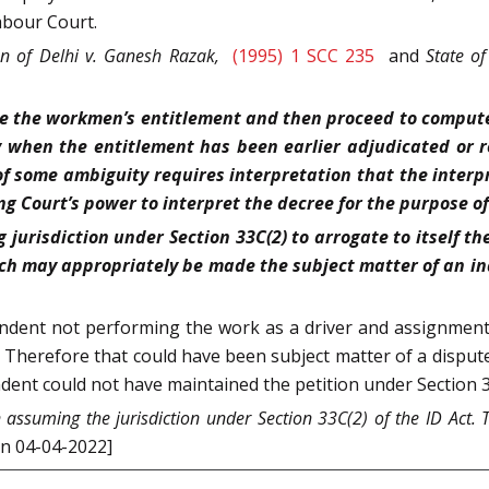
bour Court.
n of Delhi v. Ganesh Razak,
(1995) 1 SCC 235
and
State of
cide the workmen’s entitlement and then proceed to comput
ly when the entitlement has been earlier adjudicated or 
 some ambiguity requires interpretation that the interp
ng Court’s power to interpret the decree for the purpose of
 jurisdiction under Section 33C(2) to arrogate to itself th
ch may appropriately be made the subject matter of an in
ndent not performing the work as a driver and assignment 
. Therefore that could have been subject matter of a dispute 
ent could not have maintained the petition under Section 33C
assuming the jurisdiction under Section 33C(2) of the ID Act. 
on 04-04-2022]