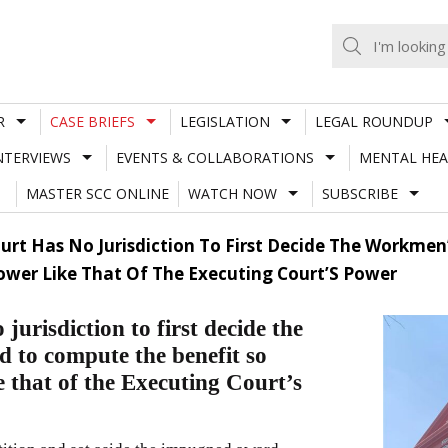
R
CASE BRIEFS
LEGISLATION
LEGAL ROUNDUP
NTERVIEWS
EVENTS & COLLABORATIONS
MENTAL HEA
MASTER SCC ONLINE
WATCH NOW
SUBSCRIBE
Court Has No Jurisdiction To First Decide The Workm
Power Like That Of The Executing Court’S Power
urisdiction to first decide the
 to compute the benefit so
 that of the Executing Court’s