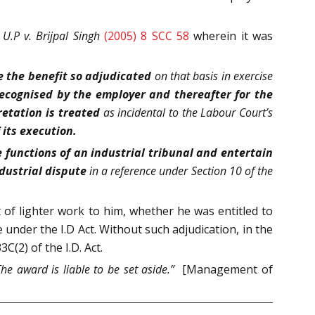
 U.P v. Brijpal Singh
(2005) 8 SCC 58
wherein it was
e the benefit so adjudicated
on that basis in exercise
recognised by the employer and thereafter for the
retation is treated
as incidental to the Labour Court’s
 its execution.
e functions of an industrial tribunal and entertain
dustrial dispute
in a reference under Section 10 of the
of lighter work to him, whether he was entitled to
under the I.D Act. Without such adjudication, in the
(2) of the I.D. Act.
The award is liable to be set aside.”
[Management of