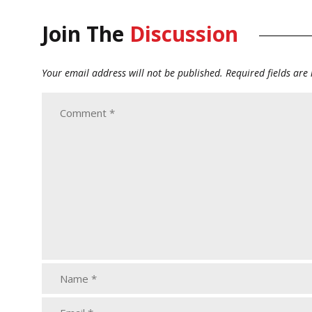
Join The
Discussion
Your email address will not be published.
Required fields ar