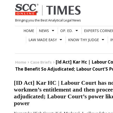
Skip
to
content
Bringing you the Best Analytical Legal News
HOME
NEWS
OP. ED.
EXPERTS CORNE
LAW MADE EASY
KNOW THY JUDGE
I
[Id Act] Kar Hc | Labour 
Home
Case Briefs
The Benefit So Adjudicated; Labour Court’S 
[ID Act] Kar HC | Labour Court has no j
workmen’s entitlement and then proceed
adjudicated; Labour Court’s power like
power