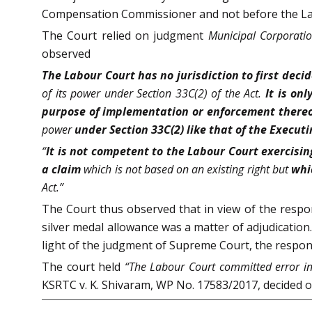
Compensation Commissioner and not before the La
The Court relied on judgment
Municipal Corporatio
observed
The Labour Court has no jurisdiction to first de
of its power under Section 33C(2) of the Act.
It is on
purpose of implementation or enforcement thereof
power
under Section 33C(2) like that of the Executi
“
It is not competent to the Labour Court exercising
a claim
which is not based on an existing right but
whi
Act.”
The Court thus observed that in view of the respo
silver medal allowance was a matter of adjudication
light of the judgment of Supreme Court, the respond
The court held
“The Labour Court committed error in 
KSRTC v. K. Shivaram, WP No. 17583/2017, decided 