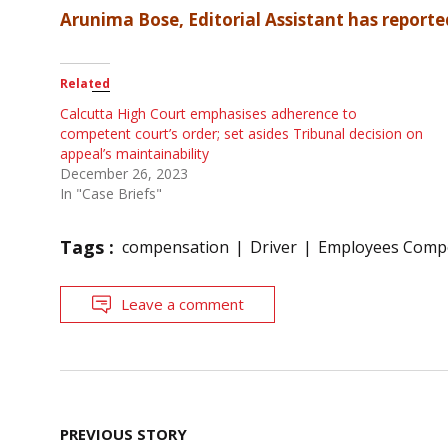
Arunima Bose, Editorial Assistant has reported
Related
Calcutta High Court emphasises adherence to
competent court’s order; set asides Tribunal decision on
appeal’s maintainability
December 26, 2023
In "Case Briefs"
Tags :
compensation
Driver
Employees Comp
Leave a comment
Post
PREVIOUS STORY