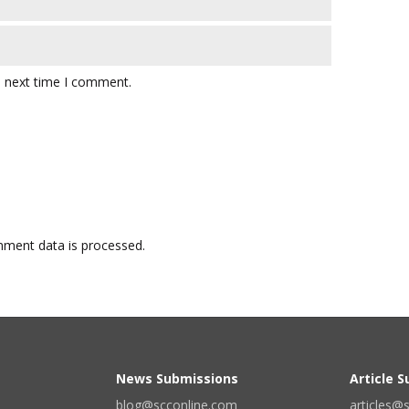
e next time I comment.
ment data is processed.
News Submissions
Article 
blog@scconline.com
articles@