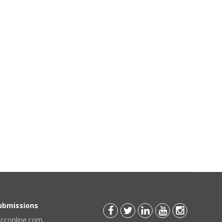
Submissions
scconline.com