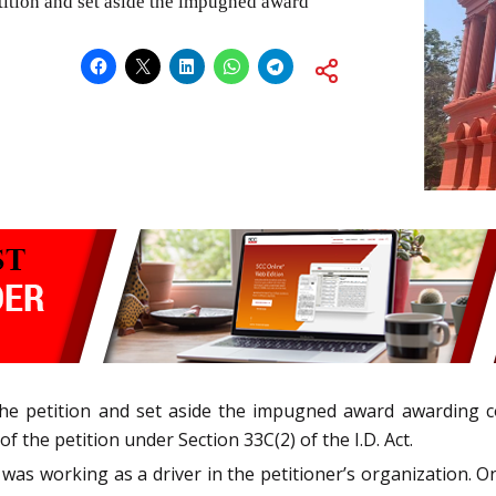
tition and set aside the impugned award
d the petition and set aside the impugned award awarding 
f the petition under Section 33C(2) of the I.D. Act.
was working as a driver in the petitioner’s organization. O