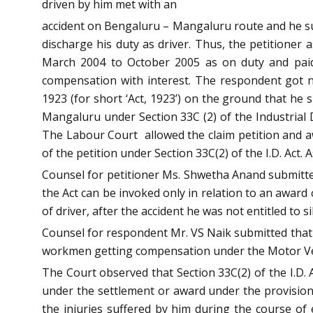
driven by him met with an
accident on Bengaluru – Mangaluru route and he suff
discharge his duty as driver. Thus, the petitioner
March 2004 to October 2005 as on duty and paid
compensation with interest. The respondent got n
1923 (for short ‘Act, 1923’) on the ground that he
Mangaluru under Section 33C (2) of the Industrial D
The Labour Court allowed the claim petition and aw
of the petition under Section 33C(2) of the I.D. Act. A
Counsel for petitioner Ms. Shwetha Anand submitted 
the Act can be invoked only in relation to an award
of driver, after the accident he was not entitled to s
Counsel for respondent Mr. VS Naik submitted that S
workmen getting compensation under the Motor Vehicl
The Court observed that Section 33C(2) of the I.D.
under the settlement or award under the provision 
the injuries suffered by him during the course of