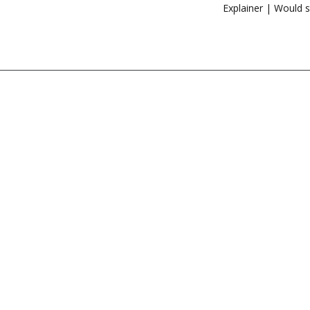
Explainer | Would s