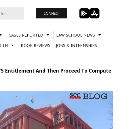
CONNECT
CASES REPORTED
LAW SCHOOL NEWS
LTH
BOOK REVIEWS
JOBS & INTERNSHIPS
en’S Entitlement And Then Proceed To Compute