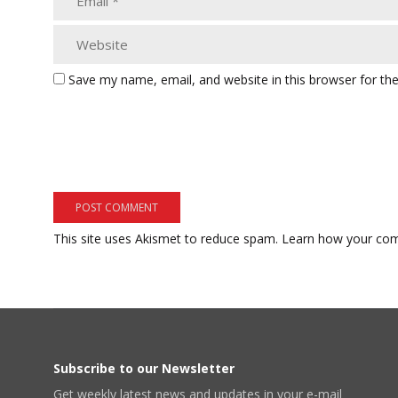
Save my name, email, and website in this browser for th
This site uses Akismet to reduce spam.
Learn how your com
Subscribe to our Newsletter
Get weekly latest news and updates in your e-mail