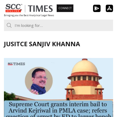
Skip
CONNECT
to
Bringing you the Best Analytical Legal News
content
JUSITCE SANJIV KHANNA