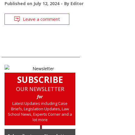
Published on
July 12, 2024
By
Editor
Leave a comment
SUBSCRIBE
OUR NEWSLETTER
for
Latest Updates including Case
Briefs, Legislation Updates, Law
School News, Experts Corner and a
lot more