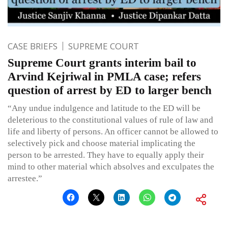
CASE BRIEFS
SUPREME COURT
Supreme Court grants interim bail to
Arvind Kejriwal in PMLA case; refers
question of arrest by ED to larger bench
“Any undue indulgence and latitude to the ED will be
deleterious to the constitutional values of rule of law and
life and liberty of persons. An officer cannot be allowed to
selectively pick and choose material implicating the
person to be arrested. They have to equally apply their
mind to other material which absolves and exculpates the
arrestee.”