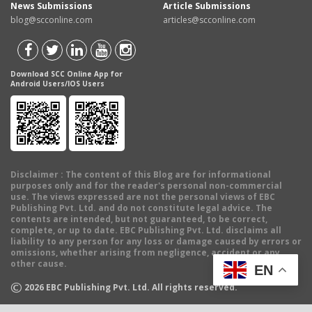
News Submissions
Article Submissions
blog@scconline.com
articles@scconline.com
Download SCC Online App for
Android Users/IOS Users
Disclaimer
: The content of this Blog are for informational
purposes only and for the reader's personal non-commercial
use. The views expressed are not the personal views of EBC
Publishing Pvt. Ltd. and do not constitute legal advice. The
contents are intended, but not guaranteed, to be correct,
complete, or up to date. EBC Publishing Pvt. Ltd. disclaims all
liability to any person for any loss or damage caused by errors or
omissions, whether arising from negligence, accident or any
other cause.
EN
©
2026
EBC Publishing Pvt. Ltd. All rights reserved.