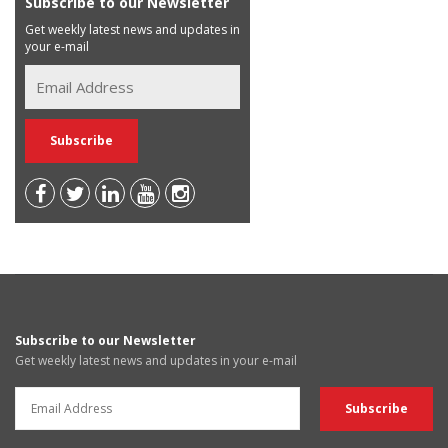
Subscribe to our Newsletter
Get weekly latest news and updates in
your e-mail
Subscribe to our Newsletter
Get weekly latest news and updates in your e-mail