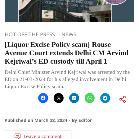
HOT OFF THE PRESS
NEWS
[Liquor Excise Policy scam] Rouse
Avenue Court extends Delhi CM Arvind
Kejriwal’s ED custody till April 1
Delhi Chief Minister Arvind Kejriwal was arrested by the
ED on 21-03-2024 for his alleged involvement in Delhi
Liquor Excise Policy scam.
Published on
March 28, 2024
By
Editor
Leave a comment