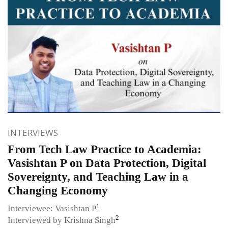
INTERVIEWS
From Tech Law Practice to Academia:
Vasishtan P on Data Protection, Digital
Sovereignty, and Teaching Law in a
Changing Economy
1
Interviewee: Vasishtan P
2
Interviewed by Krishna Singh