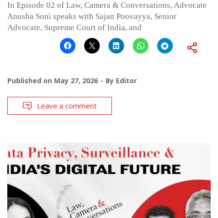
In Episode 02 of Law, Camera & Conversations, Advocate
Anusha Soni speaks with Sajan Poovayya, Senior
Advocate, Supreme Court of India, and
Published on
May 27, 2026
By
Editor
Leave a comment