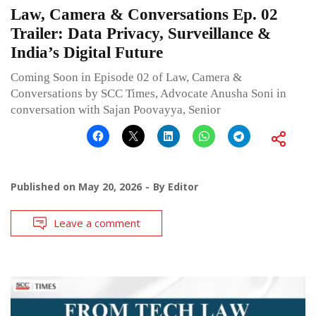
Law, Camera & Conversations Ep. 02
Trailer: Data Privacy, Surveillance &
India’s Digital Future
Coming Soon in Episode 02 of Law, Camera &
Conversations by SCC Times, Advocate Anusha Soni in
conversation with Sajan Poovayya, Senior
Published on
May 20, 2026
By
Editor
Leave a comment