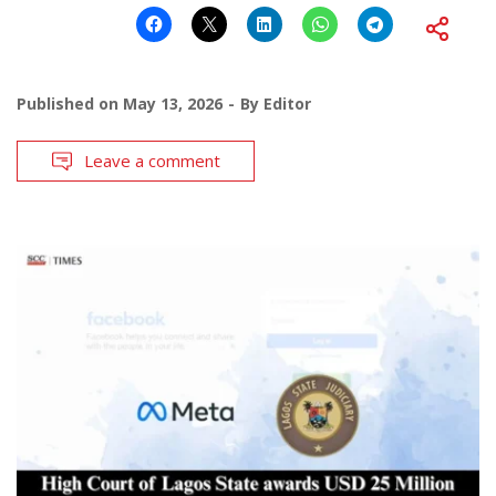
Published on
May 13, 2026
By
Editor
Leave a comment