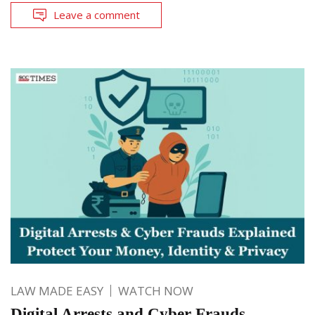
Leave a comment
LAW MADE EASY
WATCH NOW
Digital Arrests and Cyber Frauds