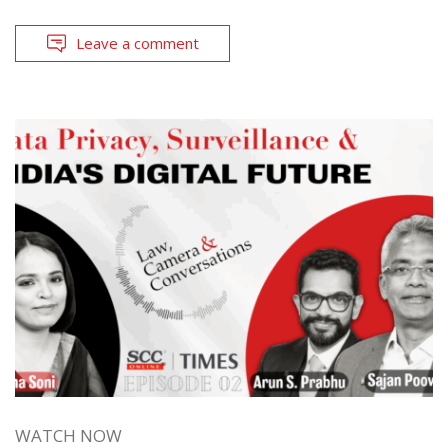
Leave a comment
WATCH NOW