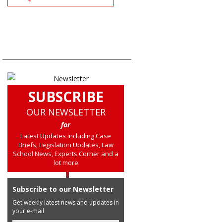
SUBSCRIBE
OUR NEWSLETTER
for
Latest Updates including Case
Briefs, Legislation Updates, Law
School News, Experts Corner and a
lot more
Subscribe to our Newsletter
Get weekly latest news and updates in
your e-mail