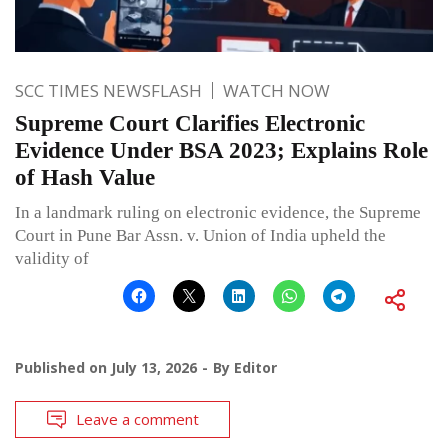
SCC TIMES NEWSFLASH
WATCH NOW
Supreme Court Clarifies Electronic
Evidence Under BSA 2023; Explains Role
of Hash Value
In a landmark ruling on electronic evidence, the Supreme
Court in Pune Bar Assn. v. Union of India upheld the
validity of
Published on
July 13, 2026
By
Editor
Leave a comment