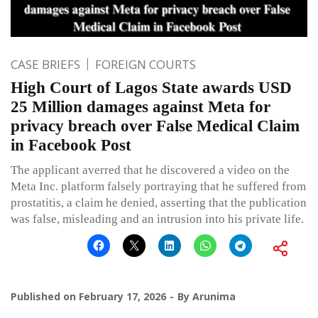
CASE BRIEFS
FOREIGN COURTS
High Court of Lagos State awards USD
25 Million damages against Meta for
privacy breach over False Medical Claim
in Facebook Post
The applicant averred that he discovered a video on the
Meta Inc. platform falsely portraying that he suffered from
prostatitis, a claim he denied, asserting that the publication
was false, misleading and an intrusion into his private life.
Published on
February 17, 2026
By
Arunima