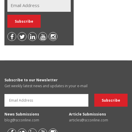
Subscribe to our Newsletter
Get weekly latest news and updates in your e-mail
News Submissions
Article Submissions
blog@scconline.com
articles@scconline.com