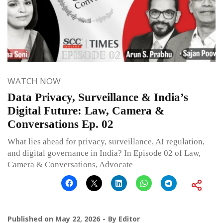
WATCH NOW
Data Privacy, Surveillance & India’s
Digital Future: Law, Camera &
Conversations Ep. 02
What lies ahead for privacy, surveillance, AI regulation,
and digital governance in India? In Episode 02 of Law,
Camera & Conversations, Advocate
Published on
May 22, 2026
By
Editor