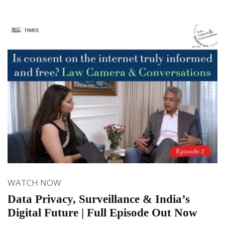
WATCH NOW
Data Privacy, Surveillance & India’s
Digital Future | Full Episode Out Now