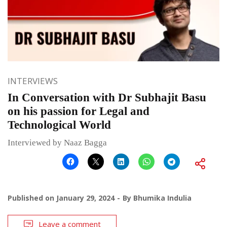
INTERVIEWS
In Conversation with Dr Subhajit Basu
on his passion for Legal and
Technological World
Interviewed by Naaz Bagga
Published on
January 29, 2024
By
Bhumika Indulia
Leave a comment