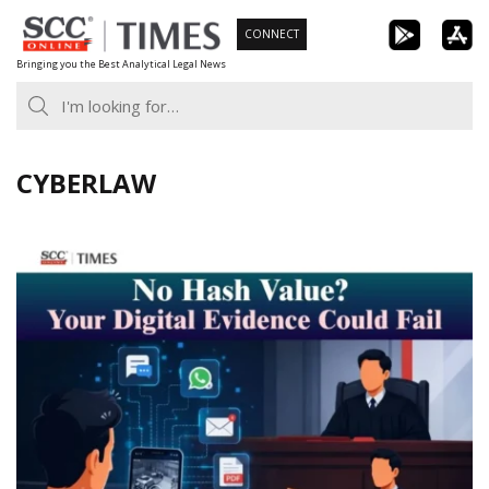
Skip
CONNECT
to
Bringing you the Best Analytical Legal News
content
CYBERLAW