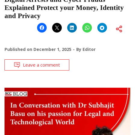
Explained Protect your Money, Identity
and Privacy
Published on
December 1, 2025
By
Editor
Leave a comment