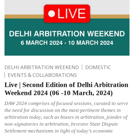
DELHI ARBITRATION WEEKEND
DOMESTIC
EVENTS & COLLABORATIONS
Live | Second Edition of Delhi Arbitration
Weekend 2024 (06 -10 March, 2024)
DAW 2024 comprises of focused sessions, curated to serve
the need for discussion on the most pertinent themes in
arbitration today, such as biases in arbitration, joinder of
non-signatories in arbitration, Investor State Dispute
Settlement mechanisms in light of today’s economic