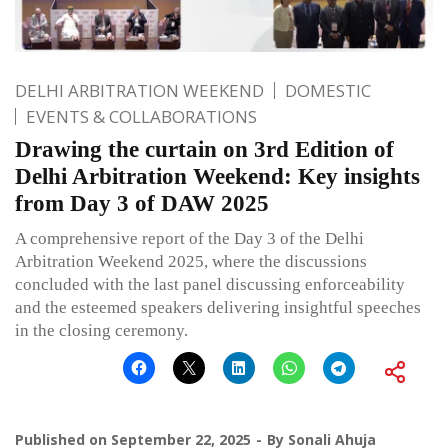
DELHI ARBITRATION WEEKEND
DOMESTIC
EVENTS & COLLABORATIONS
Drawing the curtain on 3rd Edition of
Delhi Arbitration Weekend: Key insights
from Day 3 of DAW 2025
A comprehensive report of the Day 3 of the Delhi
Arbitration Weekend 2025, where the discussions
concluded with the last panel discussing enforceability
and the esteemed speakers delivering insightful speeches
in the closing ceremony.
Published on
September 22, 2025
By
Sonali Ahuja