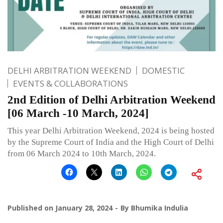
DELHI ARBITRATION WEEKEND
DOMESTIC
EVENTS & COLLABORATIONS
2nd Edition of Delhi Arbitration Weekend
[06 March -10 March, 2024]
This year Delhi Arbitration Weekend, 2024 is being hosted
by the Supreme Court of India and the High Court of Delhi
from 06 March 2024 to 10th March, 2024.
Published on
January 28, 2024
By
Bhumika Indulia