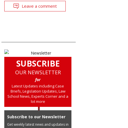
Leave a comment
SUBSCRIBE
OUR NEWSLETTER
for
Latest Updates including Case
Briefs, Legislation Updates, Law
School News, Experts Corner and a
lot more
Subscribe to our Newsletter
Get weekly latest news and updates in