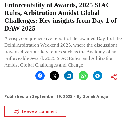
Enforceability of Awards, 2025 SIAC
Rules, Arbitration Amidst Global
Challenges: Key insights from Day 1 of
DAW 2025
A crisp, comprehensive report of the awaited Day 1 of the
Delhi Arbitration Weekend 2025, where the discussions
traversed various key topics such as the Anatomy of an
Enforceable Award, 2025 SIAC Rules, and Arbitration
Amidst Global Challenges and Change.
Published on
September 19, 2025
By
Sonali Ahuja
Leave a comment