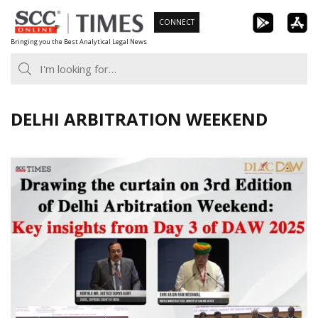
Skip
CONNECT
to
Bringing you the Best Analytical Legal News
content
DELHI ARBITRATION WEEKEND