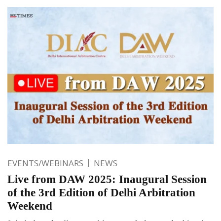
EVENTS/WEBINARS
NEWS
Live from DAW 2025: Inaugural Session
of the 3rd Edition of Delhi Arbitration
Weekend