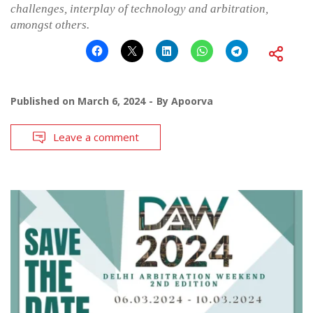
challenges, interplay of technology and arbitration,
amongst others.
Published on
March 6, 2024
By
Apoorva
Leave a comment