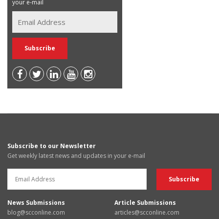
your e-mail
Subscribe to our Newsletter
Get weekly latest news and updates in your e-mail
News Submissions
Article Submissions
blog@scconline.com
articles@scconline.com