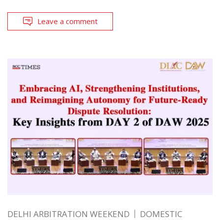
Leave a comment
DELHI ARBITRATION WEEKEND
DOMESTIC