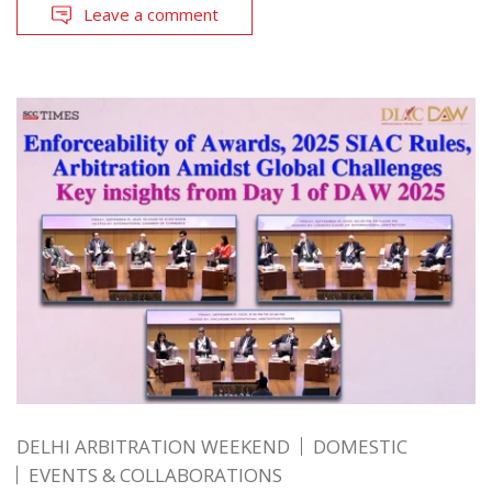
Leave a comment
DELHI ARBITRATION WEEKEND
DOMESTIC
EVENTS & COLLABORATIONS