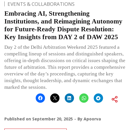
EVENTS & COLLABORATIONS
Embracing AI, Strengthening
Institutions, and Reimagining Autonomy
for Future-Ready Dispute Resolution:
Key Insights from DAY 2 of DAW 2025
Day 2 of the Delhi Arbitration Weekend 2025 featured a
compelling lineup of sessions and distinguished speakers,
offering in-depth discussions on critical issues shaping the
future of arbitration. This report provides a comprehensive
overview of the day’s proceedings, capturing the key
insights, thought leadership, and dynamic exchanges that
marked the sessions.
Published on
September 20, 2025
By
Apoorva