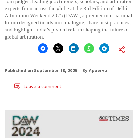
Join judges, leading practitioners, scholars, and arbitration
experts from across the globe at the 3rd Edition of Delhi
Arbitration Weekend 2025 (DAW), a premier international
forum designed to advance dialogue, share best practices,
and highlight India’s pivotal role in shaping the future of
global arbitration.
Published on
September 18, 2025
By
Apoorva
Leave a comment