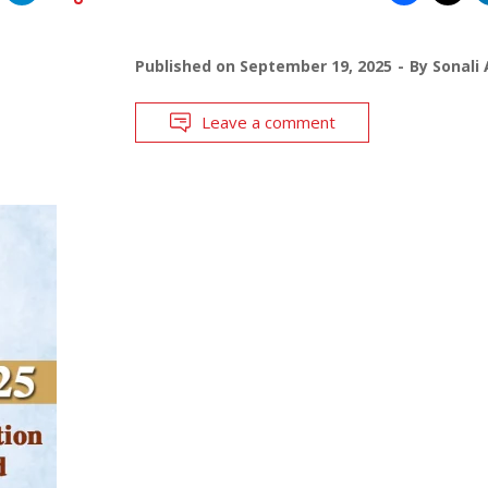
Published on
September 19, 2025
By
Sonali 
Leave a comment