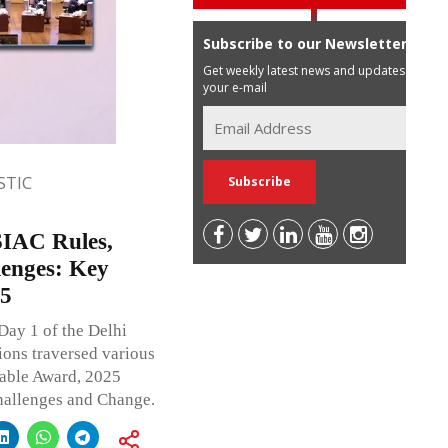
Subscribe to our Newsletter
Get weekly latest news and updates in
your e-mail
TIC
SIAC Rules,
lenges: Key
25
Day 1 of the Delhi
ons traversed various
eable Award, 2025
hallenges and Change.