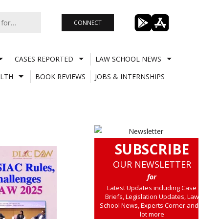
CONNECT
CASES REPORTED
LAW SCHOOL NEWS
LTH
BOOK REVIEWS
JOBS & INTERNSHIPS
SUBSCRIBE
OUR NEWSLETTER
for
Latest Updates including Case
Briefs, Legislation Updates, Law
School News, Experts Corner and a
lot more