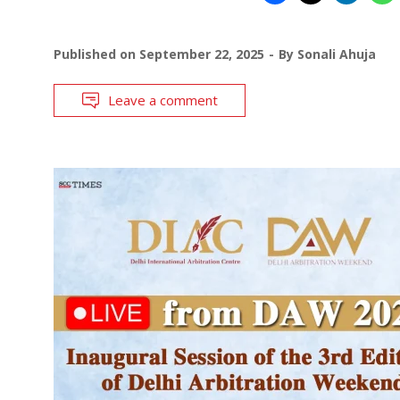
Published on
September 22, 2025
By
Sonali Ahuja
Leave a comment