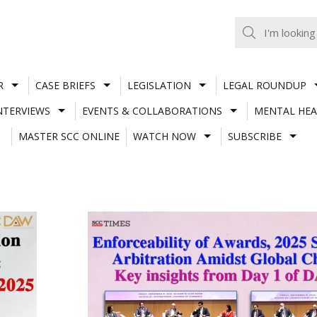
R
CASE BRIEFS
LEGISLATION
LEGAL ROUNDUP
NTERVIEWS
EVENTS & COLLABORATIONS
MENTAL HEA
MASTER SCC ONLINE
WATCH NOW
SUBSCRIBE