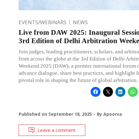
EVENTS/WEBINARS
NEWS
Live from DAW 2025: Inaugural Sessio
3rd Edition of Delhi Arbitration Week
Join judges, leading practitioners, scholars, and arbitr
from across the globe at the 3rd Edition of Delhi Arbit
Weekend 2025 (DAW), a premier international forum d
advance dialogue, share best practices, and highlight I
pivotal role in shaping the future of global arbitration.
Published on
September 18, 2025
By
Apoorva
Leave a comment