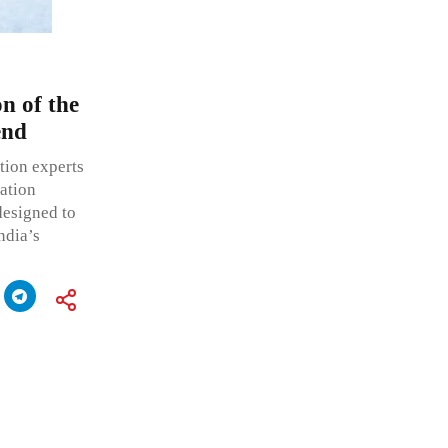
n of the
end
ation experts
ration
esigned to
ndia’s