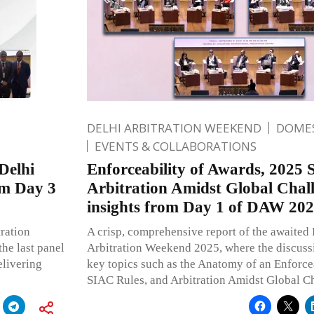
DELHI ARBITRATION WEEKEND
DOMES
EVENTS & COLLABORATIONS
Delhi
Enforceability of Awards, 2025 
om Day 3
Arbitration Amidst Global Chal
insights from Day 1 of DAW 20
ration
A crisp, comprehensive report of the awaited 
he last panel
Arbitration Weekend 2025, where the discussi
elivering
key topics such as the Anatomy of an Enforc
SIAC Rules, and Arbitration Amidst Global C