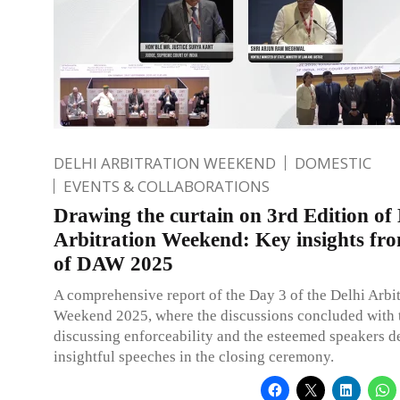
DELHI ARBITRATION WEEKEND
DOMESTIC
EVENTS & COLLABORATIONS
Drawing the curtain on 3rd Edition of 
Arbitration Weekend: Key insights fr
of DAW 2025
A comprehensive report of the Day 3 of the Delhi Arbit
Weekend 2025, where the discussions concluded with t
discussing enforceability and the esteemed speakers d
insightful speeches in the closing ceremony.