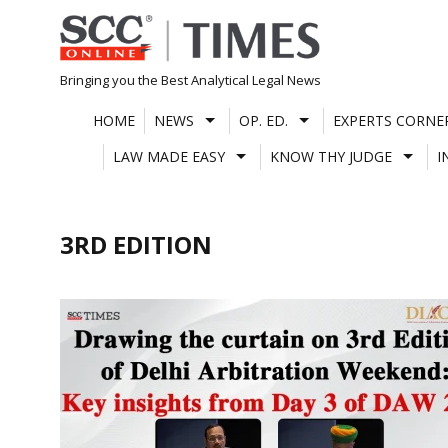
Skip
to
content
Bringing you the Best Analytical Legal News
HOME
NEWS
OP. ED.
EXPERTS CORNE
LAW MADE EASY
KNOW THY JUDGE
I
3RD EDITION