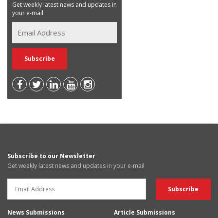
Get weekly latest news and updates in
your e-mail
Subscribe to our Newsletter
Get weekly latest news and updates in your e-mail
News Submissions
Article Submissions