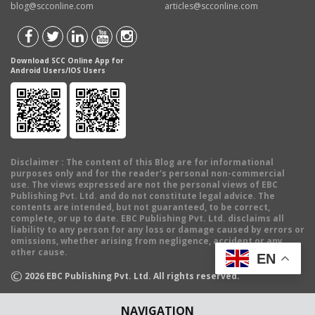
blog@scconline.com
articles@scconline.com
Download SCC Online App for
Android Users/IOS Users
Disclaimer
: The content of this Blog are for informational
purposes only and for the reader's personal non-commercial
use. The views expressed are not the personal views of EBC
Publishing Pvt. Ltd. and do not constitute legal advice. The
contents are intended, but not guaranteed, to be correct,
complete, or up to date. EBC Publishing Pvt. Ltd. disclaims all
liability to any person for any loss or damage caused by errors or
omissions, whether arising from negligence, accident or any
other cause.
EN
©
2026
EBC Publishing Pvt. Ltd. All rights reserved.
NAVIGATION