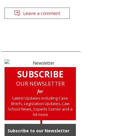
Leave a comment
SUBSCRIBE
OUR NEWSLETTER
for
Latest Updates including Case
Briefs, Legislation Updates, Law
School News, Experts Corner and a
lot more
Subscribe to our Newsletter