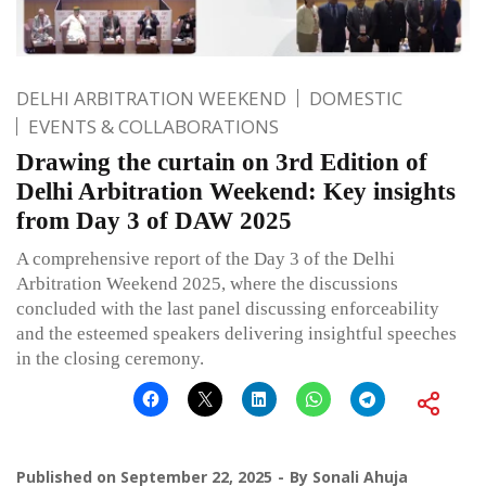
DELHI ARBITRATION WEEKEND
DOMESTIC
EVENTS & COLLABORATIONS
Drawing the curtain on 3rd Edition of
Delhi Arbitration Weekend: Key insights
from Day 3 of DAW 2025
A comprehensive report of the Day 3 of the Delhi
Arbitration Weekend 2025, where the discussions
concluded with the last panel discussing enforceability
and the esteemed speakers delivering insightful speeches
in the closing ceremony.
Published on
September 22, 2025
By
Sonali Ahuja