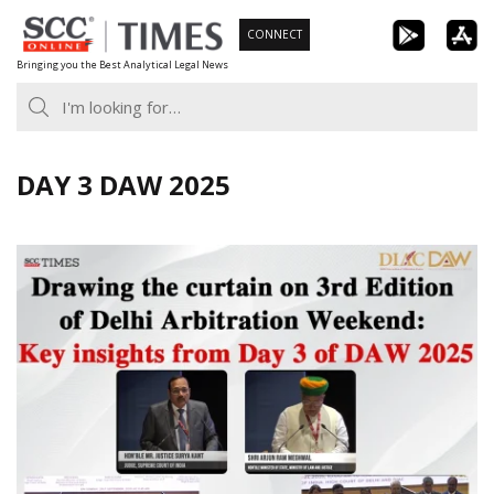
Skip
CONNECT
to
Bringing you the Best Analytical Legal News
content
DAY 3 DAW 2025