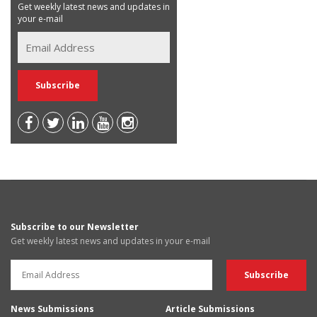
Get weekly latest news and updates in
your e-mail
Subscribe to our Newsletter
Get weekly latest news and updates in your e-mail
News Submissions
Article Submissions