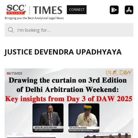
Skip
CONNECT
to
Bringing you the Best Analytical Legal News
content
JUSTICE DEVENDRA UPADHYAYA