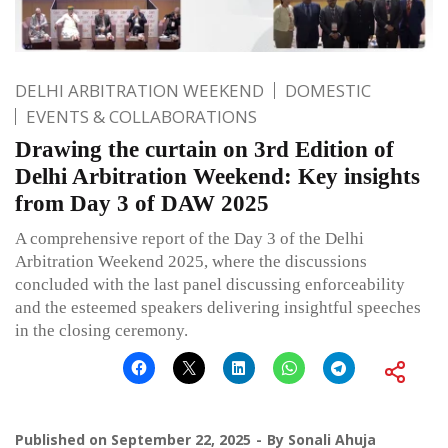
DELHI ARBITRATION WEEKEND
DOMESTIC
EVENTS & COLLABORATIONS
Drawing the curtain on 3rd Edition of
Delhi Arbitration Weekend: Key insights
from Day 3 of DAW 2025
A comprehensive report of the Day 3 of the Delhi
Arbitration Weekend 2025, where the discussions
concluded with the last panel discussing enforceability
and the esteemed speakers delivering insightful speeches
in the closing ceremony.
Published on
September 22, 2025
By
Sonali Ahuja