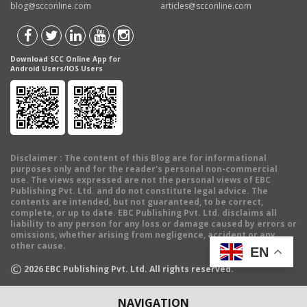
blog@scconline.com
articles@scconline.com
Download SCC Online App for
Android Users/IOS Users
Disclaimer
: The content of this Blog are for informational
purposes only and for the reader's personal non-commercial
use. The views expressed are not the personal views of EBC
Publishing Pvt. Ltd. and do not constitute legal advice. The
contents are intended, but not guaranteed, to be correct,
complete, or up to date. EBC Publishing Pvt. Ltd. disclaims all
liability to any person for any loss or damage caused by errors or
omissions, whether arising from negligence, accident or any
other cause.
EN
©
2026
EBC Publishing Pvt. Ltd. All rights reserved.
NAVIGATION