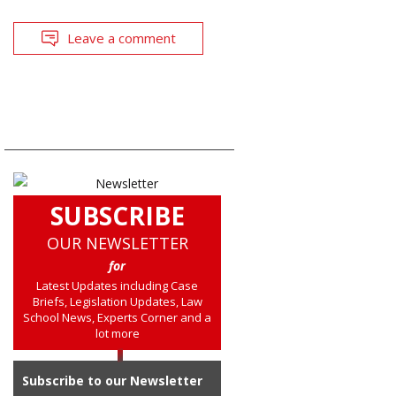
Leave a comment
SUBSCRIBE
OUR NEWSLETTER
for
Latest Updates including Case
Briefs, Legislation Updates, Law
School News, Experts Corner and a
lot more
Subscribe to our Newsletter