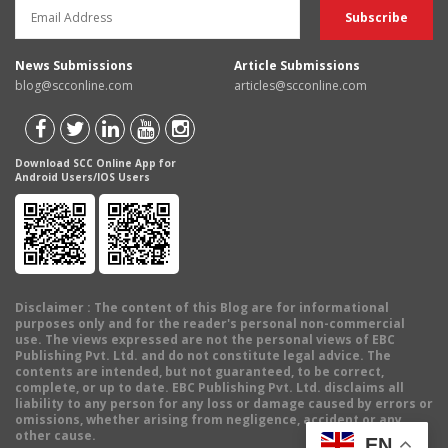
News Submissions
Article Submissions
blog@scconline.com
articles@scconline.com
Download SCC Online App for
Android Users/IOS Users
Disclaimer
: The content of this Blog are for informational
purposes only and for the reader's personal non-commercial
use. The views expressed are not the personal views of EBC
Publishing Pvt. Ltd. and do not constitute legal advice. The
contents are intended, but not guaranteed, to be correct,
complete, or up to date. EBC Publishing Pvt. Ltd. disclaims all
liability to any person for any loss or damage caused by errors or
omissions, whether arising from negligence, accident or any
other cause.
EN