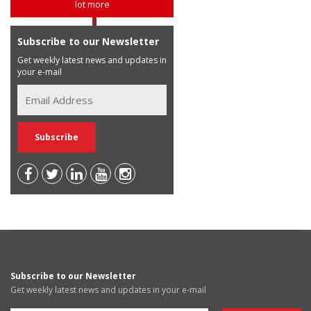
lot more
Subscribe to our Newsletter
Get weekly latest news and updates in
your e-mail
Subscribe to our Newsletter
Get weekly latest news and updates in your e-mail