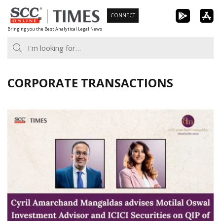
Skip
CONNECT
to
Bringing you the Best Analytical Legal News
content
CORPORATE TRANSACTIONS