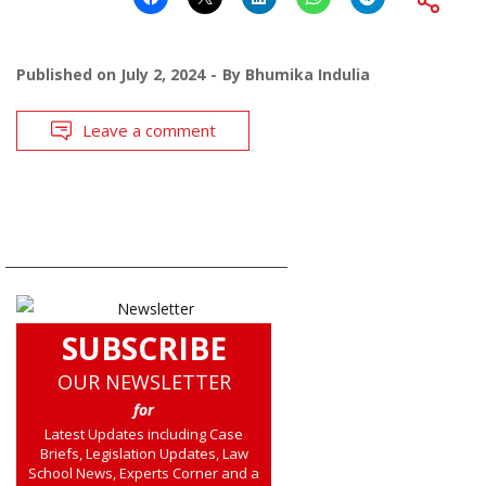
Published on
July 2, 2024
By
Bhumika Indulia
Leave a comment
SUBSCRIBE
OUR NEWSLETTER
for
Latest Updates including Case
Briefs, Legislation Updates, Law
School News, Experts Corner and a