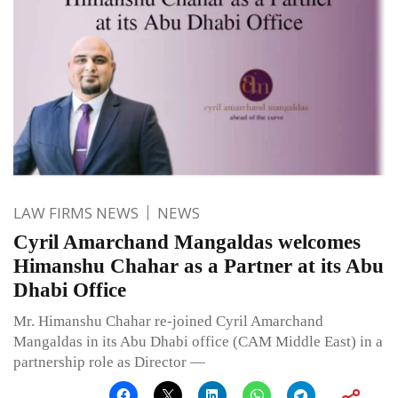
LAW FIRMS NEWS
NEWS
Cyril Amarchand Mangaldas welcomes
Himanshu Chahar as a Partner at its Abu
Dhabi Office
Mr. Himanshu Chahar re-joined Cyril Amarchand
Mangaldas in its Abu Dhabi office (CAM Middle East) in a
partnership role as Director —