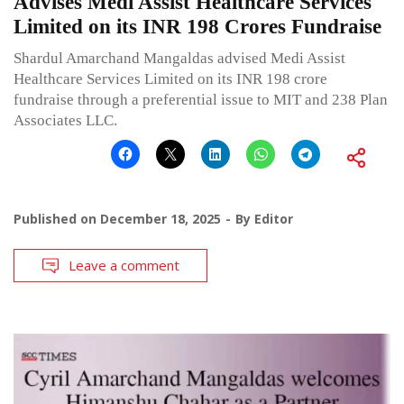
Advises Medi Assist Healthcare Services
Limited on its INR 198 Crores Fundraise
Shardul Amarchand Mangaldas advised Medi Assist
Healthcare Services Limited on its INR 198 crore
fundraise through a preferential issue to MIT and 238 Plan
Associates LLC.
Published on
December 18, 2025
By
Editor
Leave a comment