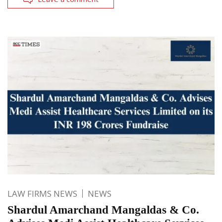
LAW FIRMS NEWS
NEWS
Shardul Amarchand Mangaldas & Co.