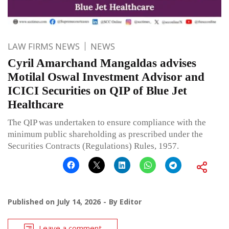
LAW FIRMS NEWS
NEWS
Cyril Amarchand Mangaldas advises
Motilal Oswal Investment Advisor and
ICICI Securities on QIP of Blue Jet
Healthcare
The QIP was undertaken to ensure compliance with the
minimum public shareholding as prescribed under the
Securities Contracts (Regulations) Rules, 1957.
Published on
July 14, 2026
By
Editor
Leave a comment