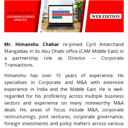
Mr. Himanshu Chahar
re-joined Cyril Amarchand
Mangaldas in its Abu Dhabi office (CAM Middle East) in
a partnership role as Director — Corporate
Transactions.
Himanshu has over 15 years of experience. He
specialises in Corporate and M&A with extensive
experience in India and the Middle East. He is well-
regarded for his proficiency across multiple business
sectors and experience on many noteworthy M&A
deals. His areas of focus include M&A, corporate
restructurings, joint ventures, corporate governance,
foreign investments and policy matters across various