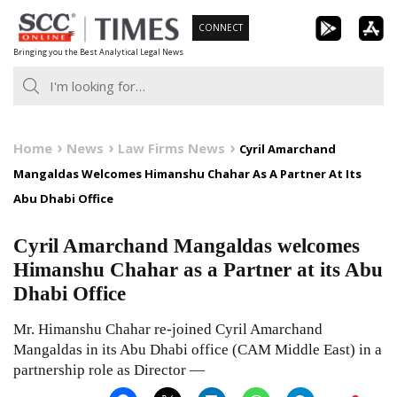
Skip
CONNECT
to
Bringing you the Best Analytical Legal News
content
Home
News
Law Firms News
Cyril Amarchand
Mangaldas Welcomes Himanshu Chahar As A Partner At Its
Abu Dhabi Office
Cyril Amarchand Mangaldas welcomes
Himanshu Chahar as a Partner at its Abu
Dhabi Office
Mr. Himanshu Chahar re-joined Cyril Amarchand
Mangaldas in its Abu Dhabi office (CAM Middle East) in a
partnership role as Director —