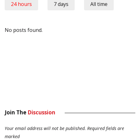
24 hours
7 days
All time
No posts found.
Join The
Discussion
Your email address will not be published.
Required fields are
marked