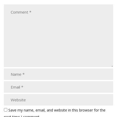
Save my name, email, and website in this browser for the
next time I comment.