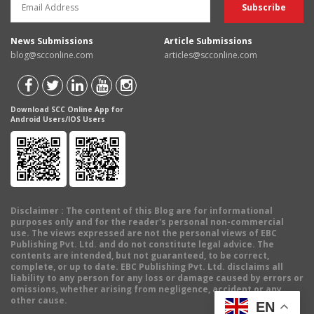
News Submissions
Article Submissions
blog@scconline.com
articles@scconline.com
Download SCC Online App for
Android Users/IOS Users
Disclaimer
: The content of this Blog are for informational
purposes only and for the reader's personal non-commercial
use. The views expressed are not the personal views of EBC
Publishing Pvt. Ltd. and do not constitute legal advice. The
contents are intended, but not guaranteed, to be correct,
complete, or up to date. EBC Publishing Pvt. Ltd. disclaims all
liability to any person for any loss or damage caused by errors or
omissions, whether arising from negligence, accident or any
other cause.
EN