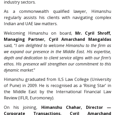
industry sectors.
As a commonwealth qualified lawyer, Himanshu
regularly assists his clients with navigating complex
Indian and UAE law matters.
Welcoming Himanshu on board,
Mr. Cyril Shroff,
Managing Partner, Cyril Amarchand Mangaldas
said, “
I am delighted to welcome Himanshu to the firm as
we expand our presence in the Middle East. His expertise,
depth and dedication to client service aligns with our firm’s
ethos. His presence will strengthen our commitment to this
dynamic market
.”
Himanshu graduated from ILS Law College (University
of Pune) in 2009. He is recognised as a ‘Rising Star’ in
the Middle East by the International Financial Law
Review (IFLR, Euromoney).
On his joining,
Himanshu Chahar, Director —
Corporate Transactions, Cyril Amarchand