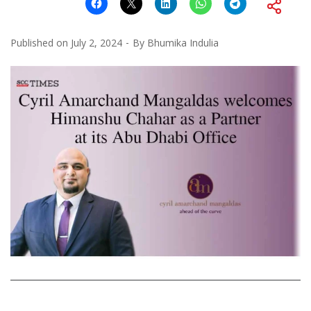
Published on
July 2, 2024
By
Bhumika Indulia