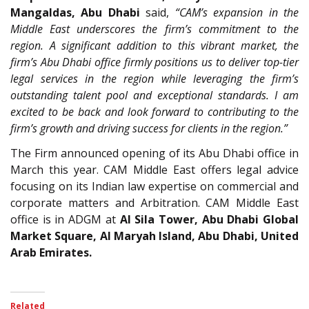
Mangaldas, Abu Dhabi
said,
“CAM’s expansion in the
Middle East underscores the firm’s commitment to the
region. A significant addition to this vibrant market, the
firm’s Abu Dhabi office firmly positions us to deliver top-tier
legal services in the region while leveraging the firm’s
outstanding talent pool and exceptional standards. I am
excited to be back and look forward to contributing to the
firm’s growth and driving success for clients in the region.”
The Firm announced opening of its Abu Dhabi office in
March this year. CAM Middle East offers legal advice
focusing on its Indian law expertise on commercial and
corporate matters and Arbitration. CAM Middle East
office is in ADGM at
Al Sila Tower, Abu Dhabi Global
Market Square, Al Maryah Island, Abu Dhabi, United
Arab Emirates.
Related