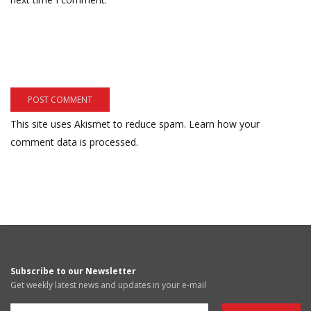
This site uses Akismet to reduce spam.
Learn how your
comment data is processed.
Subscribe to our Newsletter
Get weekly latest news and updates in your e-mail