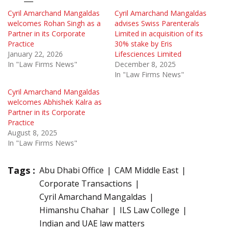
Cyril Amarchand Mangaldas
Cyril Amarchand Mangaldas
welcomes Rohan Singh as a
advises Swiss Parenterals
Partner in its Corporate
Limited in acquisition of its
Practice
30% stake by Eris
January 22, 2026
Lifesciences Limited
In "Law Firms News"
December 8, 2025
In "Law Firms News"
Cyril Amarchand Mangaldas
welcomes Abhishek Kalra as
Partner in its Corporate
Practice
August 8, 2025
In "Law Firms News"
Tags :
Abu Dhabi Office
CAM Middle East
Corporate Transactions
Cyril Amarchand Mangaldas
Himanshu Chahar
ILS Law College
Indian and UAE law matters