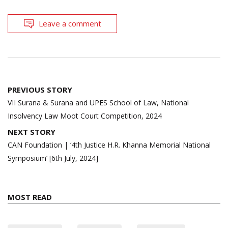
Leave a comment
Post
PREVIOUS STORY
navigation
VII Surana & Surana and UPES School of Law, National
Insolvency Law Moot Court Competition, 2024
NEXT STORY
CAN Foundation | ‘4th Justice H.R. Khanna Memorial National
Symposium’ [6th July, 2024]
MOST READ