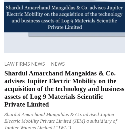
LAW FIRMS NEWS
NEWS
Shardul Amarchand Mangaldas & Co.
advises Jupiter Electric Mobility on the
acquisition of the technology and business
assets of Log 9 Materials Scientific
Private Limited
Shardul Amarchand Mangaldas & Co. advised Jupiter
Electric Mobility Private Limited (JEM) a subsidiary of
Jupiter Wagons Limited (“JWL”)