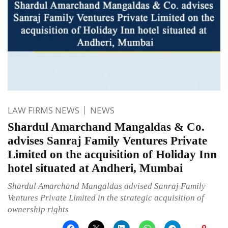
LAW FIRMS NEWS
NEWS
Shardul Amarchand Mangaldas & Co.
advises Sanraj Family Ventures Private
Limited on the acquisition of Holiday Inn
hotel situated at Andheri, Mumbai
Shardul Amarchand Mangaldas advised Sanraj Family
Ventures Private Limited in the strategic acquisition of
ownership rights