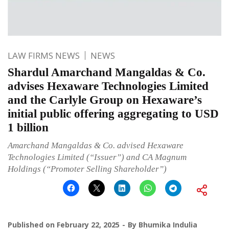
LAW FIRMS NEWS
NEWS
Shardul Amarchand Mangaldas & Co.
advises Hexaware Technologies Limited
and the Carlyle Group on Hexaware’s
initial public offering aggregating to USD
1 billion
Amarchand Mangaldas & Co. advised Hexaware
Technologies Limited (“Issuer”) and CA Magnum
Holdings (“Promoter Selling Shareholder”)
Published on
February 22, 2025
By
Bhumika Indulia