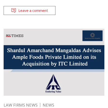
Leave a comment
LAW FIRMS NEWS
NEWS