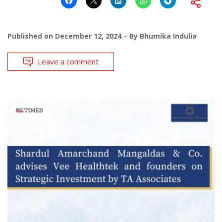
Published on
December 12, 2024
By
Bhumika Indulia
Leave a comment