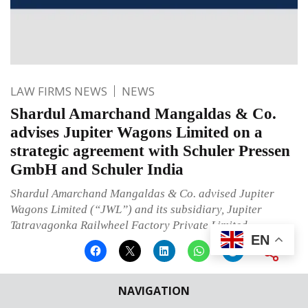
LAW FIRMS NEWS
NEWS
Shardul Amarchand Mangaldas & Co.
advises Jupiter Wagons Limited on a
strategic agreement with Schuler Pressen
GmbH and Schuler India
Shardul Amarchand Mangaldas & Co. advised Jupiter
Wagons Limited (“JWL”) and its subsidiary, Jupiter
Tatravagonka Railwheel Factory Private Limited
EN
NAVIGATION
Published on
October 17, 2024
By
Bhumika Indulia