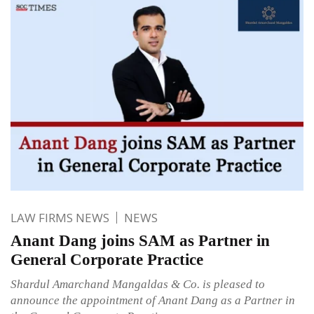
LAW FIRMS NEWS
NEWS
Anant Dang joins SAM as Partner in
General Corporate Practice
Shardul Amarchand Mangaldas & Co. is pleased to
announce the appointment of Anant Dang as a Partner in