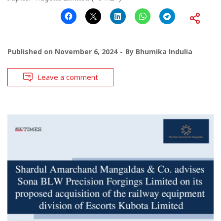
Published on
November 6, 2024
By
Bhumika Indulia
Leave a comment