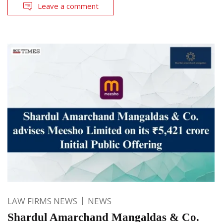
Leave a comment
LAW FIRMS NEWS
NEWS
Shardul Amarchand Mangaldas & Co.