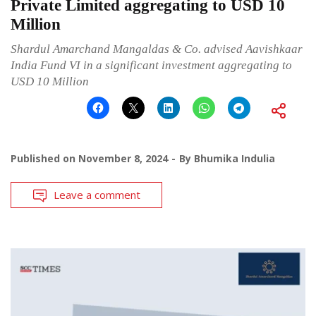
Private Limited aggregating to USD 10
Million
Shardul Amarchand Mangaldas & Co. advised Aavishkaar
India Fund VI in a significant investment aggregating to
USD 10 Million
Published on
November 8, 2024
By
Bhumika Indulia
Leave a comment