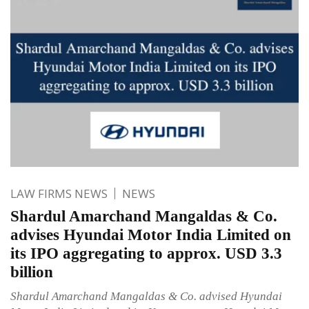
LAW FIRMS NEWS
NEWS
Shardul Amarchand Mangaldas & Co.
advises Hyundai Motor India Limited on
its IPO aggregating to approx. USD 3.3
billion
Shardul Amarchand Mangaldas & Co. advised Hyundai