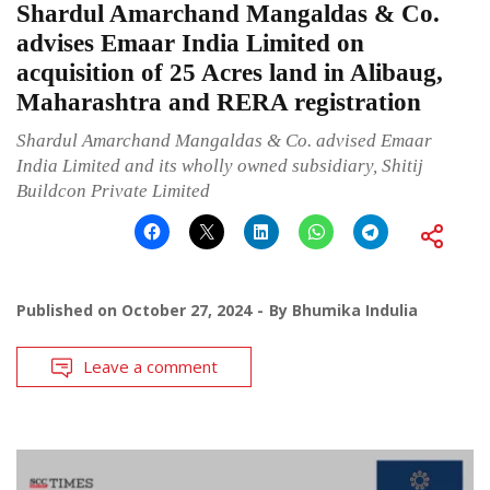
Shardul Amarchand Mangaldas & Co.
advises Emaar India Limited on
acquisition of 25 Acres land in Alibaug,
Maharashtra and RERA registration
Shardul Amarchand Mangaldas & Co. advised Emaar
India Limited and its wholly owned subsidiary, Shitij
Buildcon Private Limited
Published on
October 27, 2024
By
Bhumika Indulia
Leave a comment