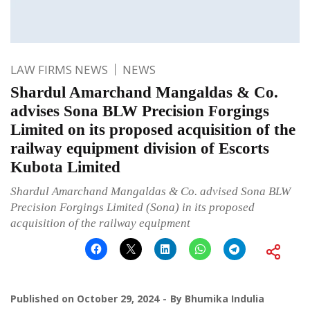
LAW FIRMS NEWS
NEWS
Shardul Amarchand Mangaldas & Co.
advises Sona BLW Precision Forgings
Limited on its proposed acquisition of the
railway equipment division of Escorts
Kubota Limited
Shardul Amarchand Mangaldas & Co. advised Sona BLW
Precision Forgings Limited (Sona) in its proposed
acquisition of the railway equipment
Published on
October 29, 2024
By
Bhumika Indulia