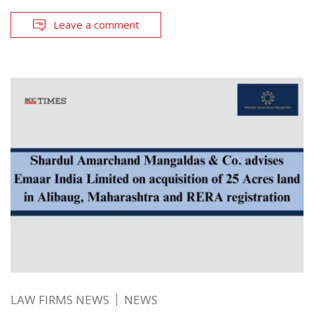
Leave a comment
LAW FIRMS NEWS
NEWS