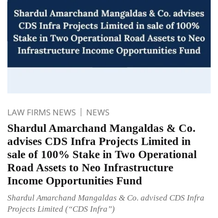
LAW FIRMS NEWS
NEWS
Shardul Amarchand Mangaldas & Co.
advises CDS Infra Projects Limited in
sale of 100% Stake in Two Operational
Road Assets to Neo Infrastructure
Income Opportunities Fund
Shardul Amarchand Mangaldas & Co. advised CDS Infra
Projects Limited (“CDS Infra”)