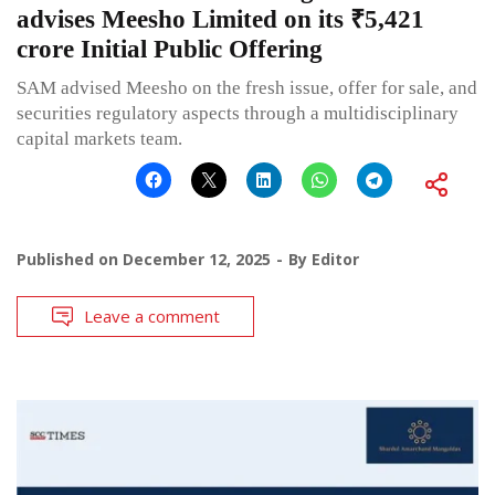
advises Meesho Limited on its ₹5,421
crore Initial Public Offering
SAM advised Meesho on the fresh issue, offer for sale, and
securities regulatory aspects through a multidisciplinary
capital markets team.
Published on
December 12, 2025
By
Editor
Leave a comment