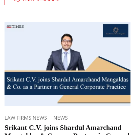
LAW FIRMS NEWS
NEWS
Srikant C.V. joins Shardul Amarchand