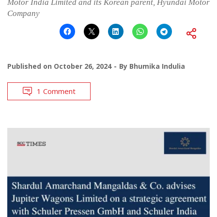
Motor India Limited and its Korean parent, Hyundai Motor
Company
Published on
October 26, 2024
By
Bhumika Indulia
1 Comment