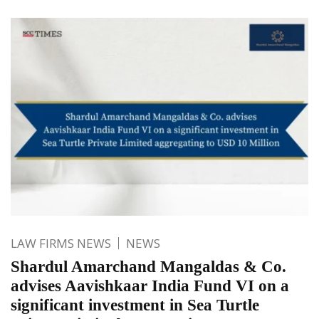
LAW FIRMS NEWS
NEWS
Shardul Amarchand Mangaldas & Co.
advises Aavishkaar India Fund VI on a
significant investment in Sea Turtle