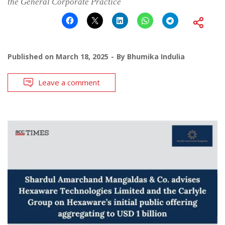
the General Corporate Practice
Published on
March 18, 2025
By
Bhumika Indulia
Leave a comment