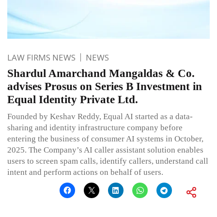
LAW FIRMS NEWS
NEWS
Shardul Amarchand Mangaldas & Co.
advises Prosus on Series B Investment in
Equal Identity Private Ltd.
Founded by Keshav Reddy, Equal AI started as a data-
sharing and identity infrastructure company before
entering the business of consumer AI systems in October,
2025. The Company’s AI caller assistant solution enables
users to screen spam calls, identify callers, understand call
intent and perform actions on behalf of users.