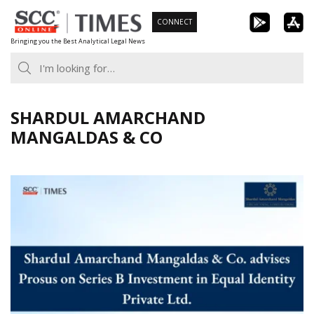
Skip
CONNECT
to
Bringing you the Best Analytical Legal News
content
SHARDUL AMARCHAND
MANGALDAS & CO