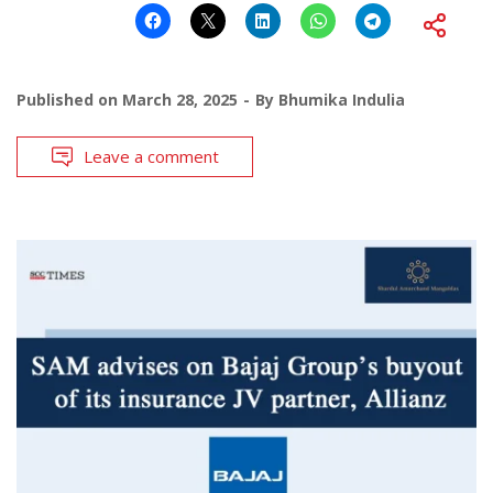
Published on
March 28, 2025
By
Bhumika Indulia
Leave a comment