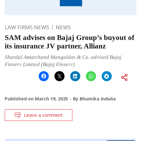
LAW FIRMS NEWS
NEWS
SAM advises on Bajaj Group’s buyout of
its insurance JV partner, Allianz
Shardul Amarchand Mangaldas & Co. advised Bajaj
Finserv Limited (Bajaj Finserv)
Published on
March 19, 2025
By
Bhumika Indulia
Leave a comment