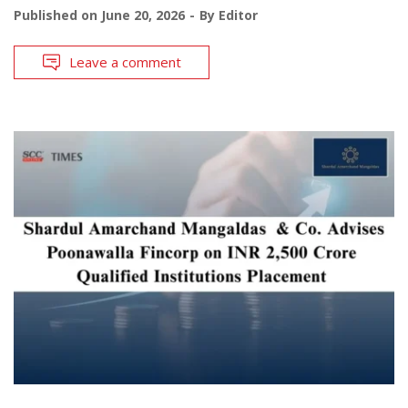
Published on
June 20, 2026
By
Editor
Leave a comment