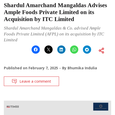
Shardul Amarchand Mangaldas Advises
Ample Foods Private Limited on its
Acquisition by ITC Limited
Shardul Amarchand Mangaldas & Co. advised Ample
Foods Private Limited (AFPL) on its acquisition by ITC
Limited
Published on
February 7, 2025
By
Bhumika Indulia
Leave a comment