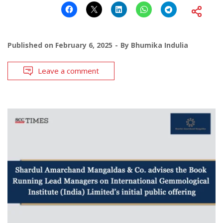
Published on
February 6, 2025
By
Bhumika Indulia
Leave a comment