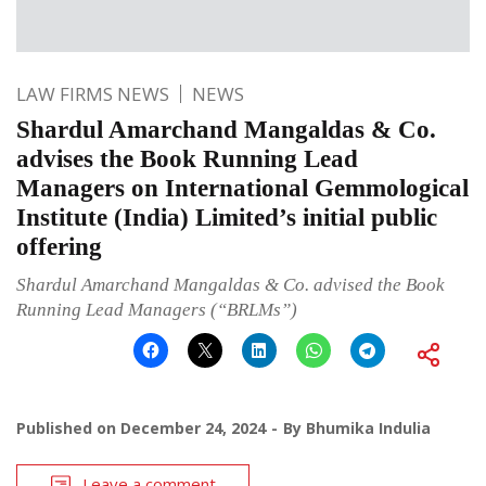
LAW FIRMS NEWS
NEWS
Shardul Amarchand Mangaldas & Co.
advises the Book Running Lead
Managers on International Gemmological
Institute (India) Limited’s initial public
offering
Shardul Amarchand Mangaldas & Co. advised the Book
Running Lead Managers (“BRLMs”)
Published on
December 24, 2024
By
Bhumika Indulia
Leave a comment