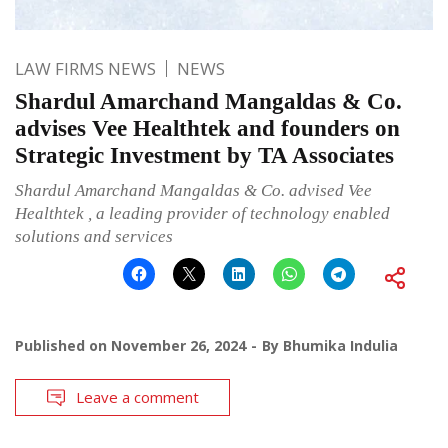
LAW FIRMS NEWS
NEWS
Shardul Amarchand Mangaldas & Co.
advises Vee Healthtek and founders on
Strategic Investment by TA Associates
Shardul Amarchand Mangaldas & Co. advised Vee
Healthtek , a leading provider of technology enabled
solutions and services
Published on
November 26, 2024
By
Bhumika Indulia
Leave a comment