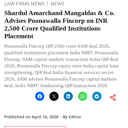
LAW FIRMS NEWS
NEWS
Shardul Amarchand Mangaldas & Co.
Advises Poonawalla Fincorp on INR
2,500 Crore Qualified Institutions
Placement
Poonawalla Fincorp QIP 2500 crore SAM deal 2026,
qualified institutions placement India NBFC Poonawalla
Fincorp, SAM capital markets transaction India QIP deal
2026, Poonawalla Fincorp equity raise India capital base
strengthening, QIP deal India financial services sector
2026, SAM advises Poonawalla Fincorp capital markets
deal, India NBFC fundraising QIP transaction 2026
Published on
April 16, 2026
By
Editor