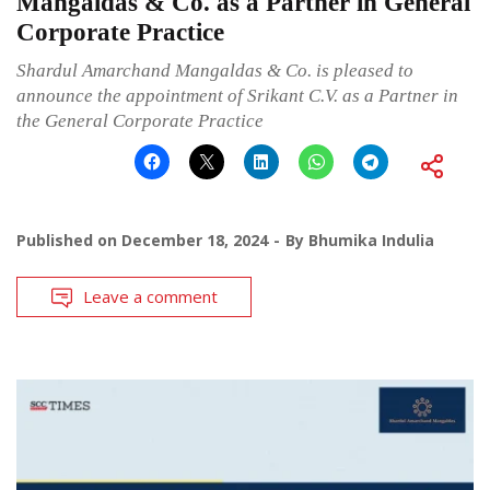
Mangaldas & Co. as a Partner in General
Corporate Practice
Shardul Amarchand Mangaldas & Co. is pleased to
announce the appointment of Srikant C.V. as a Partner in
the General Corporate Practice
Published on
December 18, 2024
By
Bhumika Indulia
Leave a comment