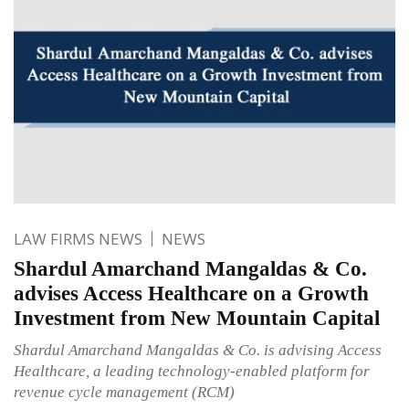
LAW FIRMS NEWS
NEWS
Shardul Amarchand Mangaldas & Co.
advises Access Healthcare on a Growth
Investment from New Mountain Capital
Shardul Amarchand Mangaldas & Co. is advising Access
Healthcare, a leading technology-enabled platform for
revenue cycle management (RCM)