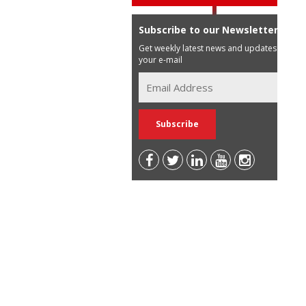
Subscribe to our Newsletter
Get weekly latest news and updates in
your e-mail