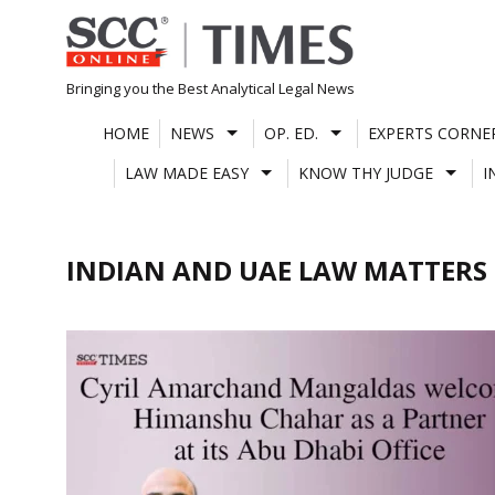
Skip
to
content
Bringing you the Best Analytical Legal News
HOME
NEWS
OP. ED.
EXPERTS CORNE
LAW MADE EASY
KNOW THY JUDGE
I
INDIAN AND UAE LAW MATTERS