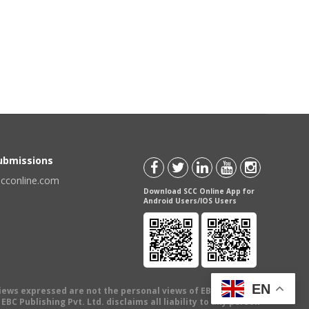
Submissions
scconline.com
Download SCC Online App for
Android Users/IOS Users
EN
views expressed are not the personal views of EBC Publishing
BC Publishing Pvt. Ltd. disclaims all liability to any person