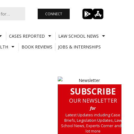
CONNECT
CASES REPORTED
LAW SCHOOL NEWS
LTH
BOOK REVIEWS
JOBS & INTERNSHIPS
SUBSCRIBE
OUR NEWSLETTER
for
Latest Updates including Case
Briefs, Legislation Updates, Law
School News, Experts Corner and a
lot more