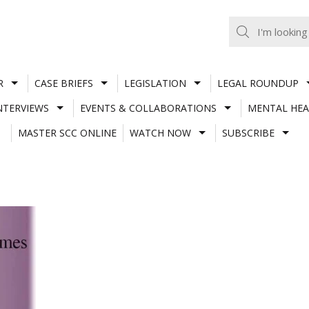
R
CASE BRIEFS
LEGISLATION
LEGAL ROUNDUP
NTERVIEWS
EVENTS & COLLABORATIONS
MENTAL HEA
MASTER SCC ONLINE
WATCH NOW
SUBSCRIBE