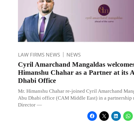
LAW FIRMS NEWS
NEWS
Cyril Amarchand Mangaldas welcome
Himanshu Chahar as a Partner at its 
Dhabi Office
Mr. Himanshu Chahar re-joined Cyril Amarchand Manga
Abu Dhabi office (CAM Middle East) in a partnership 
Director —