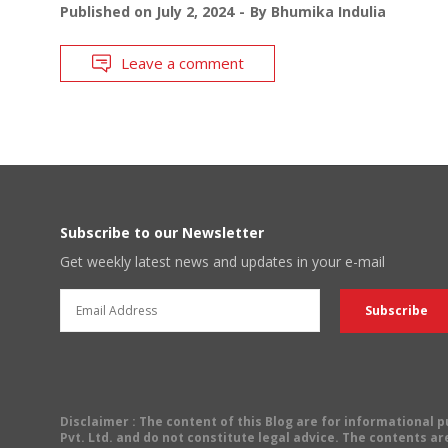
Published on
July 2, 2024
By
Bhumika Indulia
Leave a comment
Subscribe to our Newsletter
Get weekly latest news and updates in your e-mail
Disclaimer
: The content of this Blog are for informational
Pvt. Ltd. and do not constitute legal advice. The contents are