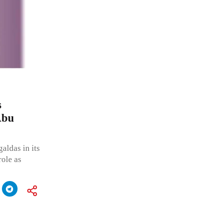
s
Abu
ldas in its
role as