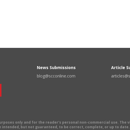
News Submissions
Article 
blog@scconline.com
articles@
 purposes only and for the reader's personal non-commercial use. The 
 intended, but not guaranteed, to be correct, complete, or up to date. E