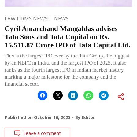
LAW FIRMS NEWS
NEWS
Cyril Amarchand Mangaldas advises
Tata Sons and Tata Capital on Rs.
15,511.87 Crore IPO of Tata Capital Ltd.
This is the largest IPO ever by the Tata Group, the biggest
by an NBFC in India, and the largest IPO of 2025. It also
ranks as the fourth largest IPO in Indian market history,
marking a major milestone for the company and the
financial sector.
Published on
October 16, 2025
By
Editor
Leave a comment