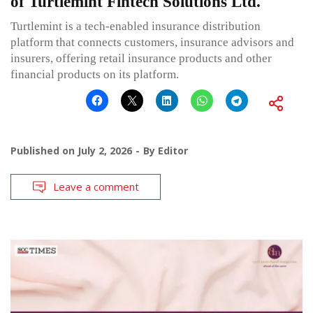
of Turtlemint Fintech Solutions Ltd.
Turtlemint is a tech-enabled insurance distribution
platform that connects customers, insurance advisors and
insurers, offering retail insurance products and other
financial products on its platform.
Published on
July 2, 2026
By
Editor
Leave a comment