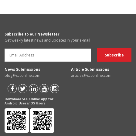
Subscribe to our Newsletter
Get weekly latest news and updates in your e-mail
News Submissions
Article Submissions
blog@scconline.com
articles@scconline.com
Download SCC Online App for
Android Users/IOS Users