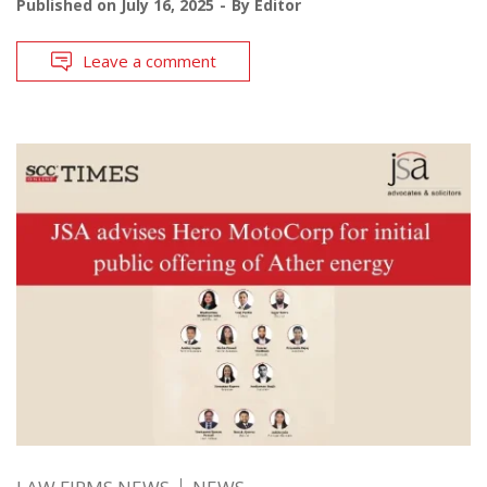
Published on
July 16, 2025
By
Editor
Leave a comment