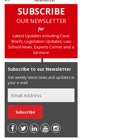
SUBSCRIBE
OUR NEWSLETTER
for
Latest Updates including Case
Briefs, Legislation Updates, Law
School News, Experts Corner and a
lot more
Subscribe to our Newsletter
Get weekly latest news and updates in
your e-mail