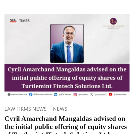
LAW FIRMS NEWS
NEWS
Cyril Amarchand Mangaldas advised on
the initial public offering of equity shares