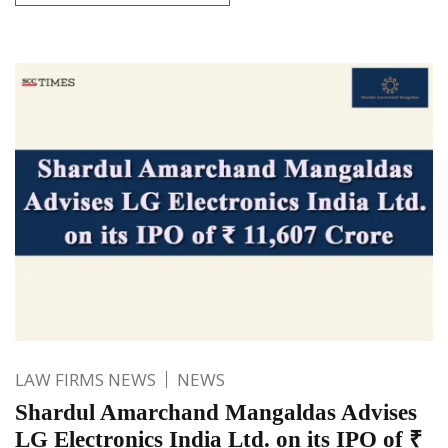
LAW FIRMS NEWS
NEWS
Shardul Amarchand Mangaldas Advises
LG Electronics India Ltd. on its IPO of ₹