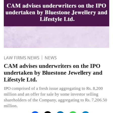
LAW FIRMS NEWS
NEWS
CAM advises underwriters on the IPO
undertaken by Bluestone Jewellery and
Lifestyle Ltd.
IPO comprised of a fresh issue aggregating to Rs. 8,200
million and an offer for sale by some investor selling
shareholders of the Company, aggregating to Rs. 7,206.50
million.