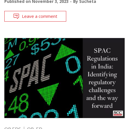
Published on
November 3, 2023
By
Sucheta
Leave a comment