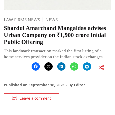
LAW FIRMS NEWS
NEWS
Shardul Amarchand Mangaldas advises
Urban Company on ₹1,900 crore Initial
Public Offering
This landmark transaction marked the first listing of a
home services provider on the Indian stock exchanges.
Published on
September 18, 2025
By
Editor
Leave a comment