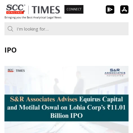
Skip
CONNECT
to
Bringing you the Best Analytical Legal News
content
IPO