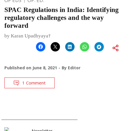
OP EDS
OP. ED.
SPAC Regulations in India: Identifying
regulatory challenges and the way
forward
by Karan Upadhyaya†
Published on
June 8, 2021
By
Editor
1 Comment