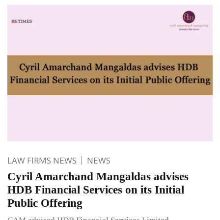
LAW FIRMS NEWS
NEWS
Cyril Amarchand Mangaldas advises
HDB Financial Services on its Initial
Public Offering