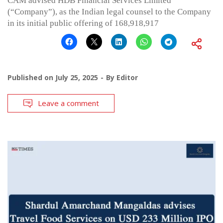
CAM advised HDB Financial Services Limited
(“Company”), as the Indian legal counsel to the Company
in its initial public offering of 168,918,917
Published on
July 25, 2025
By
Editor
Leave a comment