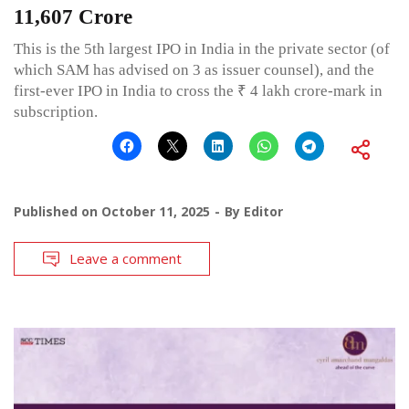
11,607 Crore
This is the 5th largest IPO in India in the private sector (of
which SAM has advised on 3 as issuer counsel), and the
first-ever IPO in India to cross the ₹ 4 lakh crore-mark in
subscription.
Published on
October 11, 2025
By
Editor
Leave a comment