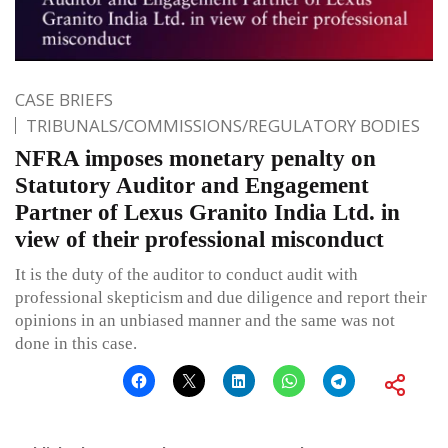
CASE BRIEFS
TRIBUNALS/COMMISSIONS/REGULATORY BODIES
NFRA imposes monetary penalty on
Statutory Auditor and Engagement
Partner of Lexus Granito India Ltd. in
view of their professional misconduct
It is the duty of the auditor to conduct audit with
professional skepticism and due diligence and report their
opinions in an unbiased manner and the same was not
done in this case.