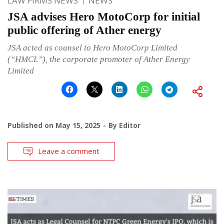
LAW FIRMS NEWS
NEWS
JSA advises Hero MotoCorp for initial
public offering of Ather energy
JSA acted as counsel to Hero MotoCorp Limited
(“HMCL”), the corporate promoter of Ather Energy
Limited
Published on
May 15, 2025
By
Editor
Leave a comment