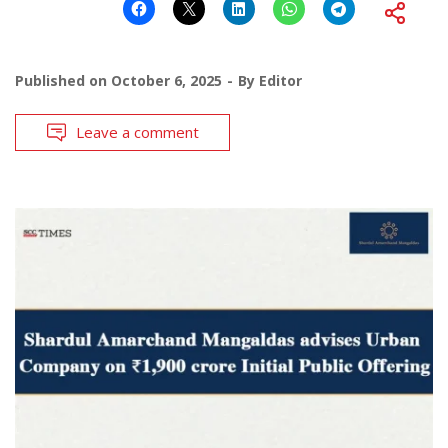
Published on
October 6, 2025
By
Editor
Leave a comment