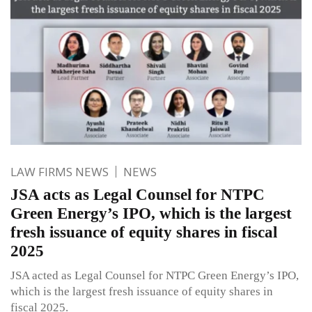
LAW FIRMS NEWS
NEWS
JSA acts as Legal Counsel for NTPC
Green Energy’s IPO, which is the largest
fresh issuance of equity shares in fiscal
2025
JSA acted as Legal Counsel for NTPC Green Energy’s IPO,
which is the largest fresh issuance of equity shares in
fiscal 2025.