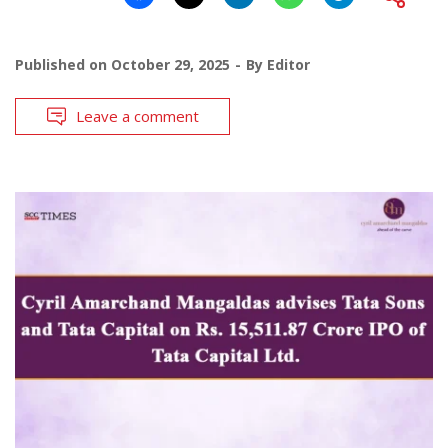
Published on
October 29, 2025
By
Editor
Leave a comment