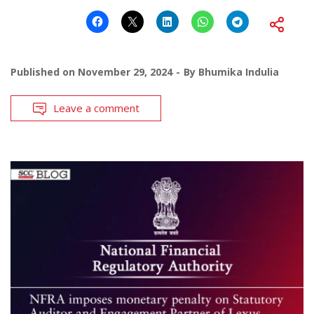
Published on
November 29, 2024
By
Bhumika Indulia
Leave a comment