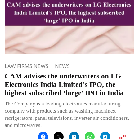
LAW FIRMS NEWS
NEWS
CAM advises the underwriters on LG
Electronics India Limited’s IPO, the
highest subscribed ‘large’ IPO in India
The Company is a leading electronics manufacturing
company with products such as washing machines,
refrigerators, panel televisions, inverter air conditioners,
and microwaves.