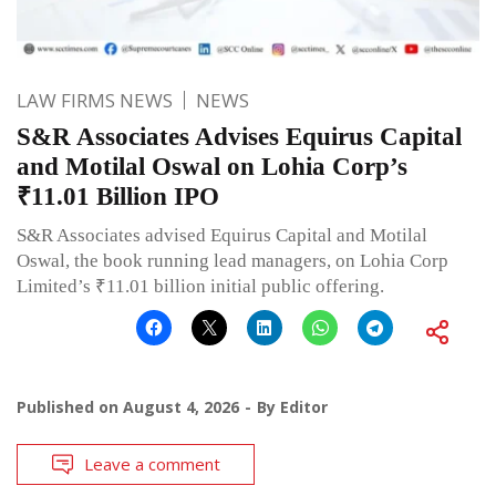
LAW FIRMS NEWS
NEWS
S&R Associates Advises Equirus Capital
and Motilal Oswal on Lohia Corp’s
₹11.01 Billion IPO
S&R Associates advised Equirus Capital and Motilal
Oswal, the book running lead managers, on Lohia Corp
Limited’s ₹11.01 billion initial public offering.
Published on
August 4, 2026
By
Editor
Leave a comment