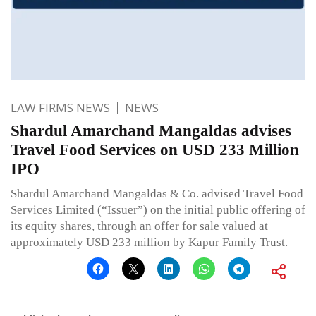
LAW FIRMS NEWS
NEWS
Shardul Amarchand Mangaldas advises
Travel Food Services on USD 233 Million
IPO
Shardul Amarchand Mangaldas & Co. advised Travel Food
Services Limited (“Issuer”) on the initial public offering of
its equity shares, through an offer for sale valued at
approximately USD 233 million by Kapur Family Trust.