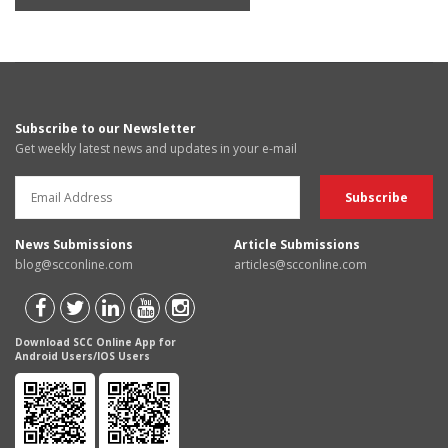
Subscribe to our Newsletter
Get weekly latest news and updates in your e-mail
News Submissions
Article Submissions
blog@scconline.com
articles@scconline.com
Download SCC Online App for
Android Users/IOS Users