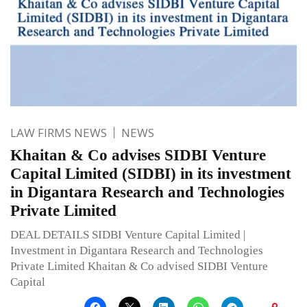
LAW FIRMS NEWS
NEWS
Khaitan & Co advises SIDBI Venture
Capital Limited (SIDBI) in its investment
in Digantara Research and Technologies
Private Limited
DEAL DETAILS SIDBI Venture Capital Limited |
Investment in Digantara Research and Technologies
Private Limited Khaitan & Co advised SIDBI Venture
Capital