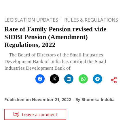
LEGISLATION UPDATES
RULES & REGULATIONS
Rate of Family Pension revised vide
SIDBI Pension (Amendment)
Regulations, 2022
The Board of Directors of the Small Industries
Development Bank of India has notified the Small
Industries Development Bank of
Published on
November 21, 2022
By
Bhumika Indulia
Leave a comment