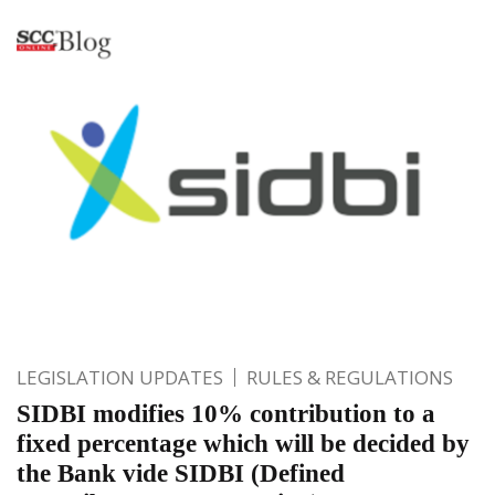
LEGISLATION UPDATES
RULES & REGULATIONS
SIDBI modifies 10% contribution to a
fixed percentage which will be decided by
the Bank vide SIDBI (Defined