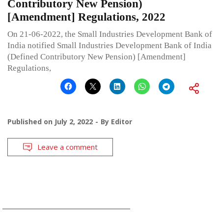
Contributory New Pension)
[Amendment] Regulations, 2022
On 21-06-2022, the Small Industries Development Bank of
India notified Small Industries Development Bank of India
(Defined Contributory New Pension) [Amendment]
Regulations,
Published on
July 2, 2022
By
Editor
Leave a comment