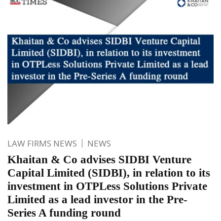
LAW FIRMS NEWS
NEWS
Khaitan & Co advises SIDBI Venture
Capital Limited (SIDBI), in relation to its
investment in OTPLess Solutions Private
Limited as a lead investor in the Pre-
Series A funding round