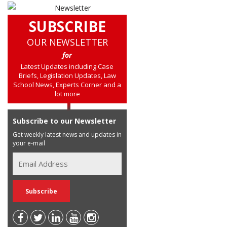
SUBSCRIBE
OUR NEWSLETTER
for
Latest Updates including Case
Briefs, Legislation Updates, Law
School News, Experts Corner and a
lot more
Subscribe to our Newsletter
Get weekly latest news and updates in
your e-mail