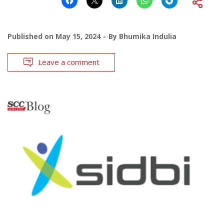
Published on
May 15, 2024
By
Bhumika Indulia
Leave a comment