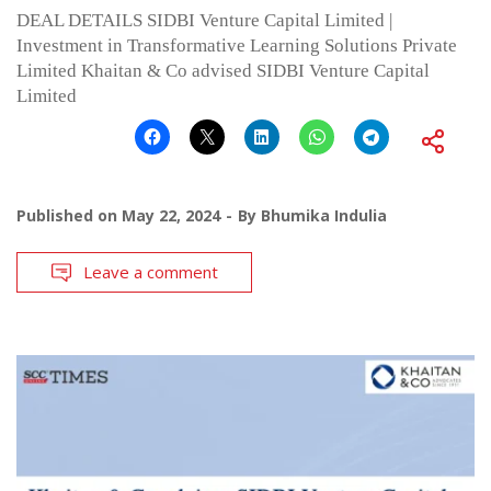
DEAL DETAILS SIDBI Venture Capital Limited |
Investment in Transformative Learning Solutions Private
Limited Khaitan & Co advised SIDBI Venture Capital
Limited
Published on
May 22, 2024
By
Bhumika Indulia
Leave a comment