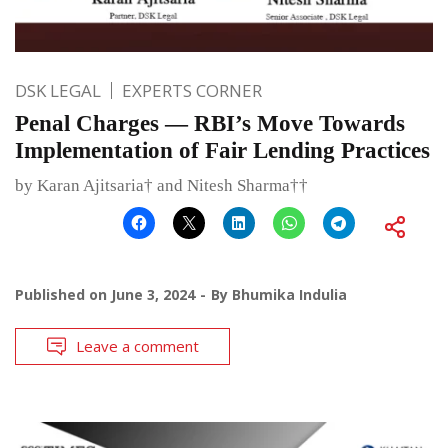
DSK LEGAL
EXPERTS CORNER
Penal Charges — RBI’s Move Towards
Implementation of Fair Lending Practices
by Karan Ajitsaria† and Nitesh Sharma††
Published on
June 3, 2024
By
Bhumika Indulia
Leave a comment