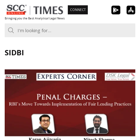
Skip
CONNECT
to
Bringing you the Best Analytical Legal News
content
SIDBI