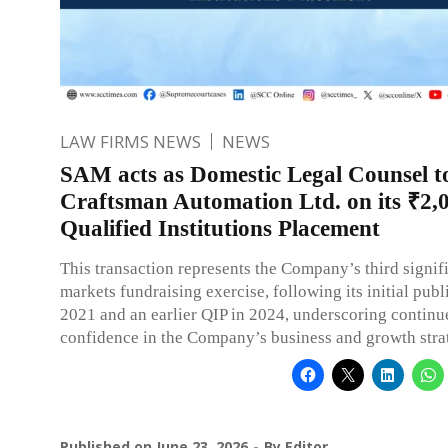
LAW FIRMS NEWS
NEWS
SAM acts as Domestic Legal Counsel t
Craftsman Automation Ltd. on its ₹2,
Qualified Institutions Placement
This transaction represents the Company’s third signifi
markets fundraising exercise, following its initial publ
2021 and an earlier QIP in 2024, underscoring continu
confidence in the Company’s business and growth stra
Published on
June 23, 2026
By
Editor