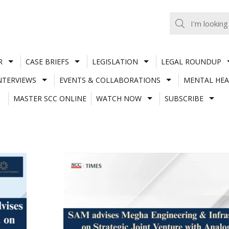
R
CASE BRIEFS
LEGISLATION
LEGAL ROUNDUP
NTERVIEWS
EVENTS & COLLABORATIONS
MENTAL HEA
MASTER SCC ONLINE
WATCH NOW
SUBSCRIBE