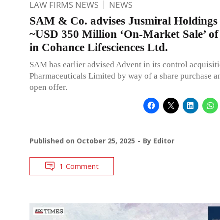
LAW FIRMS NEWS
NEWS
SAM & Co. advises Jusmiral Holdings 
~USD 350 Million ‘On-Market Sale’ of
in Cohance Lifesciences Ltd.
SAM has earlier advised Advent in its control acquisit
Pharmaceuticals Limited by way of a share purchase 
open offer.
Published on
October 25, 2025
By
Editor
1 Comment