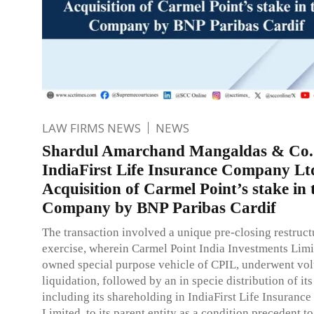
LAW FIRMS NEWS
NEWS
Shardul Amarchand Mangaldas & Co.
IndiaFirst Life Insurance Company Lt
Acquisition of Carmel Point’s stake in 
Company by BNP Paribas Cardif
The transaction involved a unique pre-closing restruct
exercise, wherein Carmel Point India Investments Limi
owned special purpose vehicle of CPIL, underwent vo
liquidation, followed by an in specie distribution of its
including its shareholding in IndiaFirst Life Insuran
Limited, to its parent entity as a condition precedent to