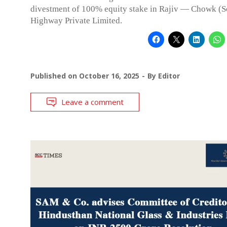
divestment of 100% equity stake in Rajiv — Chowk (
Highway Private Limited.
Published on
October 16, 2025
By
Editor
Leave a comment