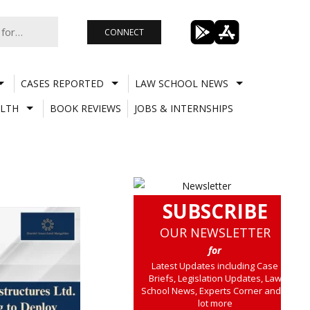
CONNECT
CASES REPORTED
LAW SCHOOL NEWS
LTH
BOOK REVIEWS
JOBS & INTERNSHIPS
SUBSCRIBE
OUR NEWSLETTER
for
Latest Updates including Case
Briefs, Legislation Updates, Law
School News, Experts Corner and a
lot more