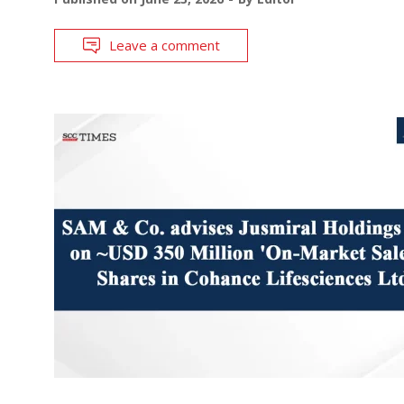
Leave a comment