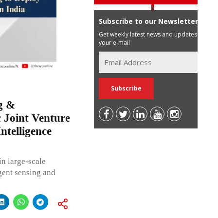
Subscribe to our Newsletter
Get weekly latest news and updates in
your e-mail
g &
c Joint Venture
ntelligence
n large-scale
igent sensing and