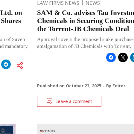
LAW FIRMS NEWS
NEWS
Ltd. on
SAM & Co. advises Tau Investme
 Shares
Chemicals in Securing Conditio
the Torrent-JB Chemicals Deal
ion of Suven
Approval covers the proposed stake purchase
and mandatory
amalgamation of JB Chemicals with Torrent.
Published on
October 23, 2025
By
Editor
Leave a comment