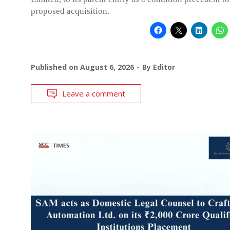
proposed acquisition.
Published on
August 6, 2026
By
Editor
Leave a comment