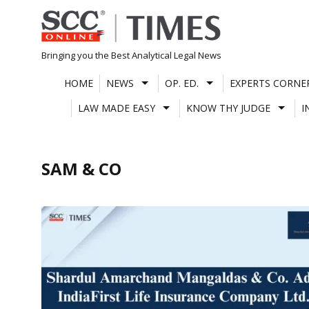
Skip
to
content
Bringing you the Best Analytical Legal News
HOME
NEWS
OP. ED.
EXPERTS CORNE
LAW MADE EASY
KNOW THY JUDGE
I
SAM & CO