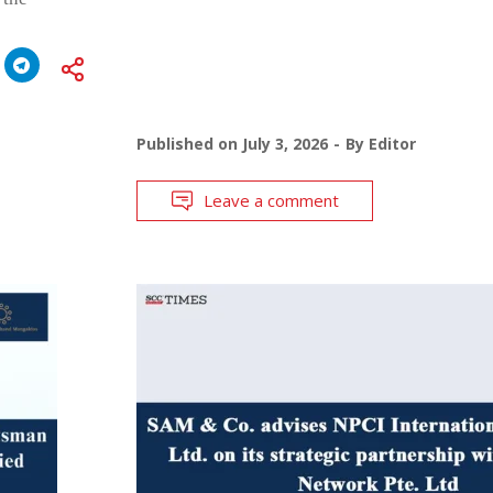
Published on
July 3, 2026
By
Editor
Leave a comment