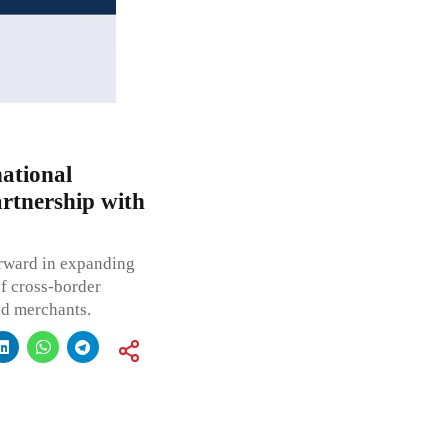
ational
artnership with
forward in expanding
of cross-border
nd merchants.