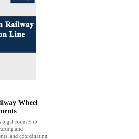
ilway Wheel
ments
legal counsel to
rafting and
ents, and coordinating