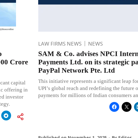
LAW FIRMS NEWS
NEWS
o
SAM & Co. advises NPCI Intern
000 Crore
Payments Ltd. on its strategic p
PayPal Network Pte. Ltd
This initiative represents a significant leap 
cant capital
UPI’s global reach and redefining the future 
ic offering in
payments for millions of Indian consumers a
ed investor
tegy.
Published on
November 1, 2025
By
Editor