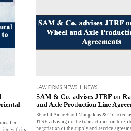
LAW FIRMS NEWS
NEWS
l
SAM & Co. advises JTRF on Ra
riental
and Axle Production Line Agree
Shardul Amarchand Mangaldas & Co. acted as 
JTRF, advising on the transaction structure, d
unsel to
negotiation of the supply and service agreem
tion with its