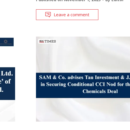
Leave a comment