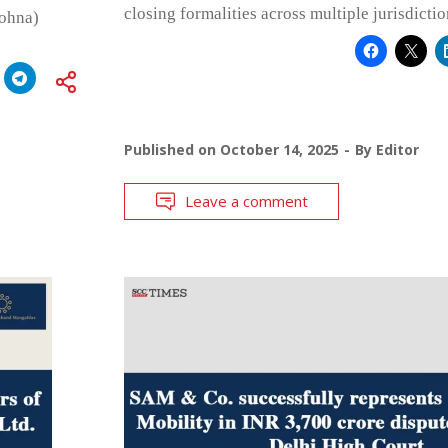
closing formalities across multiple jurisdictio
Sohna)
Published on
October 14, 2025
By
Editor
Leave a comment