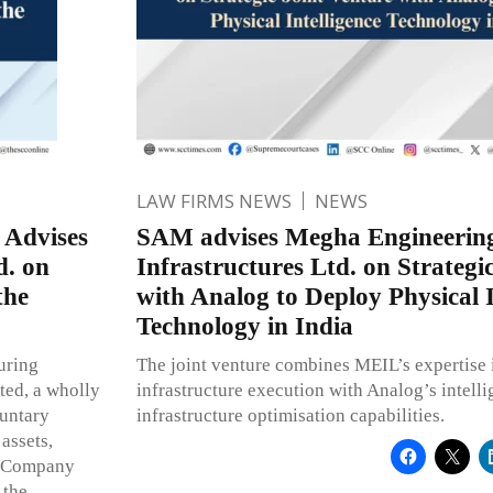
LAW FIRMS NEWS
NEWS
 Advises
SAM advises Megha Engineerin
d. on
Infrastructures Ltd. on Strategi
the
with Analog to Deploy Physical I
Technology in India
uring
The joint venture combines MEIL’s expertise i
ted, a wholly
infrastructure execution with Analog’s intell
luntary
infrastructure optimisation capabilities.
 assets,
ce Company
 the