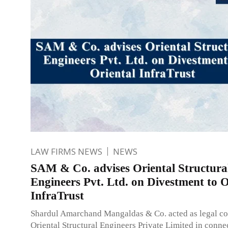
LAW FIRMS NEWS
NEWS
SAM & Co. advises Oriental Structura
Engineers Pvt. Ltd. on Divestment to O
InfraTrust
Shardul Amarchand Mangaldas & Co. acted as legal co
Oriental Structural Engineers Private Limited in connec