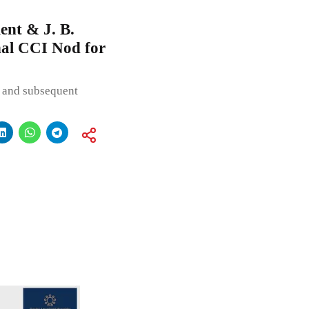
nt & J. B.
nal CCI Nod for
 and subsequent