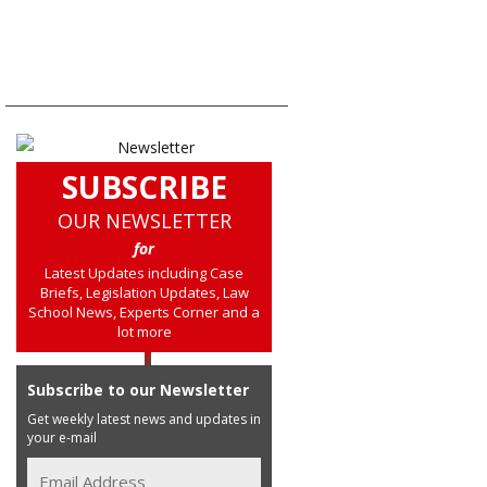
SUBSCRIBE
OUR NEWSLETTER
for
Latest Updates including Case
Briefs, Legislation Updates, Law
School News, Experts Corner and a
lot more
Subscribe to our Newsletter
Get weekly latest news and updates in
your e-mail