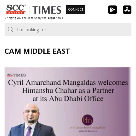
Skip
CONNECT
to
Bringing you the Best Analytical Legal News
content
CAM MIDDLE EAST