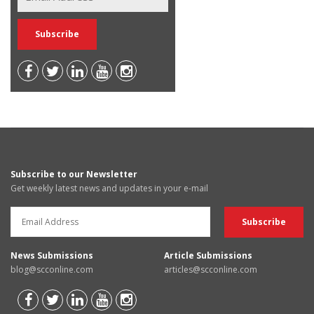
Subscribe to our Newsletter
Get weekly latest news and updates in your e-mail
News Submissions
Article Submissions
blog@scconline.com
articles@scconline.com