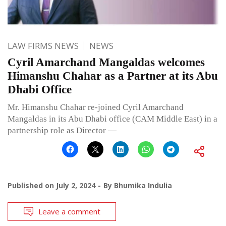
LAW FIRMS NEWS
NEWS
Cyril Amarchand Mangaldas welcomes
Himanshu Chahar as a Partner at its Abu
Dhabi Office
Mr. Himanshu Chahar re-joined Cyril Amarchand
Mangaldas in its Abu Dhabi office (CAM Middle East) in a
partnership role as Director —
Published on
July 2, 2024
By
Bhumika Indulia
Leave a comment