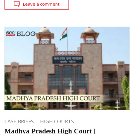
Leave a comment
CASE BRIEFS
HIGH COURTS
Madhya Pradesh High Court |