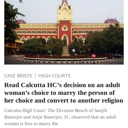
CASE BRIEFS
HIGH COURTS
Read Calcutta HC’s decision on an adult
woman’s choice to marry the person of
her choice and convert to another religion
Calcutta High Court: The Division Bench of Sanjib
Banerjee and Arijit Banerjee, JJ., observed that an adult
woman is free to marry the