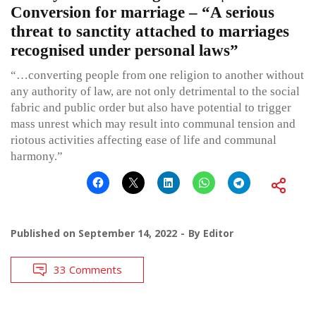
Conversion for marriage – “A serious
threat to sanctity attached to marriages
recognised under personal laws”
“…converting people from one religion to another without
any authority of law, are not only detrimental to the social
fabric and public order but also have potential to trigger
mass unrest which may result into communal tension and
riotous activities affecting ease of life and communal
harmony.”
Published on
September 14, 2022
By
Editor
33 Comments