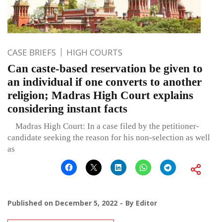
CASE BRIEFS
HIGH COURTS
Can caste-based reservation be given to
an individual if one converts to another
religion; Madras High Court explains
considering instant facts
Madras High Court: In a case filed by the petitioner-
candidate seeking the reason for his non-selection as well
as
Published on
December 5, 2022
By
Editor