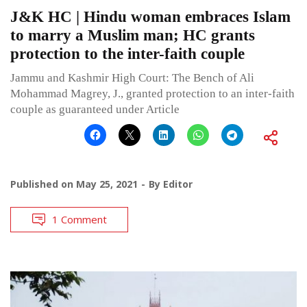
J&K HC | Hindu woman embraces Islam
to marry a Muslim man; HC grants
protection to the inter-faith couple
Jammu and Kashmir High Court: The Bench of Ali
Mohammad Magrey, J., granted protection to an inter-faith
couple as guaranteed under Article
Published on
May 25, 2021
By
Editor
1 Comment