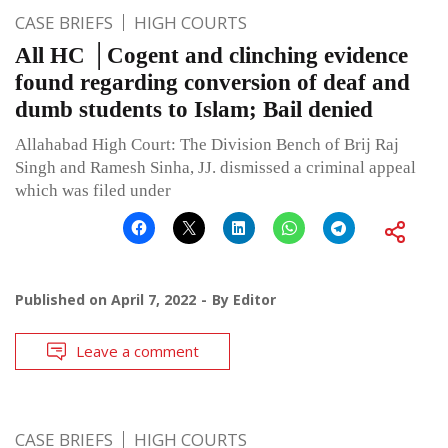
CASE BRIEFS
HIGH COURTS
All HC │Cogent and clinching evidence
found regarding conversion of deaf and
dumb students to Islam; Bail denied
Allahabad High Court: The Division Bench of Brij Raj
Singh and Ramesh Sinha, JJ. dismissed a criminal appeal
which was filed under
Published on
April 7, 2022
By
Editor
Leave a comment
CASE BRIEFS
HIGH COURTS