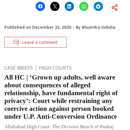
Published on
December 23, 2020
By
Bhumika Indulia
Leave a comment
CASE BRIEFS
HIGH COURTS
All HC | ‘Grown up adults, well aware
about consequences of alleged
relationship, have fundamental right of
privacy’: Court while restraining any
coercive action against person booked
under U.P. Anti-Conversion Ordinance
Allahabad High Court: The Division Bench of Pankaj