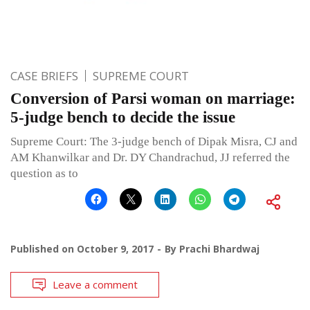
CASE BRIEFS
SUPREME COURT
Conversion of Parsi woman on marriage:
5-judge bench to decide the issue
Supreme Court: The 3-judge bench of Dipak Misra, CJ and
AM Khanwilkar and Dr. DY Chandrachud, JJ referred the
question as to
Published on
October 9, 2017
By
Prachi Bhardwaj
Leave a comment