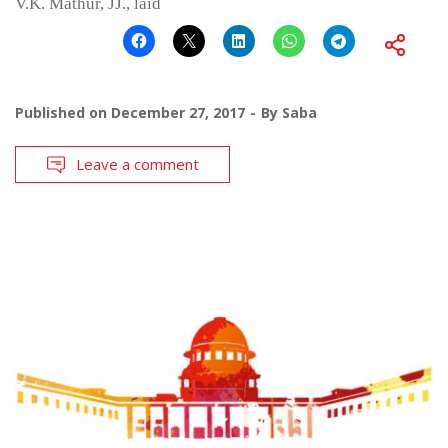
V.K. Mathur, JJ., laid
Published on
December 27, 2017
By
Saba
Leave a comment