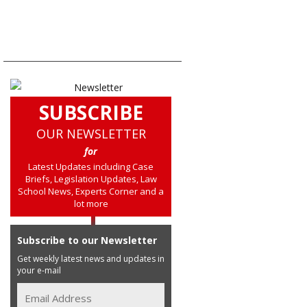
SUBSCRIBE
OUR NEWSLETTER
for
Latest Updates including Case
Briefs, Legislation Updates, Law
School News, Experts Corner and a
lot more
Subscribe to our Newsletter
Get weekly latest news and updates in
your e-mail