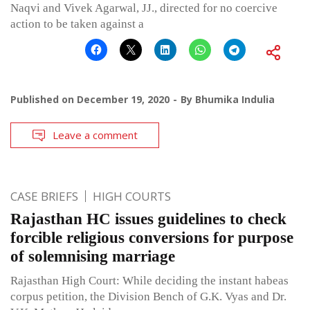
Naqvi and Vivek Agarwal, JJ., directed for no coercive
action to be taken against a
Published on
December 19, 2020
By
Bhumika Indulia
Leave a comment
CASE BRIEFS
HIGH COURTS
Rajasthan HC issues guidelines to check
forcible religious conversions for purpose
of solemnising marriage
Rajasthan High Court: While deciding the instant habeas
corpus petition, the Division Bench of G.K. Vyas and Dr.