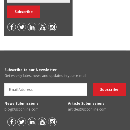
Subscribe to our Newsletter
Get weekly latest news and updates in your e-mail
News Submissions
Article Submissions
blog@scconline.com
articles@scconline.com