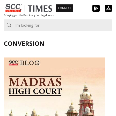
Skip
CONNECT
to
Bringing you the Best Analytical Legal News
content
CONVERSION