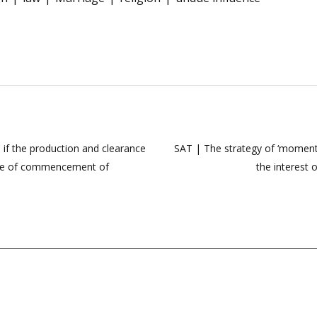
 if the production and clearance
SAT | The strategy of ‘moment
date of commencement of
the interest 