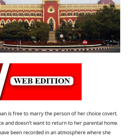
an is free to marry the person of her choice covert.
oice and doesn’t want to return to her parental home.
t have been recorded in an atmosphere where she