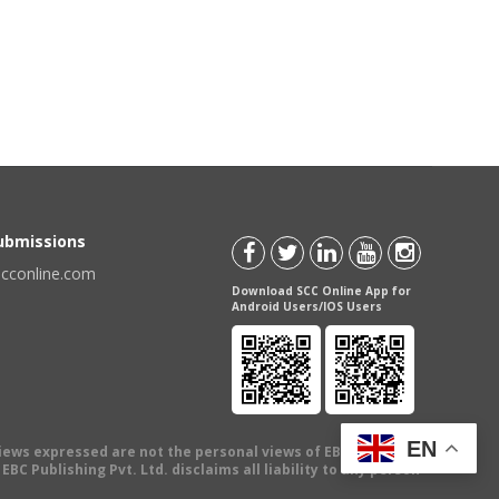
Submissions
scconline.com
Download SCC Online App for
Android Users/IOS Users
EN
views expressed are not the personal views of EBC Publishing
BC Publishing Pvt. Ltd. disclaims all liability to any person