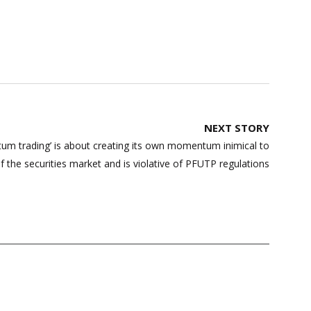
NEXT STORY
um trading’ is about creating its own momentum inimical to
of the securities market and is violative of PFUTP regulations