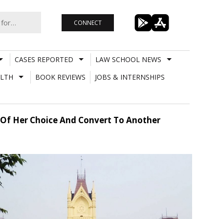
CONNECT
CASES REPORTED
LAW SCHOOL NEWS
LTH
BOOK REVIEWS
JOBS & INTERNSHIPS
 Of Her Choice And Convert To Another