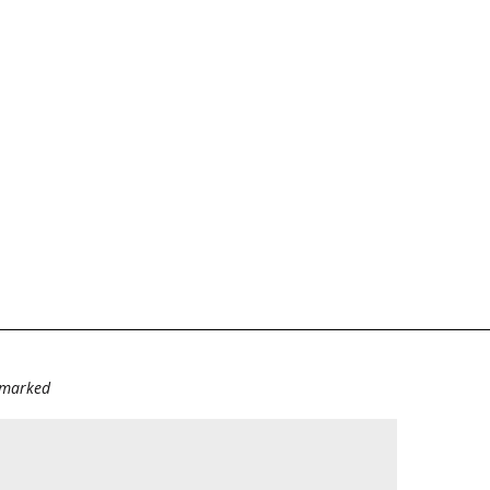
e marked