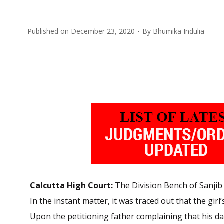
Published on
December 23, 2020
By
Bhumika Indulia
Calcutta High Court:
The Division Bench of Sanjib 
In the instant matter, it was traced out that the gi
Upon the petitioning father complaining that his 