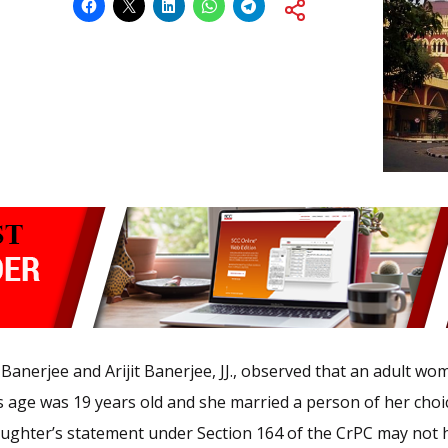
Banerjee and Arijit Banerjee, JJ., observed that an adult wom
rl’s age was 19 years old and she married a person of her ch
daughter’s statement under Section 164 of the CrPC may no