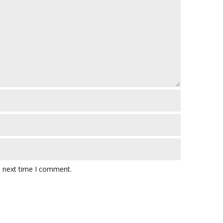
e next time I comment.