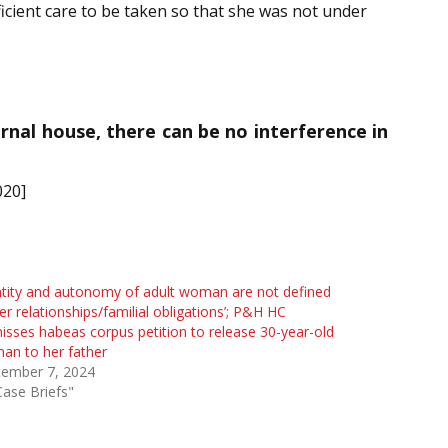
ficient care to be taken so that she was not under
rnal house, there can be no interference in
020]
ntity and autonomy of adult woman are not defined
er relationships/familial obligations’; P&H HC
isses habeas corpus petition to release 30-year-old
an to her father
tember 7, 2024
Case Briefs"