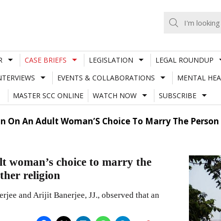
R
CASE BRIEFS
LEGISLATION
LEGAL ROUNDUP
NTERVIEWS
EVENTS & COLLABORATIONS
MENTAL HEA
MASTER SCC ONLINE
WATCH NOW
SUBSCRIBE
on On An Adult Woman’S Choice To Marry The Person
lt woman’s choice to marry the
ther religion
jee and Arijit Banerjee, JJ., observed that an