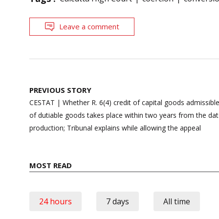
Leave a comment
Post
PREVIOUS STORY
navigation
CESTAT | Whether R. 6(4) credit of capital goods admissible
of dutiable goods takes place within two years from the 
production; Tribunal explains while allowing the appeal
MOST READ
24 hours
7 days
All time