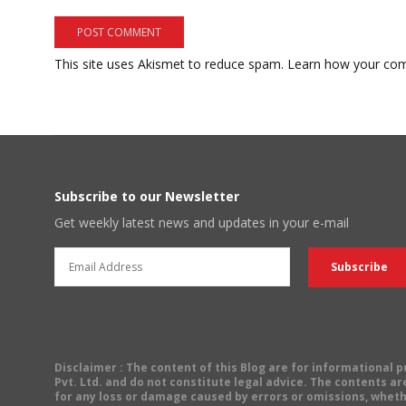
This site uses Akismet to reduce spam.
Learn how your com
Subscribe to our Newsletter
Get weekly latest news and updates in your e-mail
Disclaimer
: The content of this Blog are for informational
Pvt. Ltd. and do not constitute legal advice. The contents are
for any loss or damage caused by errors or omissions, wheth