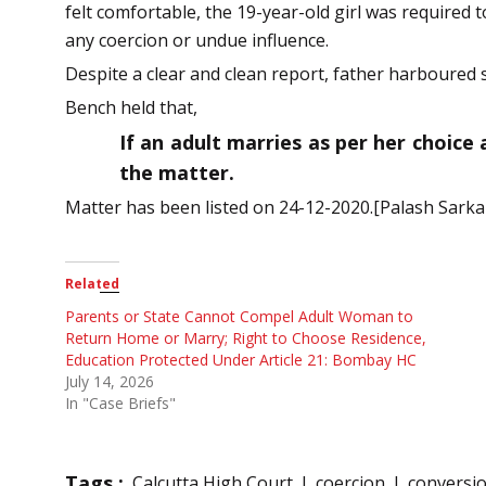
felt comfortable, the 19-year-old girl was required 
any coercion or undue influence.
Despite a clear and clean report, father harboured 
Bench held that,
If an adult marries as per her choice
the matter.
Matter has been listed on 24-12-2020.[Palash Sarkar
Related
Parents or State Cannot Compel Adult Woman to
Return Home or Marry; Right to Choose Residence,
Education Protected Under Article 21: Bombay HC
July 14, 2026
In "Case Briefs"
Tags :
Calcutta High Court
coercion
conversi