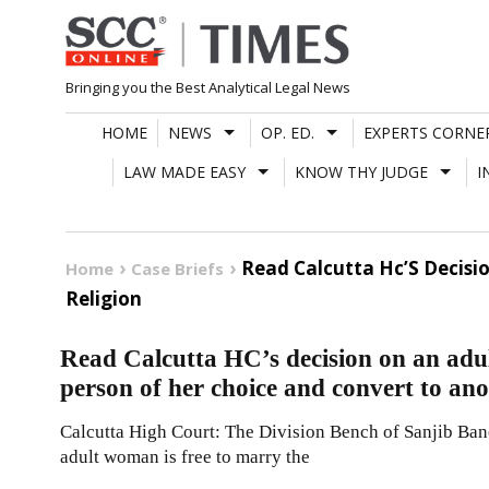
Skip
to
content
Bringing you the Best Analytical Legal News
HOME
NEWS
OP. ED.
EXPERTS CORNE
LAW MADE EASY
KNOW THY JUDGE
I
Read Calcutta Hc’S Decisi
Home
Case Briefs
Religion
Read Calcutta HC’s decision on an adu
person of her choice and convert to ano
Calcutta High Court: The Division Bench of Sanjib Baner
adult woman is free to marry the