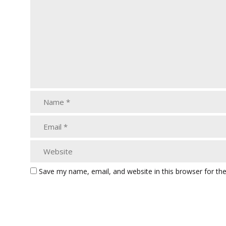
Save my name, email, and website in this browser for th