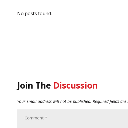
No posts found.
Join The
Discussion
Your email address will not be published.
Required fields ar