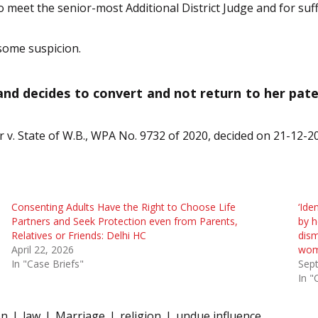
to meet the senior-most Additional District Judge and for suf
some suspicion.
 and decides to convert and not return to her pate
 v. State of W.B., WPA No. 9732 of 2020, decided on 21-12-2
Consenting Adults Have the Right to Choose Life
‘Ide
Partners and Seek Protection even from Parents,
by h
Relatives or Friends: Delhi HC
dism
April 22, 2026
wom
In "Case Briefs"
Sep
In "
on
law
Marriage
religion
undue influence