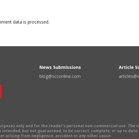
ment data is processed.
News Submissions
Article 
blog@scconline.com
articles@
 purposes only and for the reader's personal non-commercial use. The 
 intended, but not guaranteed, to be correct, complete, or up to date. E
er arising from negligence, accident or any other cause.