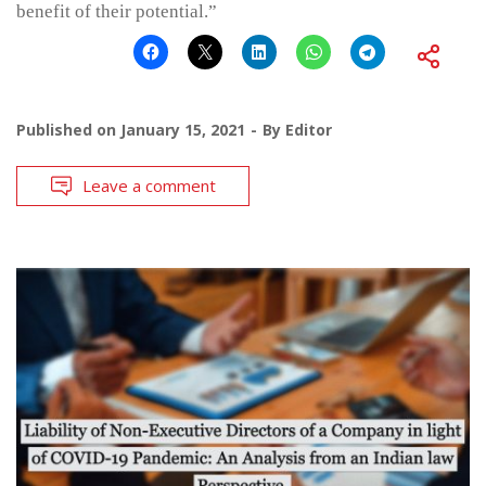
benefit of their potential.”
Published on
January 15, 2021
By
Editor
Leave a comment