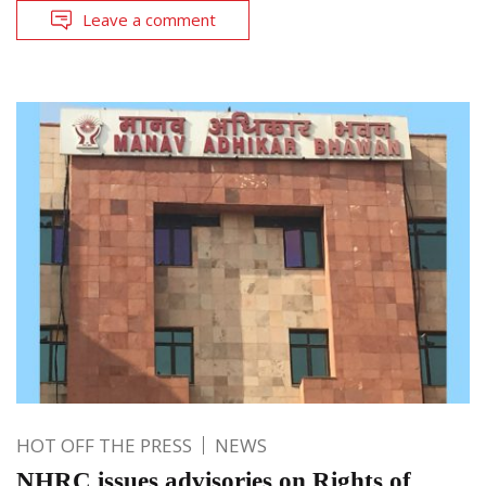
Leave a comment
HOT OFF THE PRESS
NEWS
NHRC issues advisories on Rights of