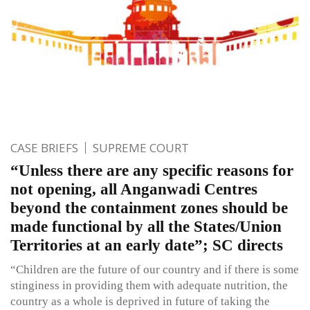
CASE BRIEFS
SUPREME COURT
“Unless there are any specific reasons for
not opening, all Anganwadi Centres
beyond the containment zones should be
made functional by all the States/Union
Territories at an early date”; SC directs
“Children are the future of our country and if there is some
stinginess in providing them with adequate nutrition, the
country as a whole is deprived in future of taking the