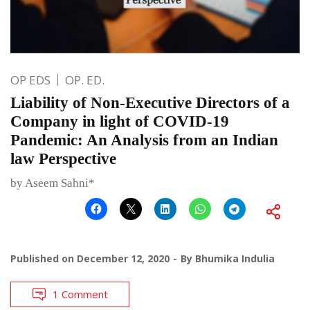
OP EDS
OP. ED.
Liability of Non-Executive Directors of a
Company in light of COVID-19
Pandemic: An Analysis from an Indian
law Perspective
by Aseem Sahni*
Published on
December 12, 2020
By
Bhumika Indulia
1 Comment