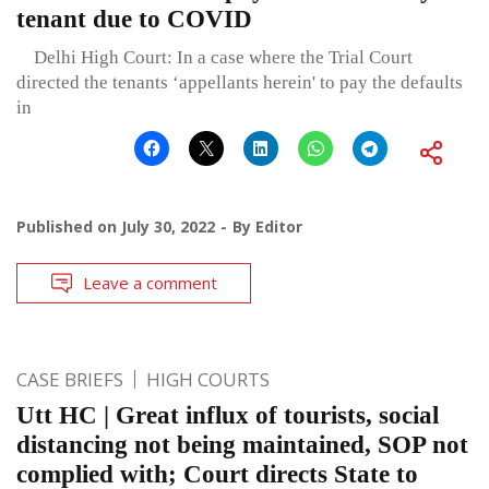
tenant due to COVID
Delhi High Court: In a case where the Trial Court
directed the tenants ‘appellants herein' to pay the defaults
in
Published on
July 30, 2022
By
Editor
Leave a comment
CASE BRIEFS
HIGH COURTS
Utt HC | Great influx of tourists, social
distancing not being maintained, SOP not
complied with; Court directs State to