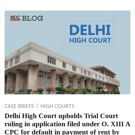
CASE BRIEFS
HIGH COURTS
Delhi High Court upholds Trial Court
ruling in application filed under O. XIII A
CPC for default in payment of rent by