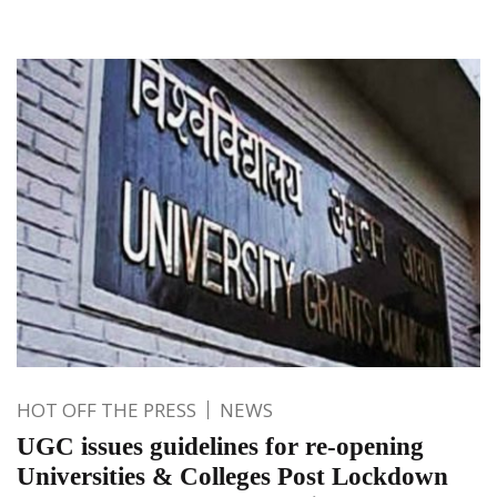
HOT OFF THE PRESS
NEWS
UGC issues guidelines for re-opening
Universities & Colleges Post Lockdown