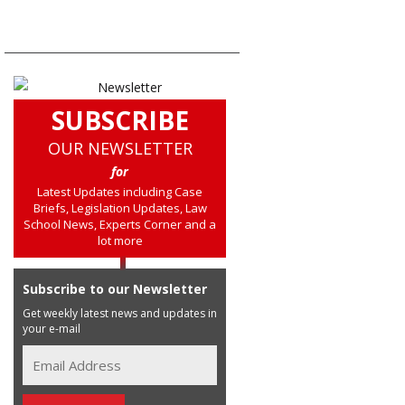
NAVIGATION
SUBSCRIBE
OUR NEWSLETTER
for
Latest Updates including Case
Briefs, Legislation Updates, Law
School News, Experts Corner and a
lot more
Subscribe to our Newsletter
Get weekly latest news and updates in
your e-mail