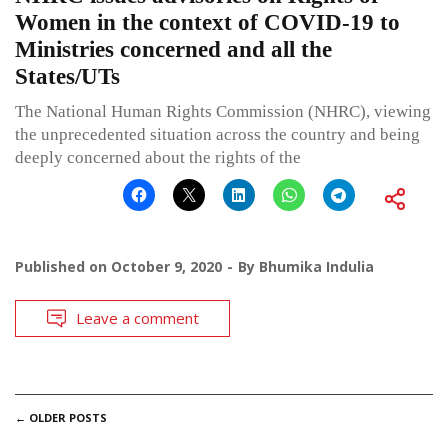
Women in the context of COVID-19 to
Ministries concerned and all the
States/UTs
The National Human Rights Commission (NHRC), viewing
the unprecedented situation across the country and being
deeply concerned about the rights of the
Published on
October 9, 2020
By
Bhumika Indulia
Leave a comment
POSTS
←
OLDER POSTS