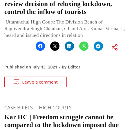
review decision of relaxing lockdown,
control the inflow of tourists
Uttaranchal High Court: The Division Bench of
Raghvendra Singh Chauhan, CJ and Alok Kumar Verma, J.,
heard and issued directions in relation
Published on
July 13, 2021
By
Editor
Leave a comment
CASE BRIEFS
HIGH COURTS
Kar HC | Freedom struggle cannot be
compared to the lockdown imposed due