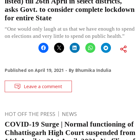
listed) till 26th April in select districts,
asks Govt. to consider complete lockdown
for entire State
“One would only laugh at us that we have enough to spend
on elections and very little to spend on public health.”
Published on
April 19, 2021
By
Bhumika Indulia
Leave a comment
HOT OFF THE PRESS
NEWS
COVID-19 Surge | Normal functioning of
Chhattisgarh High Court suspended from