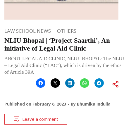
LAW SCHOOL NEWS
OTHERS
NLIU Bhopal | ‘Project Saarthi’, An
initiative of Legal Aid Clinic
ABOUT LEGAL AID CLINIC, NLIU- BHOPAL: The NLIU
– Legal Aid Clinic (“LAC”), which is driven by the ethos
of Article 39A
Published on
February 6, 2023
By
Bhumika Indulia
Leave a comment