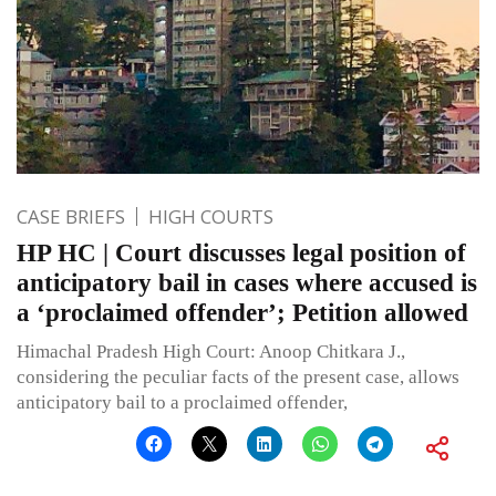
CASE BRIEFS
HIGH COURTS
HP HC | Court discusses legal position of
anticipatory bail in cases where accused is
a ‘proclaimed offender’; Petition allowed
Himachal Pradesh High Court: Anoop Chitkara J.,
considering the peculiar facts of the present case, allows
anticipatory bail to a proclaimed offender,