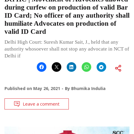
during curfew on production of valid Bar
ID Card; No officer of any authority shall
humiliate Advocates on production of
valid ID Card
Delhi High Court: Suresh Kumar Sait, J., held that any
authority whosoever shall not stop any advocate in NCT of
Delhi if
Published on
May 26, 2021
By
Bhumika Indulia
Leave a comment