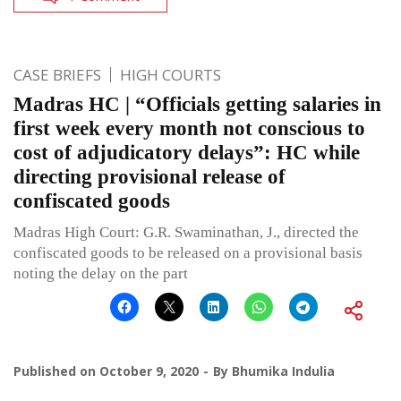
CASE BRIEFS
HIGH COURTS
Madras HC | “Officials getting salaries in
first week every month not conscious to
cost of adjudicatory delays”: HC while
directing provisional release of
confiscated goods
Madras High Court: G.R. Swaminathan, J., directed the
confiscated goods to be released on a provisional basis
noting the delay on the part
Published on
October 9, 2020
By
Bhumika Indulia