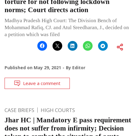
torture for not following lockdown
norms; Court directs action
Madhya Pradesh High Court: The Division Bench of
Mohammad Rafiq, CJ. and Atul Sreedharan, J., decided on
a petition which was filed
Published on
May 29, 2021
By
Editor
Leave a comment
CASE BRIEFS
HIGH COURTS
Jhar HC | Mandatory E pass requirement
does not suffer from infirmity; Decision