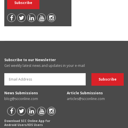
Subscribe to our Newsletter
Get weekly latest news and updates in your e-mail
News Submissions
Article Submissions
blog@scconline.com
articles@scconline.com
Download SCC Online App for
Android Users/IOS Users