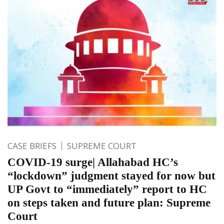
CASE BRIEFS
SUPREME COURT
COVID-19 surge| Allahabad HC’s
“lockdown” judgment stayed for now but
UP Govt to “immediately” report to HC
on steps taken and future plan: Supreme
Court