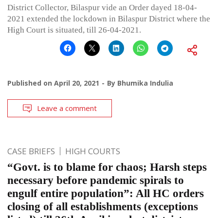
District Collector, Bilaspur vide an Order dayed 18-04-
2021 extended the lockdown in Bilaspur District where the
High Court is situated, till 26-04-2021.
Published on
April 20, 2021
By
Bhumika Indulia
Leave a comment
CASE BRIEFS
HIGH COURTS
“Govt. is to blame for chaos; Harsh steps
necessary before pandemic spirals to
engulf entire population”: All HC orders
closing of all establishments (exceptions