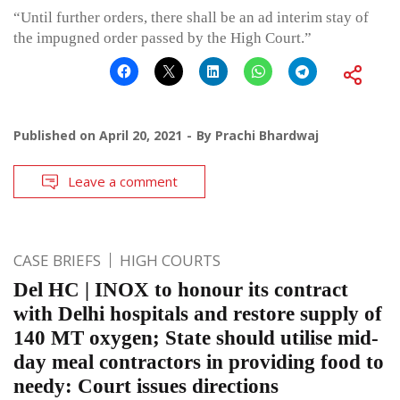
“Until further orders, there shall be an ad interim stay of
the impugned order passed by the High Court.”
Published on
April 20, 2021
By
Prachi Bhardwaj
Leave a comment
CASE BRIEFS
HIGH COURTS
Del HC | INOX to honour its contract
with Delhi hospitals and restore supply of
140 MT oxygen; State should utilise mid-
day meal contractors in providing food to
needy: Court issues directions