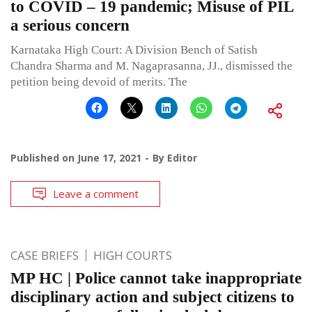
to COVID – 19 pandemic; Misuse of PIL
a serious concern
Karnataka High Court: A Division Bench of Satish
Chandra Sharma and M. Nagaprasanna, JJ., dismissed the
petition being devoid of merits. The
Published on
June 17, 2021
By
Editor
Leave a comment
CASE BRIEFS
HIGH COURTS
MP HC | Police cannot take inappropriate
disciplinary action and subject citizens to