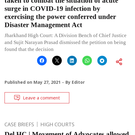
taken to combat the situation of acute
surge in COVID-19 infection by
exercising the power conferred under
Disaster Management Act
Jharkhand High Court: A Division Bench of Chief Justice
and Sujit Narayan Prasad dismissed the petition on being
found that the decision
Published on
May 27, 2021
By
Editor
Leave a comment
CASE BRIEFS
HIGH COURTS
Del HC | Movement of Advocates allowed