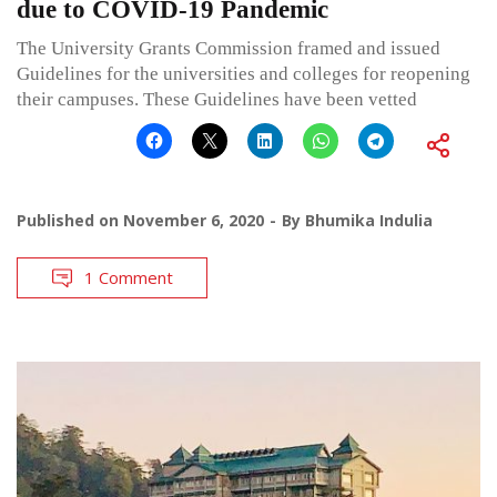
due to COVID-19 Pandemic
The University Grants Commission framed and issued
Guidelines for the universities and colleges for reopening
their campuses. These Guidelines have been vetted
Published on
November 6, 2020
By
Bhumika Indulia
1 Comment