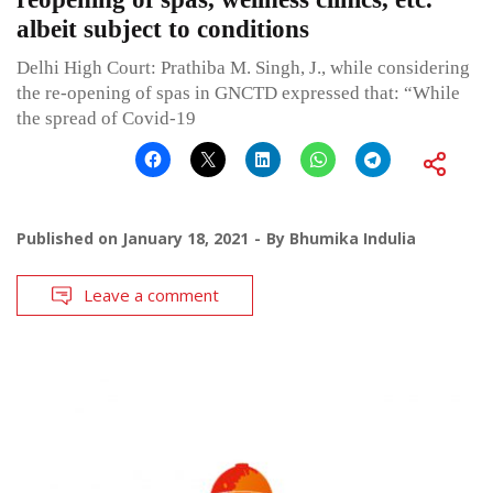
albeit subject to conditions
Delhi High Court: Prathiba M. Singh, J., while considering
the re-opening of spas in GNCTD expressed that: “While
the spread of Covid-19
Published on
January 18, 2021
By
Bhumika Indulia
Leave a comment