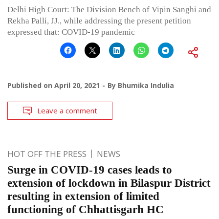
Delhi High Court: The Division Bench of Vipin Sanghi and
Rekha Palli, JJ., while addressing the present petition
expressed that: COVID-19 pandemic
Published on
April 20, 2021
By
Bhumika Indulia
Leave a comment
HOT OFF THE PRESS
NEWS
Surge in COVID-19 cases leads to
extension of lockdown in Bilaspur District
resulting in extension of limited
functioning of Chhattisgarh HC