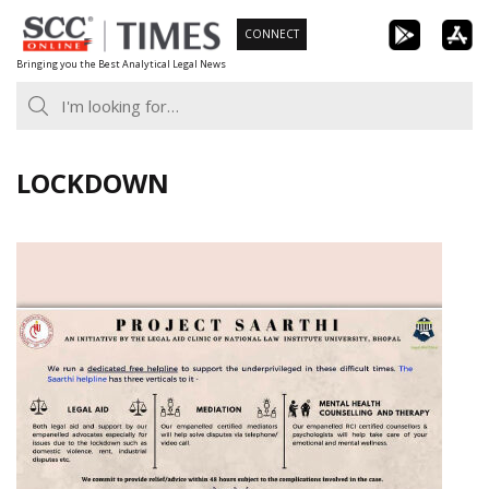
Skip
CONNECT
to
Bringing you the Best Analytical Legal News
content
LOCKDOWN