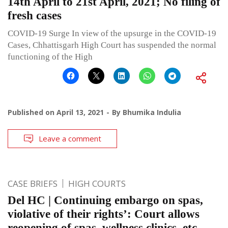
14th April to 21st April, 2021; No filing of
fresh cases
COVID-19 Surge In view of the upsurge in the COVID-19
Cases, Chhattisgarh High Court has suspended the normal
functioning of the High
Published on
April 13, 2021
By
Bhumika Indulia
Leave a comment
CASE BRIEFS
HIGH COURTS
Del HC | Continuing embargo on spas,
violative of their rights’: Court allows
reopening of spas, wellness clinics, etc.