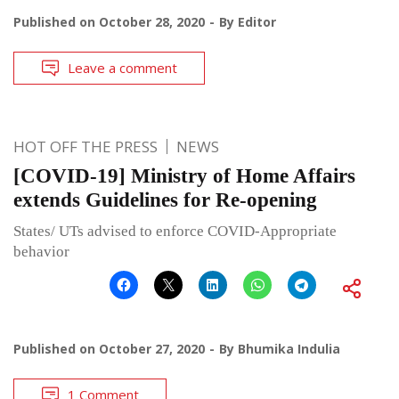
Published on
October 28, 2020
By
Editor
Leave a comment
HOT OFF THE PRESS
NEWS
[COVID-19] Ministry of Home Affairs
extends Guidelines for Re-opening
States/ UTs advised to enforce COVID-Appropriate
behavior
Published on
October 27, 2020
By
Bhumika Indulia
1 Comment