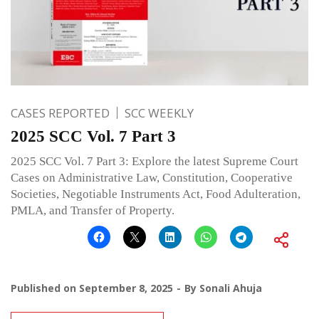
CASES REPORTED
SCC WEEKLY
2025 SCC Vol. 7 Part 3
2025 SCC Vol. 7 Part 3: Explore the latest Supreme Court
Cases on Administrative Law, Constitution, Cooperative
Societies, Negotiable Instruments Act, Food Adulteration,
PMLA, and Transfer of Property.
Published on
September 8, 2025
By
Sonali Ahuja