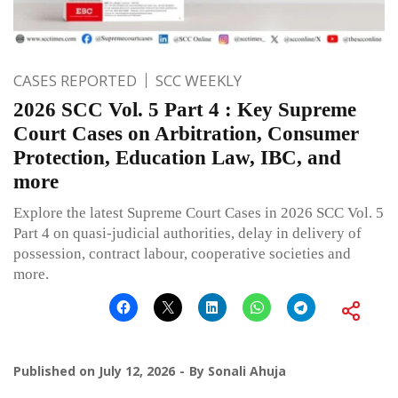
CASES REPORTED
SCC WEEKLY
2026 SCC Vol. 5 Part 4 : Key Supreme
Court Cases on Arbitration, Consumer
Protection, Education Law, IBC, and
more
Explore the latest Supreme Court Cases in 2026 SCC Vol. 5
Part 4 on quasi-judicial authorities, delay in delivery of
possession, contract labour, cooperative societies and
more.
Published on
July 12, 2026
By
Sonali Ahuja