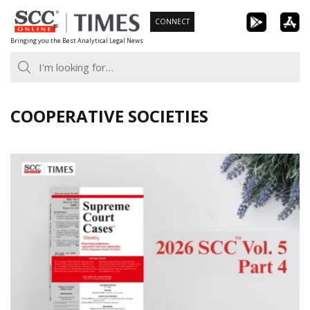
Skip
CONNECT
to
Bringing you the Best Analytical Legal News
content
COOPERATIVE SOCIETIES