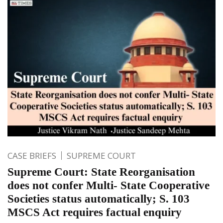
CASE BRIEFS
SUPREME COURT
Supreme Court: State Reorganisation
does not confer Multi- State Cooperative
Societies status automatically; S. 103
MSCS Act requires factual enquiry