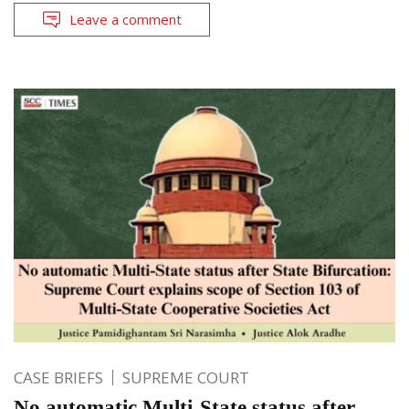
Leave a comment
CASE BRIEFS
SUPREME COURT
No automatic Multi-State status after