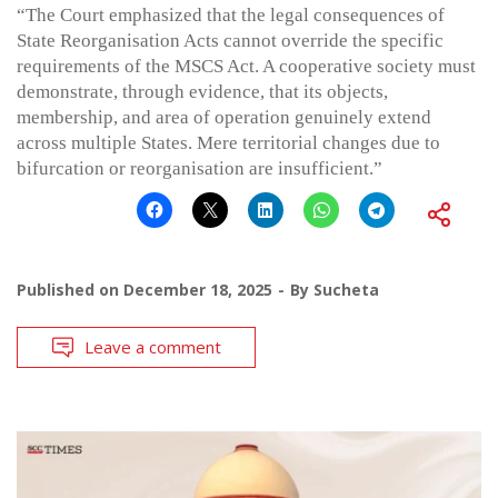
“The Court emphasized that the legal consequences of
State Reorganisation Acts cannot override the specific
requirements of the MSCS Act. A cooperative society must
demonstrate, through evidence, that its objects,
membership, and area of operation genuinely extend
across multiple States. Mere territorial changes due to
bifurcation or reorganisation are insufficient.”
Published on
December 18, 2025
By
Sucheta
Leave a comment