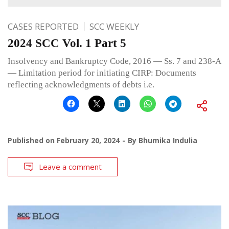
CASES REPORTED
SCC WEEKLY
2024 SCC Vol. 1 Part 5
Insolvency and Bankruptcy Code, 2016 — Ss. 7 and 238-A
— Limitation period for initiating CIRP: Documents
reflecting acknowledgments of debts i.e.
Published on
February 20, 2024
By
Bhumika Indulia
Leave a comment