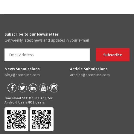
Subscribe to our Newsletter
Get weekly latest news and updates in your e-mail
News Submissions
Article Submissions
blog@scconline.com
articles@scconline.com
Download SCC Online App for
Android Users/IOS Users