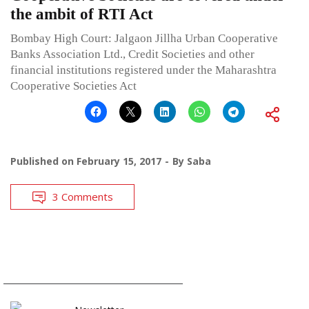
the ambit of RTI Act
Bombay High Court: Jalgaon Jillha Urban Cooperative
Banks Association Ltd., Credit Societies and other
financial institutions registered under the Maharashtra
Cooperative Societies Act
Published on
February 15, 2017
By
Saba
3 Comments