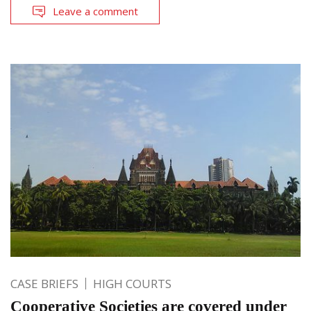
Leave a comment
CASE BRIEFS
HIGH COURTS
Cooperative Societies are covered under