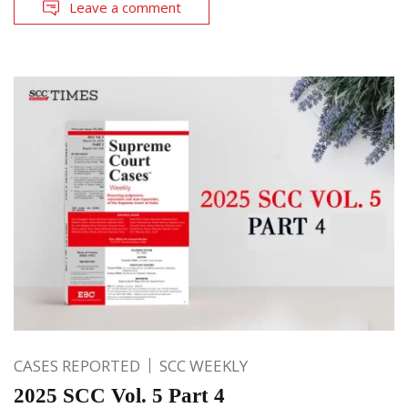
Leave a comment
CASES REPORTED
SCC WEEKLY
2025 SCC Vol. 5 Part 4