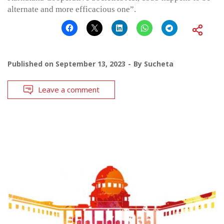
alternate and more efficacious one”.
Published on
September 13, 2023
By
Sucheta
Leave a comment