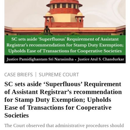
CASE BRIEFS
SUPREME COURT
SC sets aside ‘Superfluous’ Requirement
of Assistant Registrar’s recommendation
for Stamp Duty Exemption; Upholds
Ease of Transactions for Cooperative
Societies
The Court observed that administrative procedures should