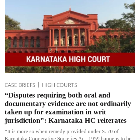
CASE BRIEFS
HIGH COURTS
“Disputes requiring both oral and
documentary evidence are not ordinarily
taken up for examination in writ
jurisdiction”: Karnataka HC reiterates
“It is more so when remedy provided under S. 70 of
Karnataka Cooperative Societies Act, 1959 happens to be