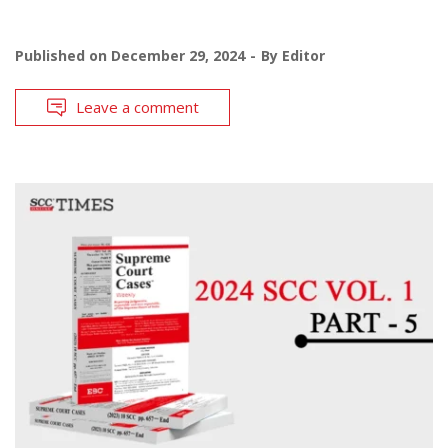
Published on
December 29, 2024
By
Editor
Leave a comment