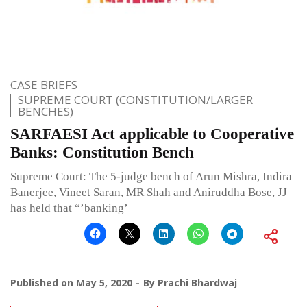
CASE BRIEFS
SUPREME COURT (CONSTITUTION/LARGER
BENCHES)
SARFAESI Act applicable to Co­operative
Banks: Constitution Bench
Supreme Court: The 5-judge bench of Arun Mishra, Indira
Banerjee, Vineet Saran, MR Shah and Aniruddha Bose, JJ
has held that “’banking’
Published on
May 5, 2020
By
Prachi Bhardwaj