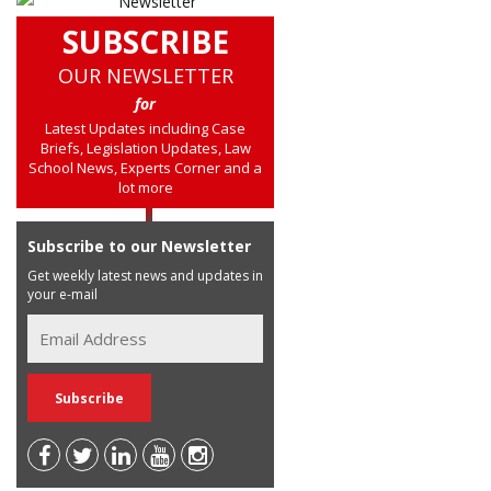
SUBSCRIBE
OUR NEWSLETTER
for
Latest Updates including Case
Briefs, Legislation Updates, Law
School News, Experts Corner and a
lot more
Subscribe to our Newsletter
Get weekly latest news and updates in
your e-mail