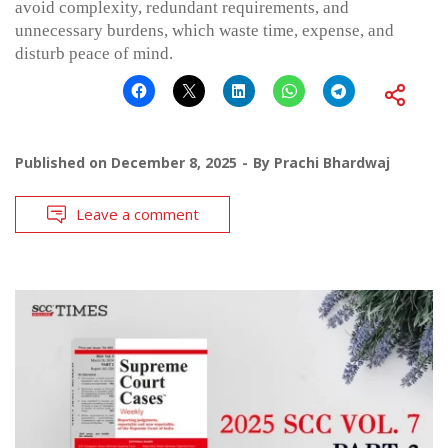
avoid complexity, redundant requirements, and
unnecessary burdens, which waste time, expense, and
disturb peace of mind.
Published on
December 8, 2025
By
Prachi Bhardwaj
Leave a comment