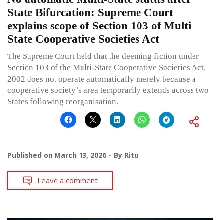
State Bifurcation: Supreme Court
explains scope of Section 103 of Multi-
State Cooperative Societies Act
The Supreme Court held that the deeming fiction under
Section 103 of the Multi-State Cooperative Societies Act,
2002 does not operate automatically merely because a
cooperative society’s area temporarily extends across two
States following reorganisation.
Published on
March 13, 2026
By
Ritu
Leave a comment