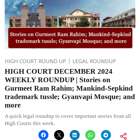
HIGH COURT ROUND UP
LEGAL ROUNDUP
HIGH COURT DECEMBER 2024
WEEKLY ROUNDUP | Stories on
Gurmeet Ram Rahim; Mankind-Sepkind
trademark tussle; Gyanvapi Mosque; and
more
A quick legal roundup to cover important stories from all
High Courts this week.