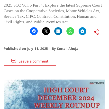
2025 SCC Vol. 5 Part 4: Explore the latest Supreme Court
Cases on the Cooperative Societies, Motor Vehicles Act,
Service Tax, CrPC, Contract, Constitution, Human and
Civil Rights, and Public Premises Act.
Published on
July 11, 2025
By
Sonali Ahuja
Leave a comment