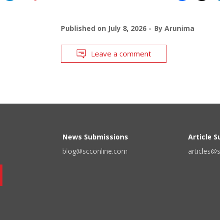
Published on
July 8, 2026
By
Arunima
Leave a comment
News Submissions
Article 
blog@scconline.com
articles@