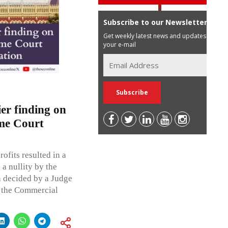
Subscribe to our Newsletter
Get weekly latest news and updates in
your e-mail
ier finding on
eme Court
ofits resulted in a
a nullity by the
n decided by a Judge
r the Commercial