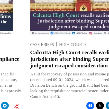
CASE BRIEFS
HIGH COURTS
C
Calcutta High Court recalls earl
mpliance
jurisdiction after binding Supr
judgment escaped consideration
 specific
A suit for recovery of possession and mesne pr
he statute,
decree dated 09-01-2024, which was declared 
anner as
Division Bench on the ground that it had bee
 is expressly
lacking the requisite commercial roster unde
Courts Act, 2015.