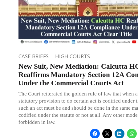
CASE BRIEFS
HIGH COURTS
New Suit, New Mediation: Calcutta H
Reaffirms Mandatory Section 12A Co
Under the Commercial Courts Act
The Court reiterated the golden rule of law that when a
statutory provision to do certain act is codified under t
such an act must be and should be done in the same m
codified under the statute or not at all. Any other mode
forbidden in law.