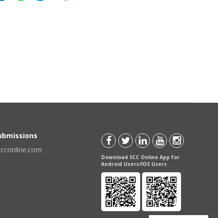
Submissions
scconline.com
Download SCC Online App for
Android Users/IOS Users