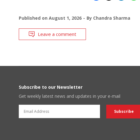
Published on
August 1, 2026
By
Chandra Sharma
Leave a comment
Subscribe to our Newsletter
Get weekly latest news and updates in your e-mail