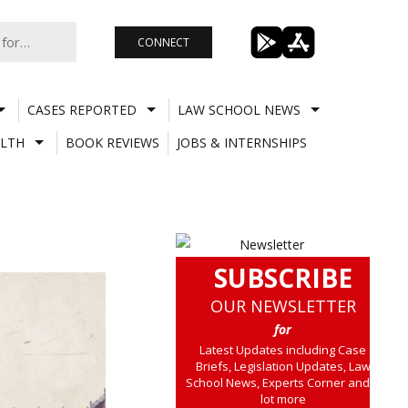
CONNECT
CASES REPORTED
LAW SCHOOL NEWS
LTH
BOOK REVIEWS
JOBS & INTERNSHIPS
SUBSCRIBE
OUR NEWSLETTER
for
Latest Updates including Case
Briefs, Legislation Updates, Law
School News, Experts Corner and a
lot more