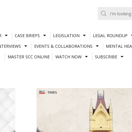
R
CASE BRIEFS
LEGISLATION
LEGAL ROUNDUP
NTERVIEWS
EVENTS & COLLABORATIONS
MENTAL HEA
MASTER SCC ONLINE
WATCH NOW
SUBSCRIBE