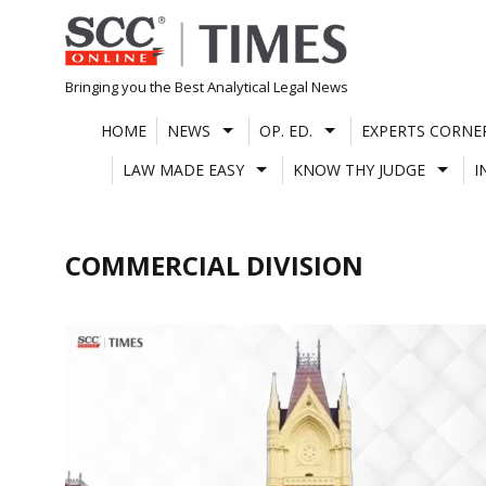
Skip
to
content
Bringing you the Best Analytical Legal News
HOME
NEWS
OP. ED.
EXPERTS CORNE
LAW MADE EASY
KNOW THY JUDGE
I
COMMERCIAL DIVISION