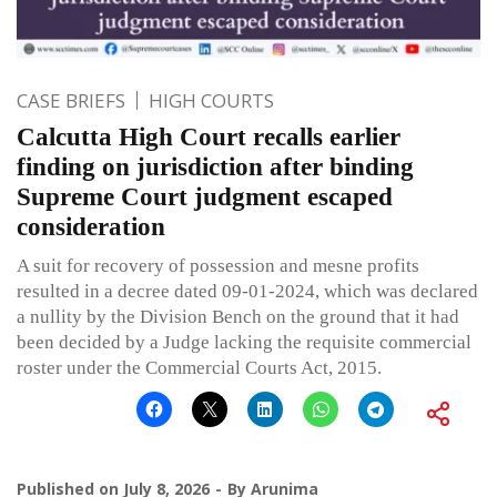
CASE BRIEFS
HIGH COURTS
Calcutta High Court recalls earlier
finding on jurisdiction after binding
Supreme Court judgment escaped
consideration
A suit for recovery of possession and mesne profits
resulted in a decree dated 09-01-2024, which was declared
a nullity by the Division Bench on the ground that it had
been decided by a Judge lacking the requisite commercial
roster under the Commercial Courts Act, 2015.
Published on
July 8, 2026
By
Arunima