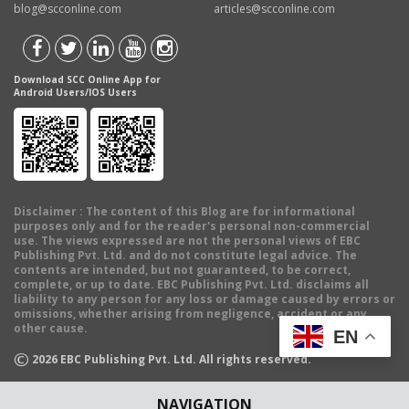
blog@scconline.com
articles@scconline.com
Download SCC Online App for
Android Users/IOS Users
Disclaimer
: The content of this Blog are for informational
purposes only and for the reader's personal non-commercial
use. The views expressed are not the personal views of EBC
Publishing Pvt. Ltd. and do not constitute legal advice. The
contents are intended, but not guaranteed, to be correct,
complete, or up to date. EBC Publishing Pvt. Ltd. disclaims all
liability to any person for any loss or damage caused by errors or
omissions, whether arising from negligence, accident or any
other cause.
EN
©
2026
EBC Publishing Pvt. Ltd. All rights reserved.
NAVIGATION