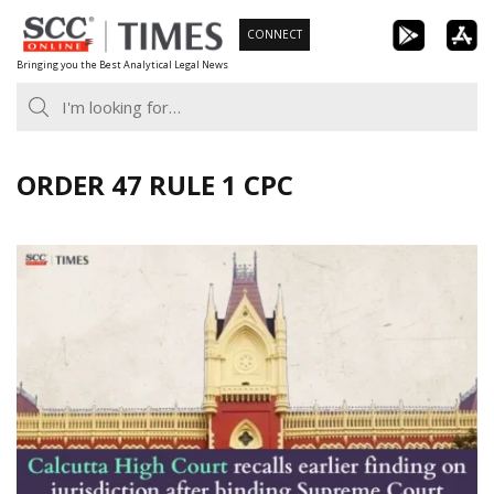
Skip
CONNECT
to
Bringing you the Best Analytical Legal News
content
ORDER 47 RULE 1 CPC