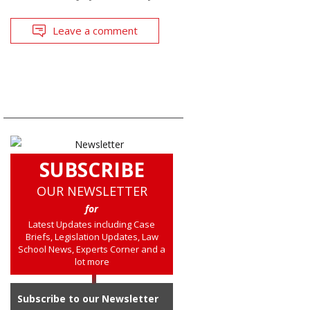
Leave a comment
SUBSCRIBE
OUR NEWSLETTER
for
Latest Updates including Case
Briefs, Legislation Updates, Law
School News, Experts Corner and a
lot more
Subscribe to our Newsletter