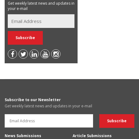
Get weekly latest news and updates in
your e-mail
Subscribe to our Newsletter
Get weekly latest news and updates in your e-mail
News Submissions
Article Submissions