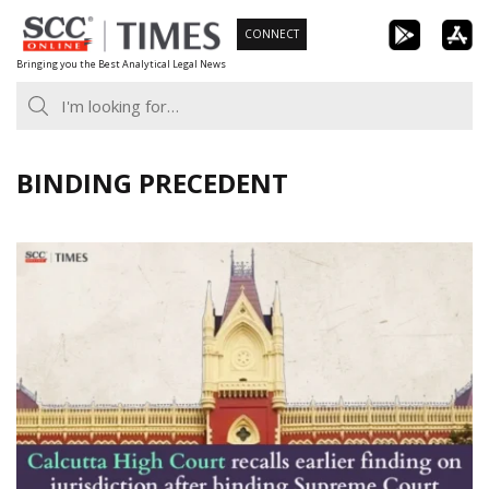
Skip
CONNECT
to
Bringing you the Best Analytical Legal News
content
BINDING PRECEDENT