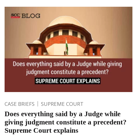
CASE BRIEFS
SUPREME COURT
Does everything said by a Judge while
giving judgment constitute a precedent?
Supreme Court explains