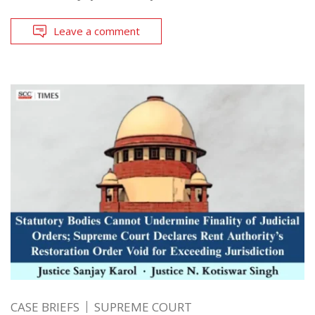
Leave a comment
CASE BRIEFS
SUPREME COURT