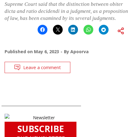
Supreme Court said that the distinction between obiter
dicta and ratio decidendi in a judgment, as a proposition
of law, has been examined by its several judgments.
Published on
May 6, 2023
By
Apoorva
Leave a comment
SUBSCRIBE