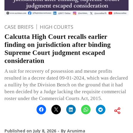
CASE BRIEFS
HIGH COURTS
Calcutta High Court recalls earlier
finding on jurisdiction after binding
Supreme Court judgment escaped
consideration
A suit for recovery of possession and mesne profits
resulted in a decree dated 09-01-2024, which was declared
a nullity by the Division Bench on the ground that it had
been decided by a Judge lacking the requisite commercial
roster under the Commercial Courts Act, 2015.
Published on
July 8, 2026
By
Arunima