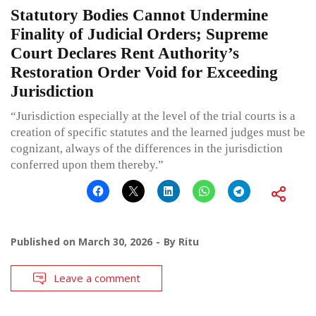
Statutory Bodies Cannot Undermine
Finality of Judicial Orders; Supreme
Court Declares Rent Authority’s
Restoration Order Void for Exceeding
Jurisdiction
“Jurisdiction especially at the level of the trial courts is a
creation of specific statutes and the learned judges must be
cognizant, always of the differences in the jurisdiction
conferred upon them thereby.”
Published on
March 30, 2026
By
Ritu
Leave a comment