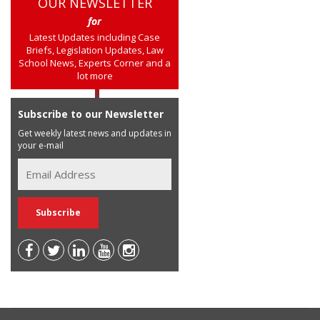
OUR NEWSLETTER
for
Latest Updates including Case
Briefs, Legislation Updates, Law
School News, Experts Corner and a
lot more
Subscribe to our Newsletter
Get weekly latest news and updates in
your e-mail