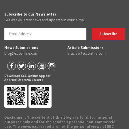
Subscribe to our Newsletter
Get weekly latest news and updates in your e-mail
News Submissions
Article Submissions
blog@scconline.com
articles@scconline.com
Download SCC Online App for
Android Users/IOS Users
Disclaimer
: The content of this Blog are for informational
purposes only and for the reader's personal non-commercial
use. The views expressed are not the personal views of EBC