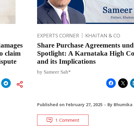
EXPERTS CORNER
KHAITAN & CO
 damages
Share Purchase Agreements und
o claim
Spotlight: A Karnataka High Co
ispute
and its Implications
by Sameer Sah*
Published on
February 27, 2025
By
Bhumika 
1 Comment