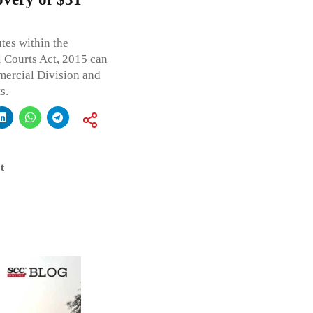
tes within the
 Courts Act, 2015 can
mercial Division and
s.
t