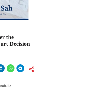
er the
urt Decision
Indulia