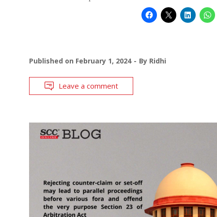
Published on
February 1, 2024
By
Ridhi
Leave a comment