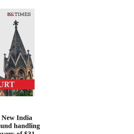
 New India
und handling
overy of $31