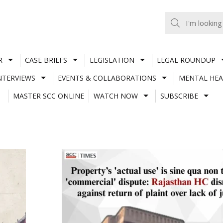
R
CASE BRIEFS
LEGISLATION
LEGAL ROUNDUP
NTERVIEWS
EVENTS & COLLABORATIONS
MENTAL HEA
MASTER SCC ONLINE
WATCH NOW
SUBSCRIBE