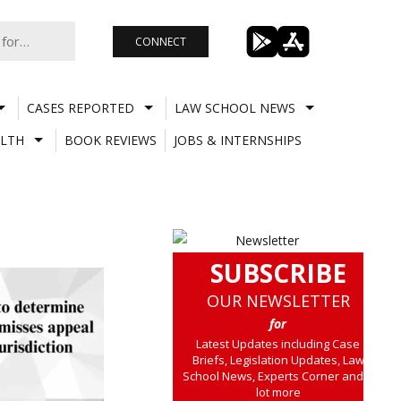
CONNECT
CASES REPORTED
LAW SCHOOL NEWS
LTH
BOOK REVIEWS
JOBS & INTERNSHIPS
SUBSCRIBE
OUR NEWSLETTER
for
Latest Updates including Case
Briefs, Legislation Updates, Law
School News, Experts Corner and a
lot more