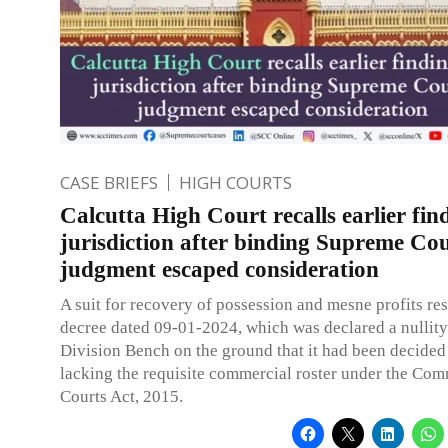
CASE BRIEFS
HIGH COURTS
Calcutta High Court recalls earlier fin
jurisdiction after binding Supreme Co
judgment escaped consideration
A suit for recovery of possession and mesne profits res
decree dated 09-01-2024, which was declared a nullity
Division Bench on the ground that it had been decided
lacking the requisite commercial roster under the Com
Courts Act, 2015.