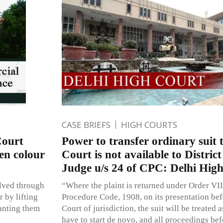
CASE BRIEFS
HIGH COURTS
Court
Power to transfer ordinary suit
en colour
Court is not available to Distric
Judge u/s 24 of CPC: Delhi Hig
lved through
“Where the plaint is returned under Order VII
 by lifting
Procedure Code, 1908, on its presentation bef
anting them
Court of jurisdiction, the suit will be treated a
have to start de novo, and all proceedings bef