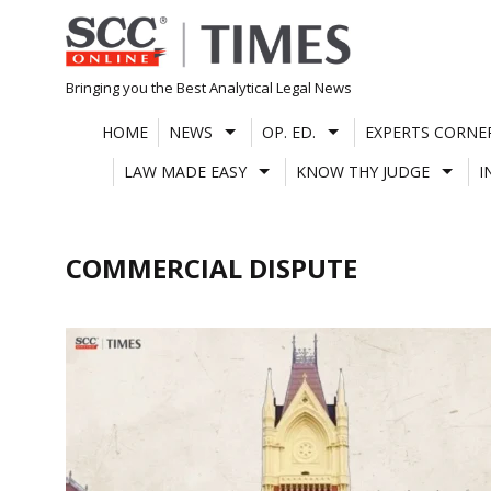
Skip
to
content
Bringing you the Best Analytical Legal News
HOME
NEWS
OP. ED.
EXPERTS CORNE
LAW MADE EASY
KNOW THY JUDGE
I
COMMERCIAL DISPUTE