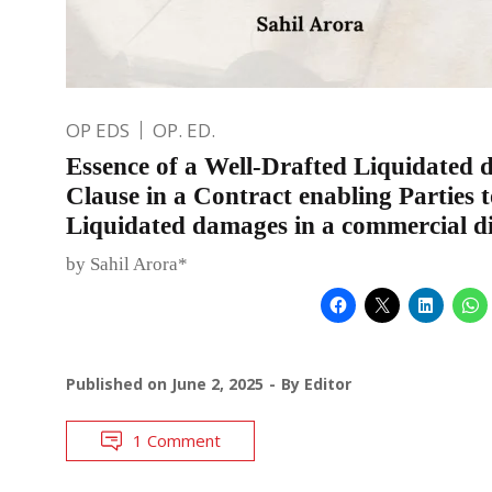
OP EDS
OP. ED.
Essence of a Well-Drafted Liquidated
Clause in a Contract enabling Parties t
Liquidated damages in a commercial d
by Sahil Arora*
Published on
June 2, 2025
By
Editor
1 Comment