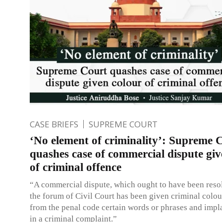
CASE BRIEFS
SUPREME COURT
‘No element of criminality’: Supreme 
quashes case of commercial dispute giv
of criminal offence
“A commercial dispute, which ought to have been reso
the forum of Civil Court has been given criminal colour
from the penal code certain words or phrases and impl
in a criminal complaint.”