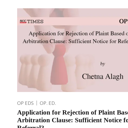
OP EDS
OP. ED.
Application for Rejection of Plaint Ba
Arbitration Clause: Sufficient Notice f
Referral?