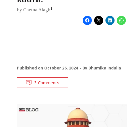
1
by Chetna Alagh
Published on
October 26, 2024
By
Bhumika Indulia
3 Comments