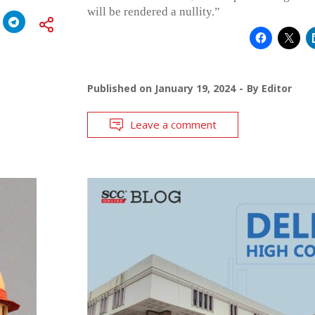
will be rendered a nullity.”
Published on
January 19, 2024
By
Editor
Leave a comment