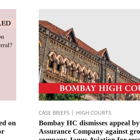
CASE BRIEFS
HIGH COURTS
sed on
Bombay HC dismisses appeal by
or
Assurance Company against gro
company Janus Aviation for rec