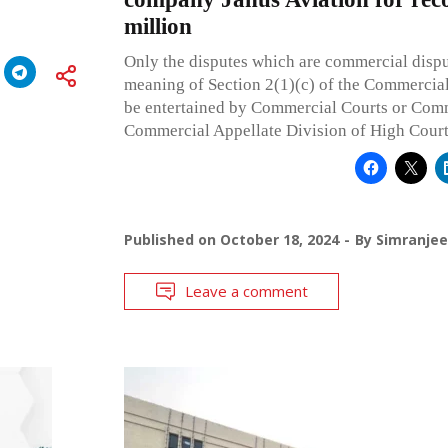
million
Only the disputes which are commercial dispu
meaning of Section 2(1)(c) of the Commercial
be entertained by Commercial Courts or Com
Commercial Appellate Division of High Court
Published on
October 18, 2024
By
Simranjee
Leave a comment