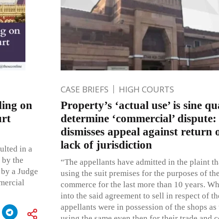
CASE BRIEFS
HIGH COURTS
ding on
Property’s ‘actual use’ is sine q
urt
determine ‘commercial’ dispute
dismisses appeal against return o
lack of jurisdiction
ulted in a
 by the
“The appellants have admitted in the plaint t
 by a Judge
using the suit premises for the purposes of the
mercial
commerce for the last more than 10 years. Wh
into the said agreement to sell in respect of th
appellants were in possession of the shops as
using the same even then for their trade and