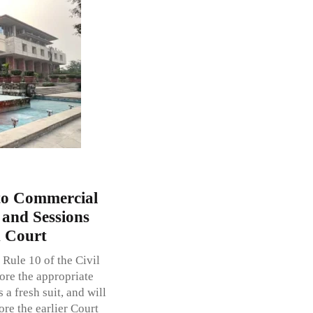
 to Commercial
t and Sessions
h Court
 Rule 10 of the Civil
ore the appropriate
s a fresh suit, and will
ore the earlier Court