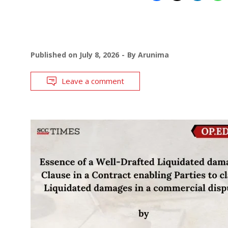
Published on
July 8, 2026
By
Arunima
Leave a comment