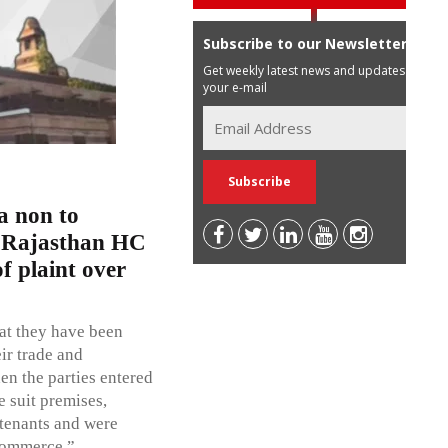
Subscribe to our Newsletter
Get weekly latest news and updates in
your e-mail
ua non to
: Rajasthan HC
f plaint over
hat they have been
ir trade and
en the parties entered
e suit premises,
 tenants and were
 commerce.”