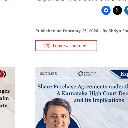
Published on
February 25, 2026
By
Shriya Si
Leave a comment