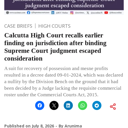
CASE BRIEFS
HIGH COURTS
Calcutta High Court recalls earlier
finding on jurisdiction after binding
Supreme Court judgment escaped
consideration
A suit for recovery of possession and mesne profits
resulted in a decree dated 09-01-2024, which was declared
a nullity by the Division Bench on the ground that it had
been decided by a Judge lacking the requisite commercial
roster under the Commercial Courts Act, 2015.
Published on
July 8, 2026
By
Arunima