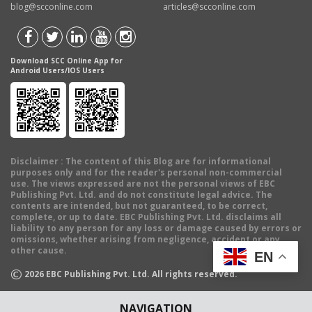
blog@scconline.com
articles@scconline.com
Download SCC Online App for
Android Users/IOS Users
Disclaimer
: The content of this Blog are for informational
purposes only and for the reader's personal non-commercial
use. The views expressed are not the personal views of EBC
Publishing Pvt. Ltd. and do not constitute legal advice. The
contents are intended, but not guaranteed, to be correct,
complete, or up to date. EBC Publishing Pvt. Ltd. disclaims all
liability to any person for any loss or damage caused by errors or
omissions, whether arising from negligence, accident or any
other cause.
EN
©
2026
EBC Publishing Pvt. Ltd. All rights reserved.
NAVIGATION