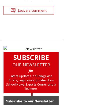
Leave a comment
SUBSCRIBE
OUR NEWSLETTER
for
Latest Updates including Case
Briefs, Legislation Updates, Law
School News, Experts Corner and a
lot more
Subscribe to our Newsletter