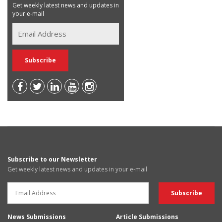
Get weekly latest news and updates in
your e-mail
Subscribe to our Newsletter
Get weekly latest news and updates in your e-mail
News Submissions
Article Submissions