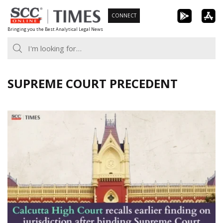
Skip
CONNECT
to
Bringing you the Best Analytical Legal News
content
SUPREME COURT PRECEDENT