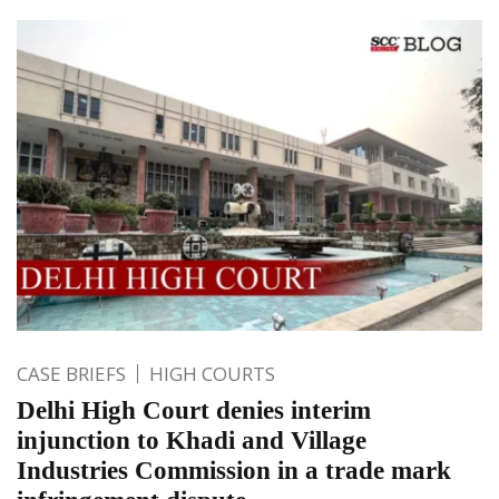
CASE BRIEFS
HIGH COURTS
Delhi High Court denies interim
injunction to Khadi and Village
Industries Commission in a trade mark