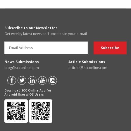
Subscribe to our Newsletter
Get weekly latest news and updates in your e-mail
News Submissions
Article Submissions
blog@scconline.com
articles@scconline.com
Download SCC Online App for
Android Users/IOS Users