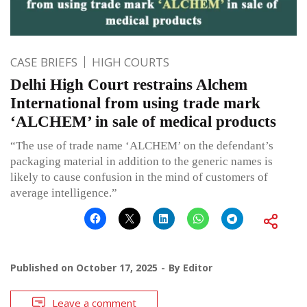
CASE BRIEFS
HIGH COURTS
Delhi High Court restrains Alchem
International from using trade mark
‘ALCHEM’ in sale of medical products
“The use of trade name ‘ALCHEM’ on the defendant’s
packaging material in addition to the generic names is
likely to cause confusion in the mind of customers of
average intelligence.”
Published on
October 17, 2025
By
Editor
Leave a comment