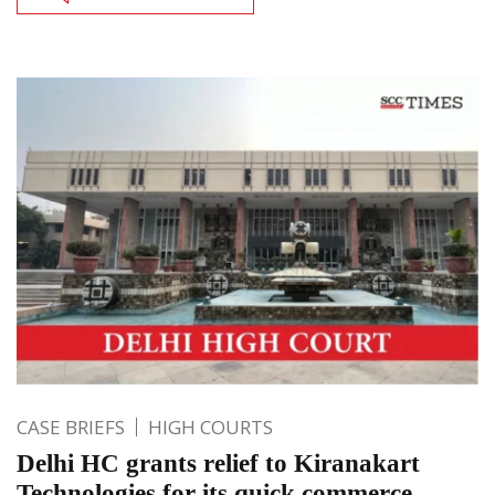
CASE BRIEFS
HIGH COURTS
Delhi HC grants relief to Kiranakart
Technologies for its quick commerce