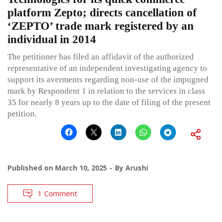
platform Zepto; directs cancellation of
‘ZEPTO’ trade mark registered by an
individual in 2014
The petitioner has filed an affidavit of the authorized
representative of an independent investigating agency to
support its averments regarding non-use of the impugned
mark by Respondent 1 in relation to the services in class
35 for nearly 8 years up to the date of filing of the present
petition.
Published on
March 10, 2025
By
Arushi
1 Comment