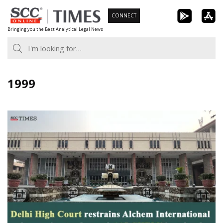
Skip
CONNECT
to
Bringing you the Best Analytical Legal News
content
1999