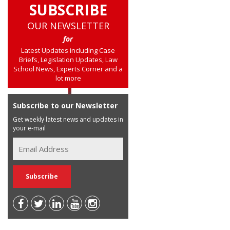
SUBSCRIBE
OUR NEWSLETTER
for
Latest Updates including Case
Briefs, Legislation Updates, Law
School News, Experts Corner and a
lot more
Subscribe to our Newsletter
Get weekly latest news and updates in
your e-mail