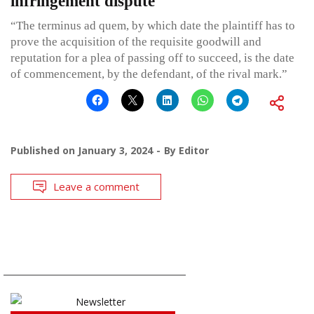
infringement dispute
“The terminus ad quem, by which date the plaintiff has to
prove the acquisition of the requisite goodwill and
reputation for a plea of passing off to succeed, is the date
of commencement, by the defendant, of the rival mark.”
Published on
January 3, 2024
By
Editor
Leave a comment