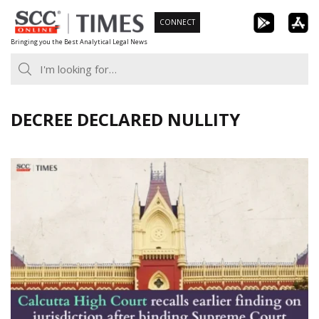
Skip
CONNECT
to
Bringing you the Best Analytical Legal News
content
DECREE DECLARED NULLITY