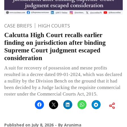
CASE BRIEFS
HIGH COURTS
Calcutta High Court recalls earlier
finding on jurisdiction after binding
Supreme Court judgment escaped
consideration
A suit for recovery of possession and mesne profits
resulted in a decree dated 09-01-2024, which was declared
a nullity by the Division Bench on the ground that it had
been decided by a Judge lacking the requisite commercial
roster under the Commercial Courts Act, 2015.
Published on
July 8, 2026
By
Arunima