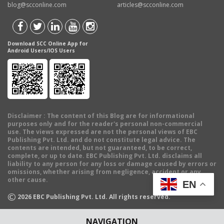
blog@scconline.com
articles@scconline.com
Download SCC Online App for
Android Users/IOS Users
Disclaimer
: The content of this Blog are for informational
purposes only and for the reader's personal non-commercial
use. The views expressed are not the personal views of EBC
Publishing Pvt. Ltd. and do not constitute legal advice. The
contents are intended, but not guaranteed, to be correct,
complete, or up to date. EBC Publishing Pvt. Ltd. disclaims all
liability to any person for any loss or damage caused by errors or
omissions, whether arising from negligence, accident or any
other cause.
EN
©
2026
EBC Publishing Pvt. Ltd. All rights reserved.
NAVIGATION