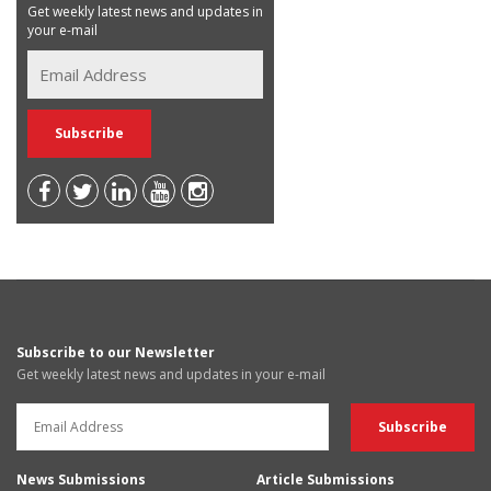
Get weekly latest news and updates in
your e-mail
Subscribe to our Newsletter
Get weekly latest news and updates in your e-mail
News Submissions
Article Submissions