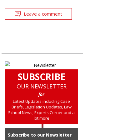
Leave a comment
SUBSCRIBE
OUR NEWSLETTER
for
Latest Updates including Case
Briefs, Legislation Updates, Law
School News, Experts Corner and a
lot more
Subscribe to our Newsletter