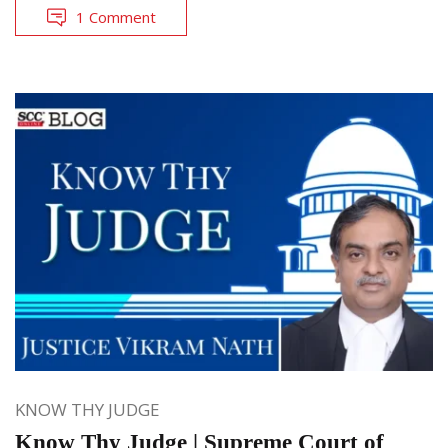
1 Comment
KNOW THY JUDGE
Know Thy Judge | Supreme Court of