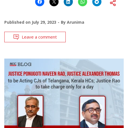
Published on
July 29, 2023
By
Arunima
Leave a comment