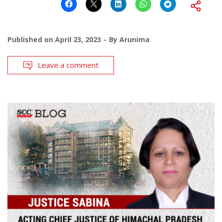
Published on
April 23, 2023
By
Arunima
Leave a comment