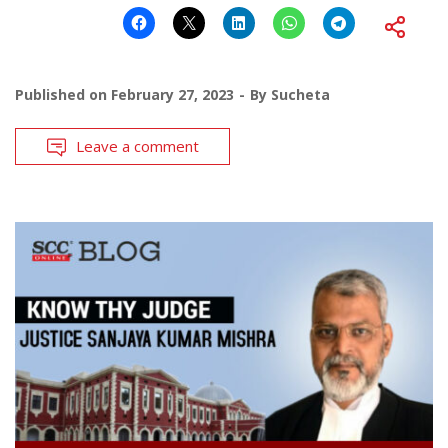
Published on
February 27, 2023
By
Sucheta
Leave a comment