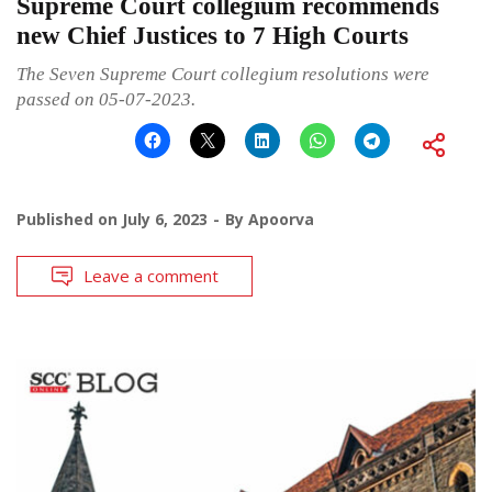
Supreme Court collegium recommends
new Chief Justices to 7 High Courts
The Seven Supreme Court collegium resolutions were
passed on 05-07-2023.
Published on
July 6, 2023
By
Apoorva
Leave a comment