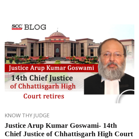
KNOW THY JUDGE
Justice Arup Kumar Goswami- 14th
Chief Justice of Chhattisgarh High Court