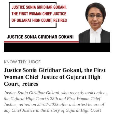
KNOW THY JUDGE
Justice Sonia Giridhar Gokani, the First
Woman Chief Justice of Gujarat High
Court, retires
Justice Sonia Giridhar Gokani, who recently took oath as
the Gujarat High Court’s 28th and First Woman Chief
Justice, retired on 25-02-2023 after a shortest tenure of
any Chief Justice in the history of Gujarat High Court