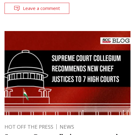
Leave a comment
HOT OFF THE PRESS
NEWS