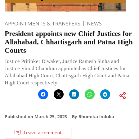
APPOINTMENTS & TRANSFERS
NEWS
President appoints new Chief Justices for
Allahabad, Chhattisgarh and Patna High
Courts
Justice Pritinker Diwaker, Justice Ramesh Sinha and
Justice Vinod Chandran appointed as Chief Justices for
Allahabad High Court, Chattisgarh High Court and Patna
High Court respectively.
Published on
March 25, 2023
By
Bhumika Indulia
Leave a comment