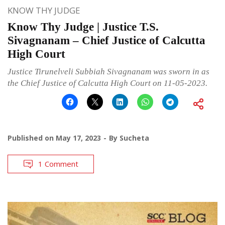
KNOW THY JUDGE
Know Thy Judge | Justice T.S.
Sivagnanam – Chief Justice of Calcutta
High Court
Justice Tirunelveli Subbiah Sivagnanam was sworn in as
the Chief Justice of Calcutta High Court on 11-05-2023.
Published on
May 17, 2023
By
Sucheta
1 Comment