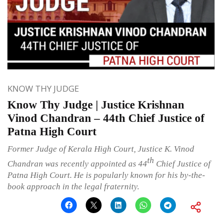
KNOW THY JUDGE
Know Thy Judge | Justice Krishnan
Vinod Chandran – 44th Chief Justice of
Patna High Court
Former Judge of Kerala High Court, Justice K. Vinod
th
Chandran was recently appointed as 44
Chief Justice of
Patna High Court. He is popularly known for his by-the-
book approach in the legal fraternity.