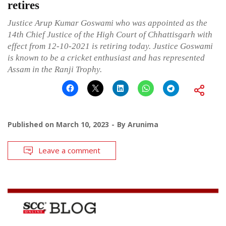
retires
Justice Arup Kumar Goswami who was appointed as the
14th Chief Justice of the High Court of Chhattisgarh with
effect from 12-10-2021 is retiring today. Justice Goswami
is known to be a cricket enthusiast and has represented
Assam in the Ranji Trophy.
Published on
March 10, 2023
By
Arunima
Leave a comment