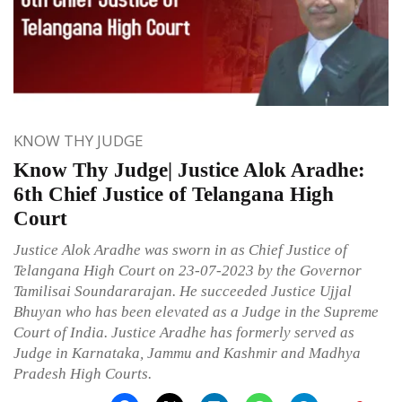
KNOW THY JUDGE
Know Thy Judge| Justice Alok Aradhe:
6th Chief Justice of Telangana High
Court
Justice Alok Aradhe was sworn in as Chief Justice of
Telangana High Court on 23-07-2023 by the Governor
Tamilisai Soundararajan. He succeeded Justice Ujjal
Bhuyan who has been elevated as a Judge in the Supreme
Court of India. Justice Aradhe has formerly served as
Judge in Karnataka, Jammu and Kashmir and Madhya
Pradesh High Courts.