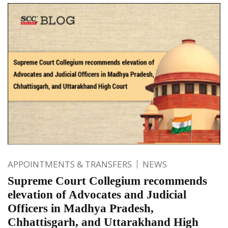
APPOINTMENTS & TRANSFERS
NEWS
Supreme Court Collegium recommends
elevation of Advocates and Judicial
Officers in Madhya Pradesh,
Chhattisgarh, and Uttarakhand High