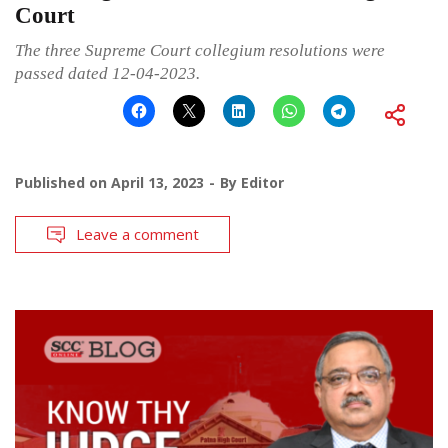
Court
The three Supreme Court collegium resolutions were
passed dated 12-04-2023.
Published on
April 13, 2023
By
Editor
Leave a comment