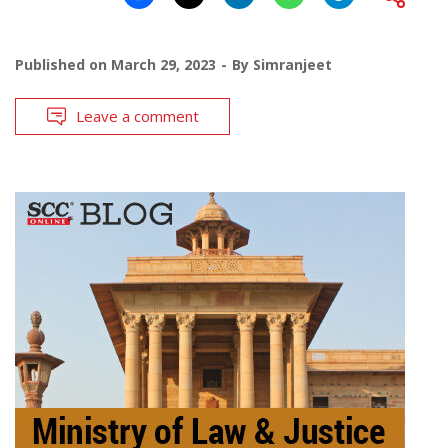
Published on
March 29, 2023
By
Simranjeet
Leave a comment