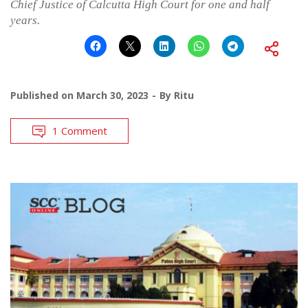
Chief Justice of Calcutta High Court for one and half
years.
Published on
March 30, 2023
By
Ritu
1 Comment