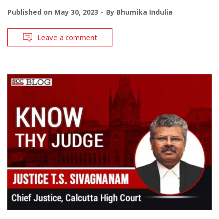
Published on
May 30, 2023
By
Bhumika Indulia
Leave a comment