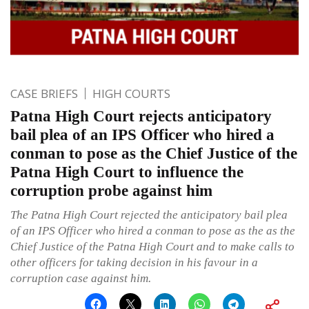
CASE BRIEFS
HIGH COURTS
Patna High Court rejects anticipatory
bail plea of an IPS Officer who hired a
conman to pose as the Chief Justice of the
Patna High Court to influence the
corruption probe against him
The Patna High Court rejected the anticipatory bail plea
of an IPS Officer who hired a conman to pose as the as the
Chief Justice of the Patna High Court and to make calls to
other officers for taking decision in his favour in a
corruption case against him.