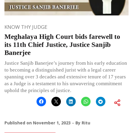
KNOW THY JUDGE
Meghalaya High Court bids farewell to
its 11th Chief Justice, Justice Sanjib
Banerjee
Justice Sanjib Banerjee’s journey from his early education
to becoming a distinguished jurist with a legal career
spanning over 3 decades and extensive tenure of 17 years
as a Judge is a testament to his unwavering commitment
uphold the principles of justice.
Published on
November 1, 2023
By
Ritu