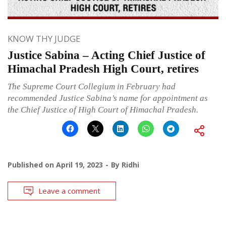
KNOW THY JUDGE
Justice Sabina – Acting Chief Justice of
Himachal Pradesh High Court, retires
The Supreme Court Collegium in February had
recommended Justice Sabina’s name for appointment as
the Chief Justice of High Court of Himachal Pradesh.
Published on
April 19, 2023
By
Ridhi
Leave a comment