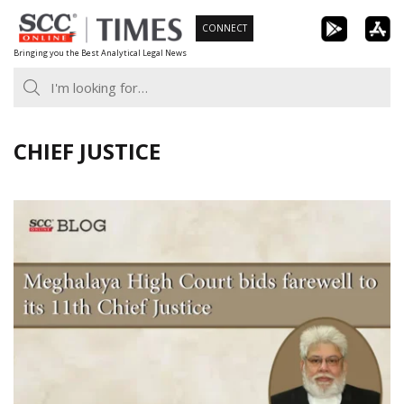
Skip
CONNECT
to
Bringing you the Best Analytical Legal News
content
CHIEF JUSTICE