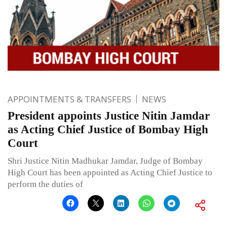
APPOINTMENTS & TRANSFERS
NEWS
President appoints Justice Nitin Jamdar
as Acting Chief Justice of Bombay High
Court
Shri Justice Nitin Madhukar Jamdar, Judge of Bombay
High Court has been appointed as Acting Chief Justice to
perform the duties of