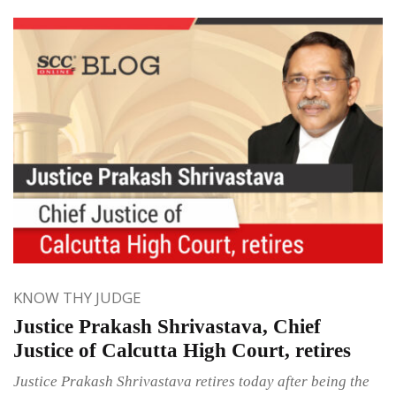
KNOW THY JUDGE
Justice Prakash Shrivastava, Chief
Justice of Calcutta High Court, retires
Justice Prakash Shrivastava retires today after being the