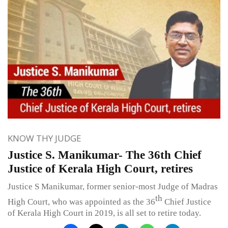
KNOW THY JUDGE
Justice S. Manikumar- The 36th Chief
Justice of Kerala High Court, retires
Justice S Manikumar, former senior-most Judge of Madras
th
High Court, who was appointed as the 36
Chief Justice
of Kerala High Court in 2019, is all set to retire today.