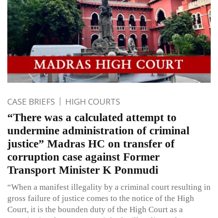
CASE BRIEFS
HIGH COURTS
“There was a calculated attempt to
undermine administration of criminal
justice” Madras HC on transfer of
corruption case against Former
Transport Minister K Ponmudi
“When a manifest illegality by a criminal court resulting in
gross failure of justice comes to the notice of the High
Court, it is the bounden duty of the High Court as a