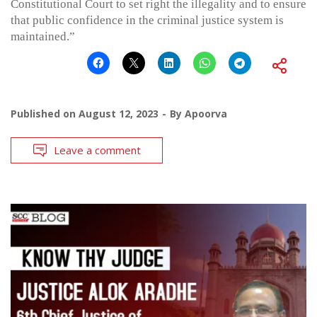
Constitutional Court to set right the illegality and to ensure
that public confidence in the criminal justice system is
maintained.”
Published on
August 12, 2023
By
Apoorva
Leave a comment