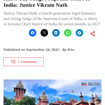
India: Justice Vikram Nath
Justice Vikram Nath, a fourth generation legal luminary
and sitting Judge of the Supreme Court of India, is likely
to become Chief Justice of India for seven months in 2027.
Published on
September 24, 2023
By
Ritu
1 Comment