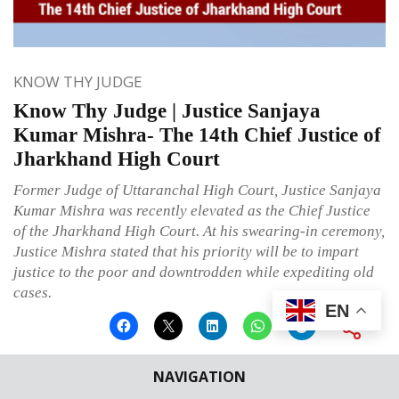
KNOW THY JUDGE
Know Thy Judge | Justice Sanjaya
Kumar Mishra- The 14th Chief Justice of
Jharkhand High Court
Former Judge of Uttaranchal High Court, Justice Sanjaya
Kumar Mishra was recently elevated as the Chief Justice
of the Jharkhand High Court. At his swearing-in ceremony,
Justice Mishra stated that his priority will be to impart
justice to the poor and downtrodden while expediting old
cases.
EN
NAVIGATION
Published on
February 25, 2023
By
Ritu