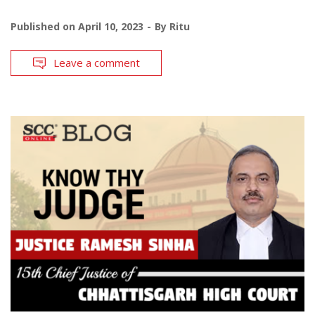
Published on
April 10, 2023
By
Ritu
Leave a comment