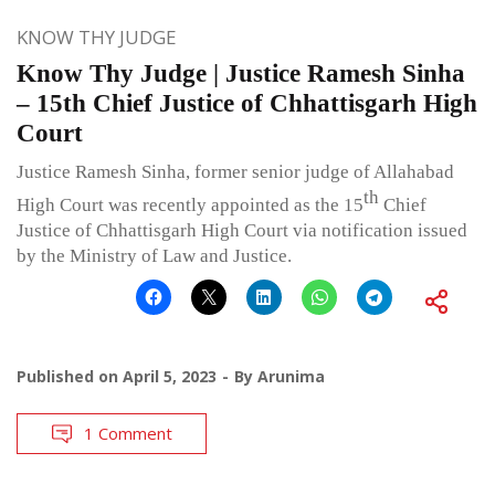
KNOW THY JUDGE
Know Thy Judge | Justice Ramesh Sinha
– 15th Chief Justice of Chhattisgarh High
Court
Justice Ramesh Sinha, former senior judge of Allahabad
th
High Court was recently appointed as the 15
Chief
Justice of Chhattisgarh High Court via notification issued
by the Ministry of Law and Justice.
Published on
April 5, 2023
By
Arunima
1 Comment