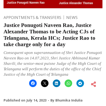
APPOINTMENTS & TRANSFERS
NEWS
Justice Ponugoti Naveen Rao, Justice
Alexander Thomas to be Acting CJs of
Telangana, Kerala HCs; Justice Rao to
take charge only for a day
Consequent upon superannuation of Shri Justice Ponugoti
Naveen Rao on 14.07.2023, Shri Justice Abhinand Kumar
Shavili, the senior-most puisne Judge of the High Court of
Telangana will perform the duties of the office of the Chief
Justice of the High Court of Telangana
Published on
July 14, 2023
By
Bhumika Indulia